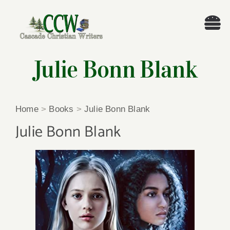
Skip
to
Tog
content
Nav
Welcome!
Julie Bonn Blank
About
Home
>
Books
>
Julie Bonn Blank
Cascade Writing Contest
Julie Bonn Blank
Events
Members’ Books
Members