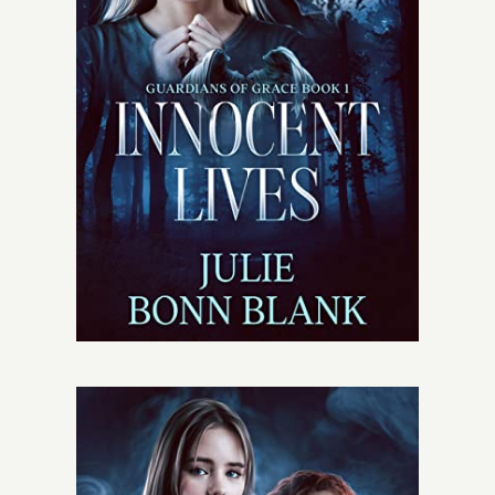
Give
Contact