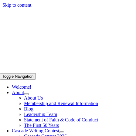
Skip to content
Toggle Navigation
Welcome!
About
About Us
Membership and Renewal Information
Blog
Leadership Team
Statement of Faith & Code of Conduct
The First 50 Years
Cascade Writing Contest