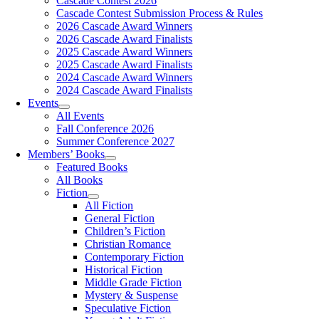
Cascade Contest 2026
Cascade Contest Submission Process & Rules
2026 Cascade Award Winners
2026 Cascade Award Finalists
2025 Cascade Award Winners
2025 Cascade Award Finalists
2024 Cascade Award Winners
2024 Cascade Award Finalists
Events
All Events
Fall Conference 2026
Summer Conference 2027
Members’ Books
Featured Books
All Books
Fiction
All Fiction
General Fiction
Children’s Fiction
Christian Romance
Contemporary Fiction
Historical Fiction
Middle Grade Fiction
Mystery & Suspense
Speculative Fiction