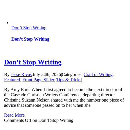
Don’t Stop Writing
Don’t Stop Writing
Don’t Stop Writing
By
Jesse Rivas
|
July 24th, 2026
|
Categories:
Craft of Writing
,
Featured
,
Front Page Slider
,
Tips & Tricks
|
By Amy Earls When I first agreed to become the next director of
the Cascade Christian Writers Conference, departing director
Christina Suzann Nelson shared with me the number one piece of
advice that someone passed on to her when she
Read More
Comments Off
on Don’t Stop Writing