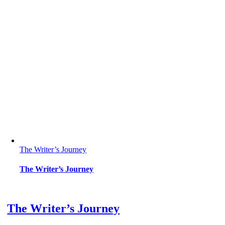
The Writer’s Journey
The Writer’s Journey
The Writer’s Journey