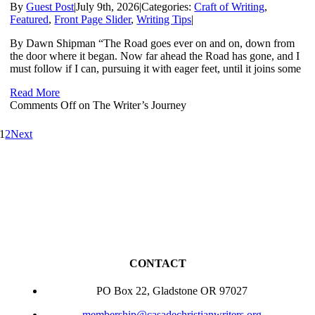
By
Guest Post
|
July 9th, 2026
|
Categories:
Craft of Writing
,
Featured
,
Front Page Slider
,
Writing Tips
|
By Dawn Shipman “The Road goes ever on and on, down from
the door where it began. Now far ahead the Road has gone, and I
must follow if I can, pursuing it with eager feet, until it joins some
Read More
Comments Off
on The Writer’s Journey
1
2
Next
CONTACT
PO Box 22, Gladstone OR 97027
membership@casadechristianwriters.org