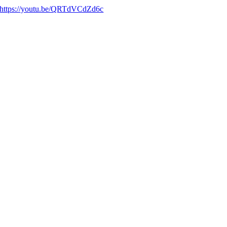
https://youtu.be/QRTdVCdZd6c