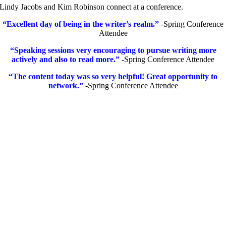
Lindy Jacobs and Kim Robinson connect at a conference.
“Excellent day of being in the writer’s realm.”
-Spring Conference
Attendee
“Speaking sessions very encouraging to pursue writing more
actively and also to read more.”
-Spring Conference Attendee
“The content today was so very helpful! Great opportunity to
network.”
-Spring Conference Attendee