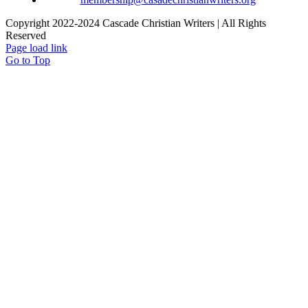
Copyright 2022-2024 Cascade Christian Writers | All Rights
Reserved
Page load link
Go to Top