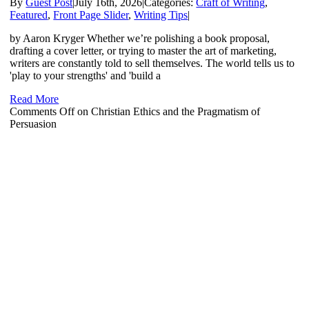
By
Guest Post
|
July 16th, 2026
|
Categories:
Craft of Writing
,
Featured
,
Front Page Slider
,
Writing Tips
|
by Aaron Kryger Whether we’re polishing a book proposal,
drafting a cover letter, or trying to master the art of marketing,
writers are constantly told to sell themselves. The world tells us to
'play to your strengths' and 'build a
Read More
Comments Off
on Christian Ethics and the Pragmatism of
Persuasion