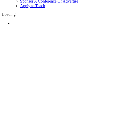
Sponsor A Conference Or Advertise
Apply to Teach
Loading...