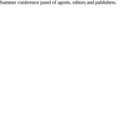
Summer conference panel of agents, editors and publishers.