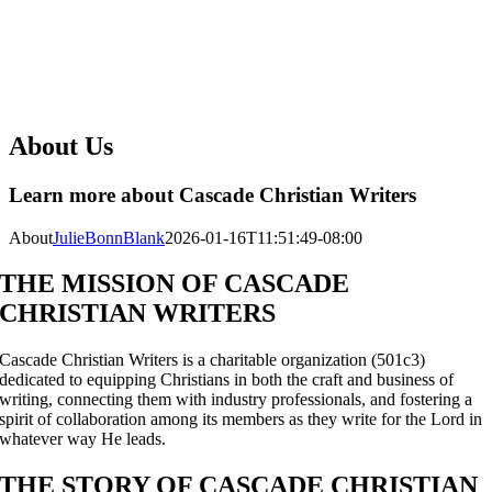
About Us
Learn more about Cascade Christian Writers
About
JulieBonnBlank
2026-01-16T11:51:49-08:00
THE MISSION OF CASCADE
CHRISTIAN WRITERS
Cascade Christian Writers is a charitable organization (501c3)
dedicated to equipping Christians in both the craft and business of
writing, connecting them with industry professionals, and fostering a
spirit of collaboration among its members as they write for the Lord in
whatever way He leads.
THE STORY OF CASCADE CHRISTIAN