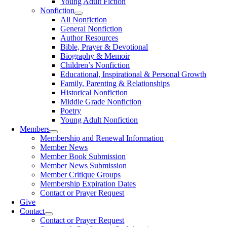
Young Adult Fiction
Nonfiction
All Nonfiction
General Nonfiction
Author Resources
Bible, Prayer & Devotional
Biography & Memoir
Children’s Nonfiction
Educational, Inspirational & Personal Growth
Family, Parenting & Relationships
Historical Nonfiction
Middle Grade Nonfiction
Poetry
Young Adult Nonfiction
Members
Membership and Renewal Information
Member News
Member Book Submission
Member News Submission
Member Critique Groups
Membership Expiration Dates
Contact or Prayer Request
Give
Contact
Contact or Prayer Request