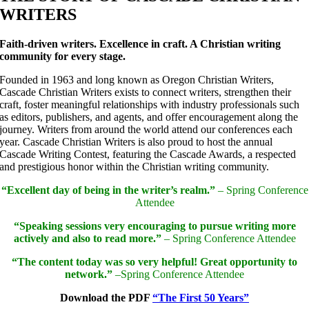
WRITERS
Faith-driven writers. Excellence in craft. A Christian writing
community for every stage.
Founded in 1963 and long known as Oregon Christian Writers,
Cascade Christian Writers exists to connect writers, strengthen their
craft, foster meaningful relationships with industry professionals such
as editors, publishers, and agents, and offer encouragement along the
journey. Writers from around the world attend our conferences each
year. Cascade Christian Writers is also proud to host the annual
Cascade Writing Contest, featuring the Cascade Awards, a respected
and prestigious honor within the Christian writing community.
“Excellent day of being in the writer’s realm.”
– Spring Conference
Attendee
“Speaking sessions very encouraging to pursue writing more
actively and also to read more.”
– Spring Conference Attendee
“The content today was so very helpful! Great opportunity to
network.”
–Spring Conference Attendee
Download the PDF
“The First 50 Years”