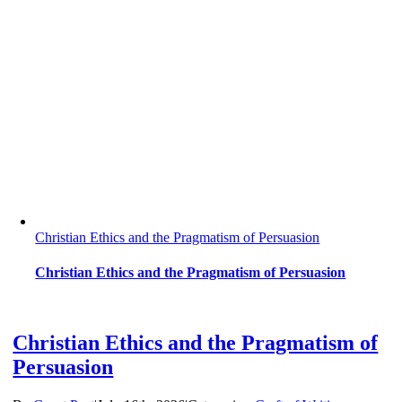
Christian Ethics and the Pragmatism of Persuasion
Christian Ethics and the Pragmatism of Persuasion
Christian Ethics and the Pragmatism of
Persuasion