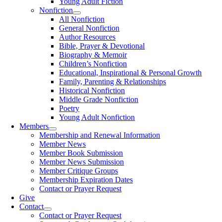
Young Adult Fiction
Nonfiction
All Nonfiction
General Nonfiction
Author Resources
Bible, Prayer & Devotional
Biography & Memoir
Children’s Nonfiction
Educational, Inspirational & Personal Growth
Family, Parenting & Relationships
Historical Nonfiction
Middle Grade Nonfiction
Poetry
Young Adult Nonfiction
Members
Membership and Renewal Information
Member News
Member Book Submission
Member News Submission
Member Critique Groups
Membership Expiration Dates
Contact or Prayer Request
Give
Contact
Contact or Prayer Request