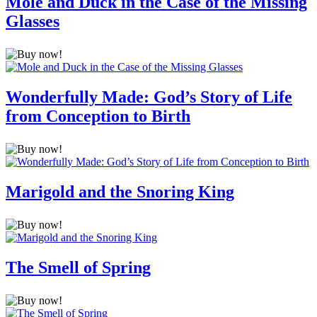
Mole and Duck in the Case of the Missing
Glasses
Wonderfully Made: God’s Story of Life
from Conception to Birth
Marigold and the Snoring King
The Smell of Spring