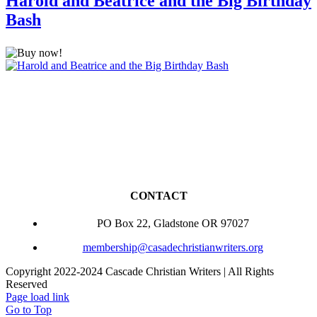
Harold and Beatrice and the Big Birthday
Bash
CONTACT
PO Box 22, Gladstone OR 97027
membership@casadechristianwriters.org
Copyright 2022-2024 Cascade Christian Writers | All Rights
Reserved
Page load link
Go to Top