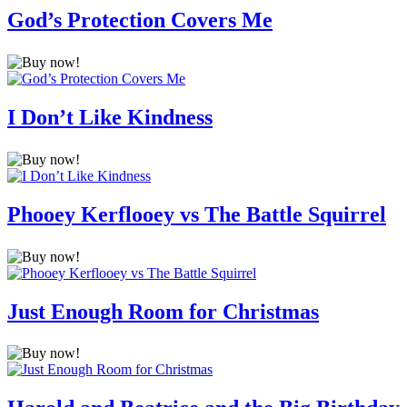
God’s Protection Covers Me
I Don’t Like Kindness
Phooey Kerflooey vs The Battle Squirrel
Just Enough Room for Christmas