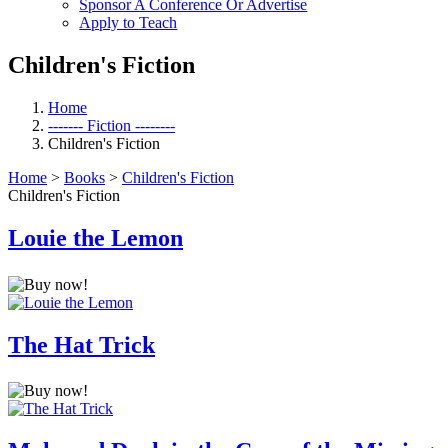
Sponsor A Conference Or Advertise
Apply to Teach
Children's Fiction
Home
------- Fiction --------
Children's Fiction
Home
>
Books
>
Children's Fiction
Children's Fiction
Louie the Lemon
The Hat Trick