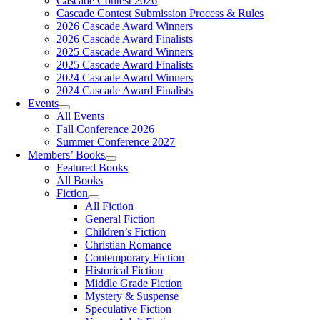
Cascade Contest 2026
Cascade Contest Submission Process & Rules
2026 Cascade Award Winners
2026 Cascade Award Finalists
2025 Cascade Award Winners
2025 Cascade Award Finalists
2024 Cascade Award Winners
2024 Cascade Award Finalists
Events
All Events
Fall Conference 2026
Summer Conference 2027
Members’ Books
Featured Books
All Books
Fiction
All Fiction
General Fiction
Children’s Fiction
Christian Romance
Contemporary Fiction
Historical Fiction
Middle Grade Fiction
Mystery & Suspense
Speculative Fiction