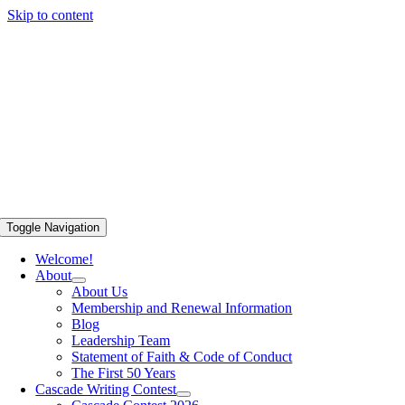
Skip to content
Toggle Navigation
Welcome!
About
About Us
Membership and Renewal Information
Blog
Leadership Team
Statement of Faith & Code of Conduct
The First 50 Years
Cascade Writing Contest