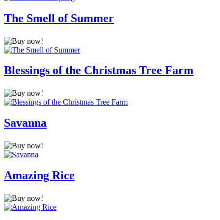
The Smell of Summer
Blessings of the Christmas Tree Farm
Savanna
Amazing Rice