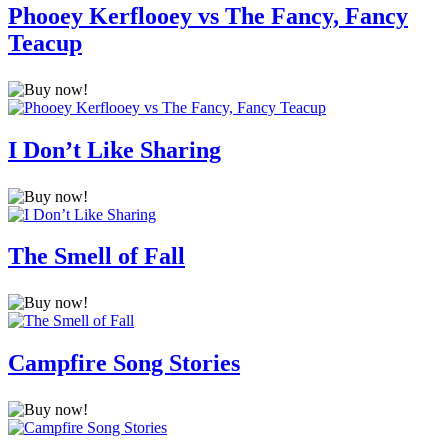
Phooey Kerflooey vs The Fancy, Fancy
Teacup
I Don’t Like Sharing
The Smell of Fall
Campfire Song Stories