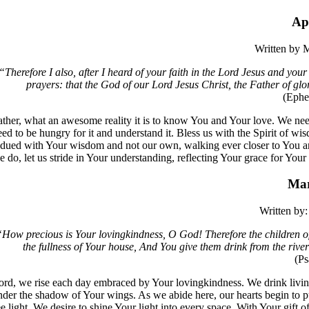
Ap
Written by
M
“​​Therefore I also, after I heard of your faith in the Lord Jesus and you
prayers: that the God of our Lord Jesus Christ, the Father of glo
(Ephe
ather, what an awesome reality it is to know You and Your love. We ne
eed to be hungry for it and understand it. Bless us with the Spirit of 
ndued with Your wisdom and not our own, walking ever closer to You and 
e do, let us stride in Your understanding, reflecting Your grace for Your 
Mar
Written by:
​​How precious is Your lovingkindness, O God! Therefore the children o
the fullness of Your house, And You give them drink from the river 
(P
ord, we rise each day embraced by Your lovingkindness. We drink livin
nder the shadow of Your wings. As we abide here, our hearts begin to pu
ee light. We desire to shine Your light into every space. With Your gift 