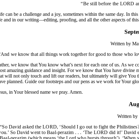
“Be still before the LORD an
ife can be a challenge and a joy, sometimes within the same day. In this t
ife and in our writing—editing, proofing, and all the other aspects of this
Septe
Written by
Mat
“And we know that all things work together for good to those who l
ather, we know that You know what’s next for each one of us. As we come
ost amazing guidance and insight. For we know that You have divine 
hat will not only touch and lift our readers, but ultimately will give You
ave planned. Guide our footsteps and our pens as we work for Your glor
esus, in Your blessed name we pray. Amen.
Aug
Written by
“So David asked the LORD, ‘Should I go out to fight the Philistines?
you.’ So David went to Baal-perazim . . . ‘The LORD did it!’ David 
Baal-perazim (which means ‘the Lord who bursts through’). ‘When you h