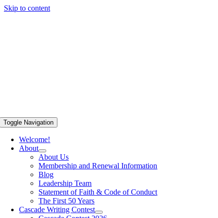
Skip to content
Toggle Navigation
Welcome!
About
About Us
Membership and Renewal Information
Blog
Leadership Team
Statement of Faith & Code of Conduct
The First 50 Years
Cascade Writing Contest