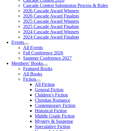
Cascade Contest 2026
Cascade Contest Submission Process & Rules
2026 Cascade Award Winners
2026 Cascade Award Finalists
2025 Cascade Award Winners
2025 Cascade Award Finalists
2024 Cascade Award Winners
2024 Cascade Award Finalists
Events
All Events
Fall Conference 2026
Summer Conference 2027
Members’ Books
Featured Books
All Books
Fiction
All Fiction
General Fiction
Children’s Fiction
Christian Romance
Contemporary Fiction
Historical Fiction
Middle Grade Fiction
Mystery & Suspense
Speculative Fiction