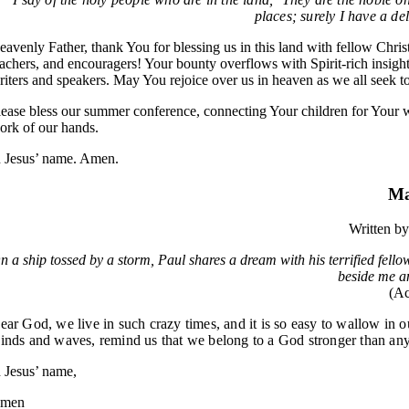
places; surely I have a de
eavenly Father, thank You for blessing us in this land with fellow Christ
eachers, and encouragers! Your bounty overflows with Spirit-rich insight
riters and speakers. May You rejoice over us in heaven as we all seek to
lease bless our summer conference, connecting Your children for Your w
ork of our hands.
n Jesus’ name. Amen.
Ma
Written b
n a ship tossed by a storm, Paul shares a dream with his terrified fel
beside me an
(Ac
ear God, we live in such crazy times, and it is so easy to wallow in our
inds and waves, remind us that we belong to a God stronger than any
n Jesus’ name,
men