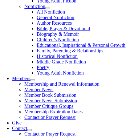
Young Adult Fiction
Nonfiction
All Nonfiction
General Nonfiction
Author Resources
Bible, Prayer & Devotional
Biography & Memoir
Children’s Nonfiction
Educational, Inspirational & Personal Growth
Family, Parenting & Relationships
Historical Nonfiction
Middle Grade Nonfiction
Poetry
Young Adult Nonfiction
Members
Membership and Renewal Information
Member News
Member Book Submission
Member News Submission
Member Critique Groups
Membership Expiration Dates
Contact or Prayer Request
Give
Contact
Contact or Prayer Request