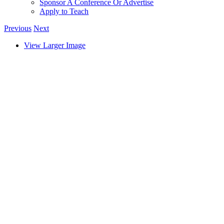
Sponsor A Conference Or Advertise
Apply to Teach
Previous
Next
View Larger Image