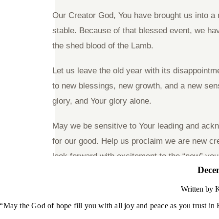
Dece
Written by
K
“May the God of hope fill you with all joy and peace as you trust i