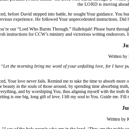
the LORD is moving ahead 
ord, before David stepped into battle, he sought Your guidance. You burs
revious experience. He followed Your unprecedented instructions. Did 
ou’re our “Lord Who Bursts Through.” Hallelujah! Please burst through
resh instructions for CCW’s ministry and victorious writing endeavors.
Ju
Written by
“Let the morning bring me word of your unfailing love, for I have put
ord, Your love never fails. Remind me to take the time to absorb more 
he beauty in the souls of those around, by spending time absorbing truth
verything, and by worshiping You, thus aligning myself with the truth 
riting is one big, long gift of love. I lift my soul to You. Guide me. F
Ju
Written by
“I say of the holy people who are in the land, ‘They are the noble on