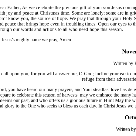
ear Father, As we celebrate the precious gift of your son Jesus coming 
ith joy and peace at Christmas time. Some are lonely; some are in gri
on’t know you, the source of hope. We pray that through your Holy Sp
nd peace that brings hope even in troubling times. Open our eyes to 
hrough our words and actions to all who need hope this season.
n Jesus’s mighty name we pray, Amen
Nove
Written by
K
I call upon you, for you will answer me, O God;
incline your ear to 
refuge
from their adversari
ord, you have heard our many prayers, and Your steadfast love has deli
repare to celebrate this season of harvests, may we embrace the many h
edeems our past, and who offers us a glorious future in Him! May the w
nd glory to the One who seeks to bless us each day. In Christ Jesus we
Octo
Written by