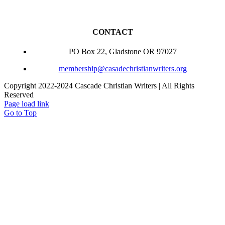
CONTACT
PO Box 22, Gladstone OR 97027
membership@casadechristianwriters.org
Copyright 2022-2024 Cascade Christian Writers | All Rights
Reserved
Page load link
Go to Top