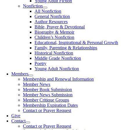
Young Adult Fiction
Nonfiction
All Nonfiction
General Nonfiction
Author Resources
Bible, Prayer & Devotional
Biography & Memoir
Children’s Nonfiction
Educational, Inspirational & Personal Growth
Family, Parenting & Relationships
Historical Nonfiction
Middle Grade Nonfiction
Poetry
Young Adult Nonfiction
Members
Membership and Renewal Information
Member News
Member Book Submission
Member News Submission
Member Critique Groups
Membership Expiration Dates
Contact or Prayer Request
Give
Contact
Contact or Prayer Request