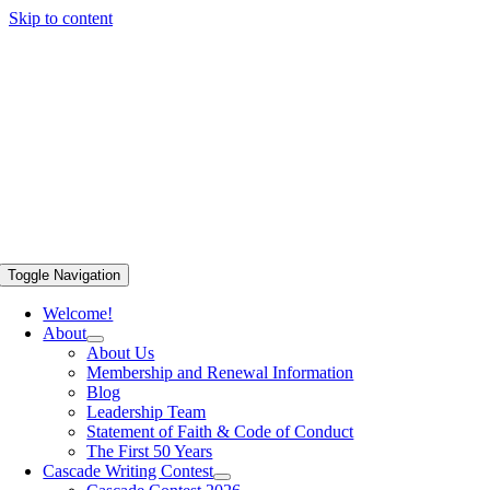
Skip to content
Toggle Navigation
Welcome!
About
About Us
Membership and Renewal Information
Blog
Leadership Team
Statement of Faith & Code of Conduct
The First 50 Years
Cascade Writing Contest