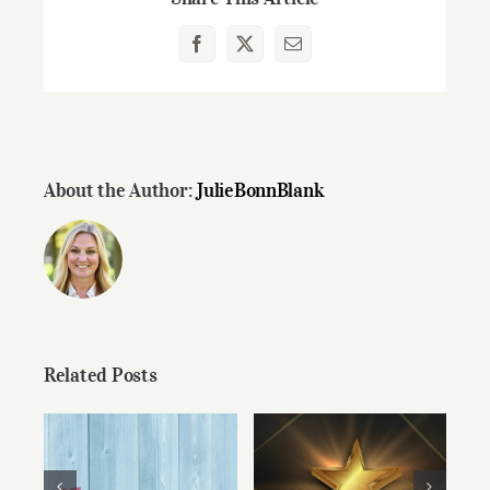
Facebook
X
Email
About the Author:
JulieBonnBlank
Related Posts
Congratulations