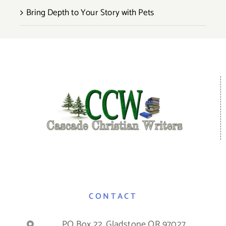
Bring Depth to Your Story with Pets
CONTACT
PO Box 22, Gladstone OR 97027