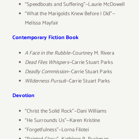
“Speedboats and Suffering”—Laurie McDowell
“What the Marigolds Knew Before I Did”—
Melissa Mayfair
Contemporary Fiction Book
A Face in the Rubble
—Courtney M. Rivera
Dead Files Whispers
—Carrie Stuart Parks
Deadly Commission
—Carrie Stuart Parks
Wilderness Pursuit
—Carrie Stuart Parks
Devotion
“Christ the Solid Rock”—Dani Williams
“He Surrounds Us”—Karen Kristine
“Forgetfulness”—Lorna Filotei