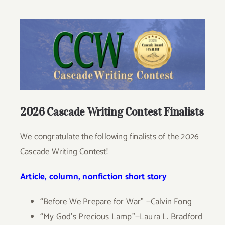
Give
View
Larger
Contact
Image
2026 Cascade Writing Contest Finalists
We congratulate the following finalists of the 2026
Cascade Writing Contest!
Article, column, nonfiction short story
“Before We Prepare for War” —Calvin Fong
“My God’s Precious Lamp”—Laura L. Bradford