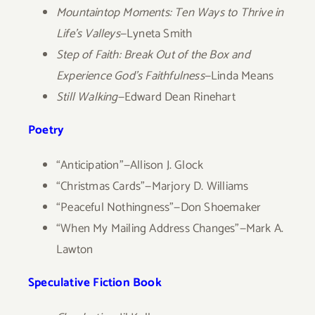
Mountaintop Moments: Ten Ways to Thrive in
Life’s Valleys
—Lyneta Smith
Step of Faith: Break Out of the Box and
Experience God’s Faithfulness
—Linda Means
Still Walking
—Edward Dean Rinehart
Poetry
“Anticipation”—Allison J. Glock
“Christmas Cards”—Marjory D. Williams
“Peaceful Nothingness”—Don Shoemaker
“When My Mailing Address Changes”—Mark A.
Lawton
Speculative Fiction Book