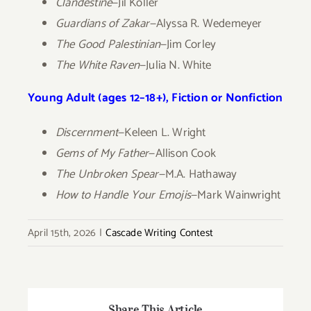
Clandestine
—Jil Koller
Guardians of Zakar
—Alyssa R. Wedemeyer
The Good Palestinian
—Jim Corley
The White Raven
—Julia N. White
Young Adult (ages 12–18+), Fiction or Nonfiction
Discernment
—Keleen L. Wright
Gems of My Father
—Allison Cook
The Unbroken Spear
—M.A. Hathaway
How to Handle Your Emojis
—Mark Wainwright
April 15th, 2026
|
Cascade Writing Contest
Share This Article