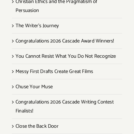
Christian Ethics and the Pragmatism of
Persuasion
The Writer’s Journey
Congratulations 2026 Cascade Award Winners!
You Cannot Resist What You Do Not Recognize
Messy First Drafts Create Great Films
Chuse Your Muse
Congratulations 2026 Cascade Writing Contest
Finalists!
Close the Back Door