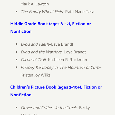
Mark A. Lawton
The Empty Wheat Field
—Patti Marie Tasa
Middle Grade Book (ages 8–12), Fiction or
Nonfiction
Evod and Faeth
—Laya Brandt
Evod and the Warriors
—Laya Brandt
Carousel Trail
—Kathleen R. Ruckman
Phooey Kerflooey vs The Mountain of Yum
—
Kristen Joy Wilks
Children’s Picture Book (ages 2–10+), Fiction or
Nonfiction
Clover and Critters in the Creek—
Becky