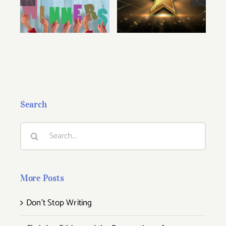
2025 Cascade
2026 Cascade
Award Winners
Award Winners!
Search
Search
for:
More Posts
Don’t Stop Writing