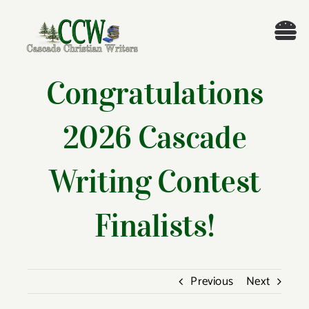
Skip
to
Tog
content
Nav
Welcome!
Congratulations
About
2026 Cascade
Cascade Writing Contest
Writing Contest
Events
Finalists!
Members’ Books
Previous
Next
Members