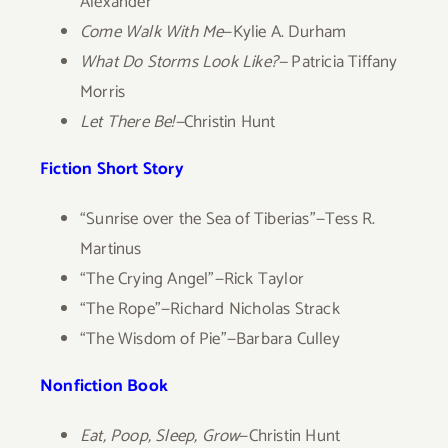
Alexander
Come Walk With Me
—Kylie A. Durham
What Do Storms Look Like?—
Patricia Tiffany
Morris
Let There Be!—
Christin Hunt
Fiction Short Story
“Sunrise over the Sea of Tiberias”—Tess R.
Martinus
“The Crying Angel”—Rick Taylor
“The Rope”—Richard Nicholas Strack
“The Wisdom of Pie”—Barbara Culley
Nonfiction Book
Eat, Poop, Sleep, Grow
—Christin Hunt