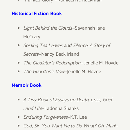
“Painted Glory”—Kathleen R. Ruckman
Historical Fiction Book
Light Behind the Clouds
—Savannah Jane
McCrary
Sorting Tea Leaves and Silence: A Story of
Secrets
—Nancy Beck Irland
The Gladiator’s Redemption
— Jenelle M. Hovde
The Guardian’s Vow
—Jenelle M. Hovde
Memoir Book
A Tiny Book of Essays on Death, Loss, Grief . .
. and Life
—Ladonna Shanks
Enduring Forgiveness
—K.T. Lee
God, Sir, You Want Me to Do What? Oh, Man!
—