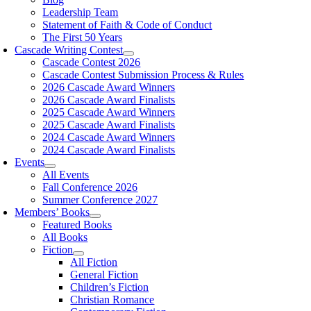
Leadership Team
Statement of Faith & Code of Conduct
The First 50 Years
Cascade Writing Contest
Cascade Contest 2026
Cascade Contest Submission Process & Rules
2026 Cascade Award Winners
2026 Cascade Award Finalists
2025 Cascade Award Winners
2025 Cascade Award Finalists
2024 Cascade Award Winners
2024 Cascade Award Finalists
Events
All Events
Fall Conference 2026
Summer Conference 2027
Members’ Books
Featured Books
All Books
Fiction
All Fiction
General Fiction
Children’s Fiction
Christian Romance