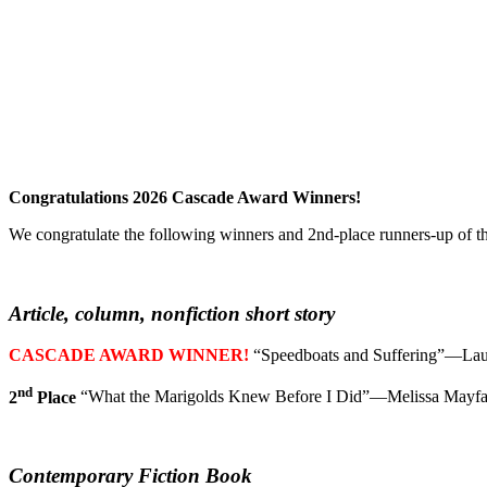
Congratulations 2026 Cascade Award Winners!
We congratulate the following winners and 2nd-place runners-up of t
Article, column, nonfiction short story
CASCADE AWARD WINNER!
“Speedboats and Suffering”—La
nd
2
Place
“What the Marigolds Knew Before I Did”—Melissa Mayfa
Contemporary Fiction Book