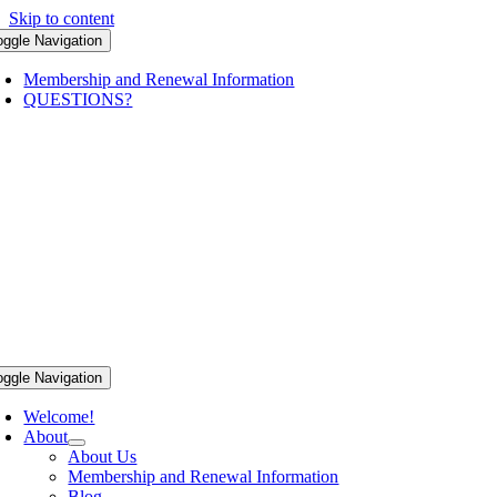
Skip to content
oggle Navigation
Membership and Renewal Information
QUESTIONS?
oggle Navigation
Welcome!
About
About Us
Membership and Renewal Information
Blog