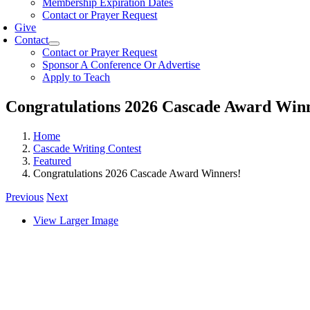
Membership Expiration Dates
Contact or Prayer Request
Give
Contact
Contact or Prayer Request
Sponsor A Conference Or Advertise
Apply to Teach
Congratulations 2026 Cascade Award Win
Home
Cascade Writing Contest
Featured
Congratulations 2026 Cascade Award Winners!
Previous
Next
View Larger Image