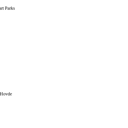
rt Parks
 Hovde