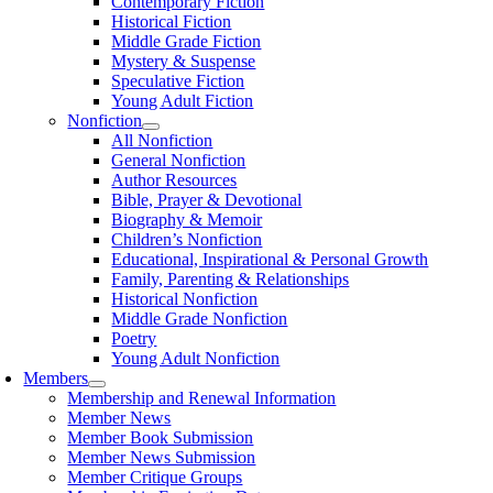
Contemporary Fiction
Historical Fiction
Middle Grade Fiction
Mystery & Suspense
Speculative Fiction
Young Adult Fiction
Nonfiction
All Nonfiction
General Nonfiction
Author Resources
Bible, Prayer & Devotional
Biography & Memoir
Children’s Nonfiction
Educational, Inspirational & Personal Growth
Family, Parenting & Relationships
Historical Nonfiction
Middle Grade Nonfiction
Poetry
Young Adult Nonfiction
Members
Membership and Renewal Information
Member News
Member Book Submission
Member News Submission
Member Critique Groups