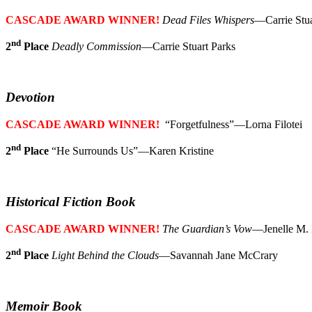
CASCADE AWARD WINNER!
Dead Files Whispers
—Carrie Stua
nd
2
Place
Deadly Commission
—Carrie Stuart Parks
Devotion
CASCADE AWARD WINNER!
“Forgetfulness”—Lorna Filotei
nd
2
Place
“He Surrounds Us”—Karen Kristine
Historical Fiction Book
CASCADE AWARD WINNER!
The Guardian’s Vow
—Jenelle M.
nd
2
Place
Light Behind the Clouds
—Savannah Jane McCrary
Memoir Book