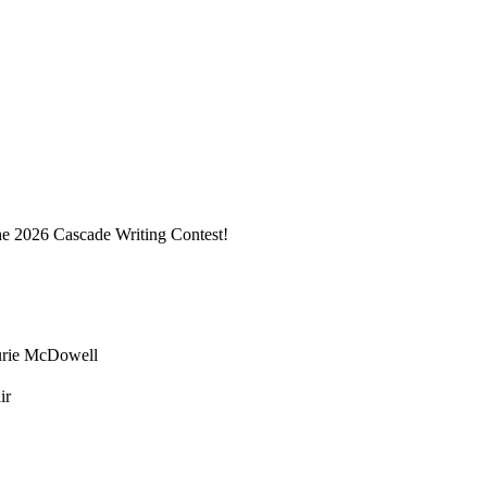
he 2026 Cascade Writing Contest!
urie McDowell
ir