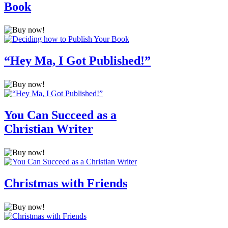
Book
“Hey Ma, I Got Published!”
You Can Succeed as a
Christian Writer
Christmas with Friends