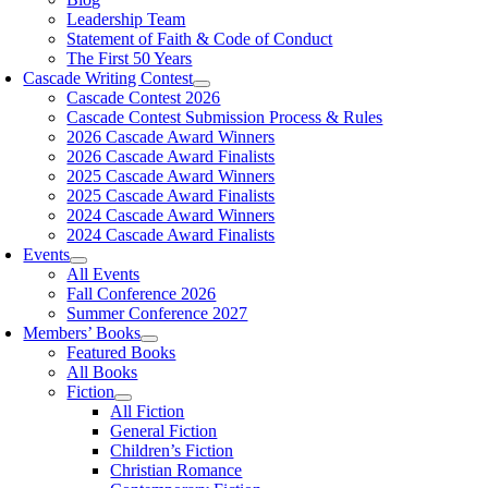
Leadership Team
Statement of Faith & Code of Conduct
The First 50 Years
Cascade Writing Contest
Cascade Contest 2026
Cascade Contest Submission Process & Rules
2026 Cascade Award Winners
2026 Cascade Award Finalists
2025 Cascade Award Winners
2025 Cascade Award Finalists
2024 Cascade Award Winners
2024 Cascade Award Finalists
Events
All Events
Fall Conference 2026
Summer Conference 2027
Members’ Books
Featured Books
All Books
Fiction
All Fiction
General Fiction
Children’s Fiction
Christian Romance