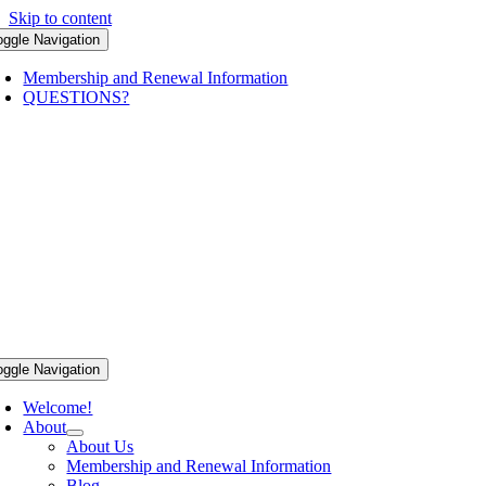
Skip to content
oggle Navigation
Membership and Renewal Information
QUESTIONS?
oggle Navigation
Welcome!
About
About Us
Membership and Renewal Information
Blog