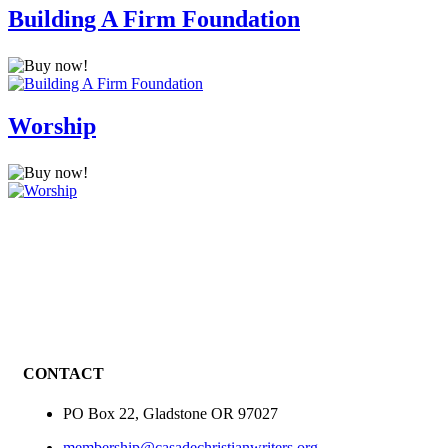
Building A Firm Foundation
Worship
CONTACT
PO Box 22, Gladstone OR 97027
membership@casadechristianwriters.org