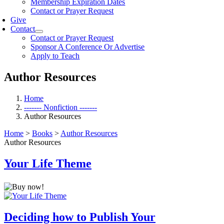
Membership Expiration Dates
Contact or Prayer Request
Give
Contact
Contact or Prayer Request
Sponsor A Conference Or Advertise
Apply to Teach
Author Resources
Home
------- Nonfiction -------
Author Resources
Home
>
Books
>
Author Resources
Author Resources
Your Life Theme
Deciding how to Publish Your