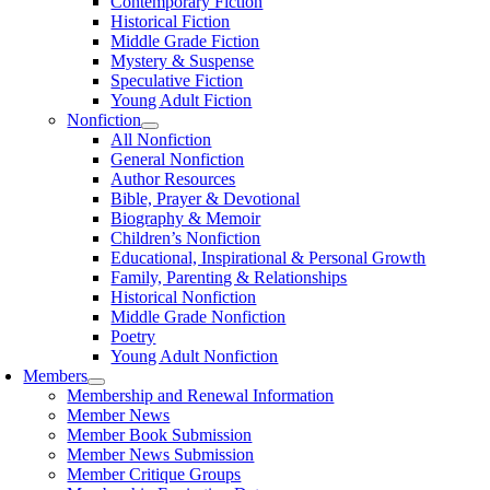
Contemporary Fiction
Historical Fiction
Middle Grade Fiction
Mystery & Suspense
Speculative Fiction
Young Adult Fiction
Nonfiction
All Nonfiction
General Nonfiction
Author Resources
Bible, Prayer & Devotional
Biography & Memoir
Children’s Nonfiction
Educational, Inspirational & Personal Growth
Family, Parenting & Relationships
Historical Nonfiction
Middle Grade Nonfiction
Poetry
Young Adult Nonfiction
Members
Membership and Renewal Information
Member News
Member Book Submission
Member News Submission
Member Critique Groups