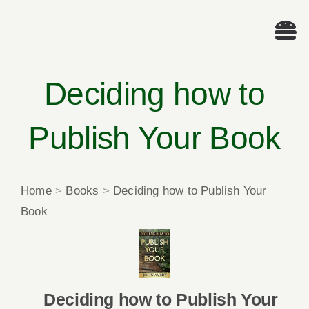
Skip
to
Tog
content
Nav
Wel
Deciding how to
A
Publish Your Book
Cascade Wr
Home
>
Books
>
Deciding how to Publish Your
E
Book
Membe
Me
Deciding how to Publish Your