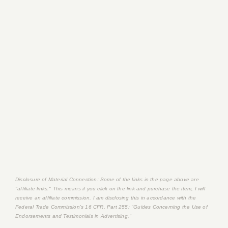
Disclosure of Material Connection: Some of the links in the page above are
"affiliate links." This means if you click on the link and purchase the item, I will
receive an affiliate commission. I am disclosing this in accordance with the
Federal Trade Commission's
16 CFR, Part 255
: "Guides Concerning the Use of
Endorsements and Testimonials in Advertising."