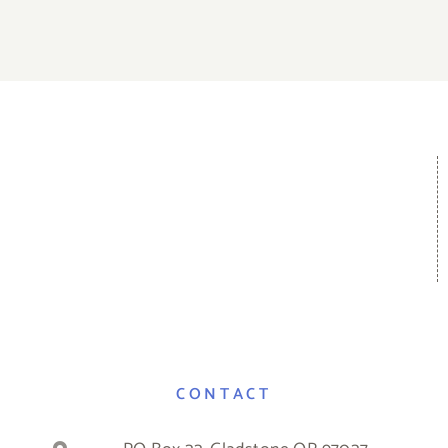
CONTACT