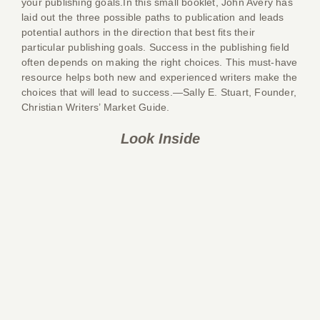
your publishing goals.In this small booklet, John Avery has
laid out the three possible paths to publication and leads
potential authors in the direction that best fits their
particular publishing goals. Success in the publishing field
often depends on making the right choices. This must-have
resource helps both new and experienced writers make the
choices that will lead to success.—Sally E. Stuart, Founder,
Christian Writers’ Market Guide.
Look Inside