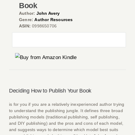
Book
Author:
John Avery
Genre:
Author Resources
ASIN:
0998650706
Co
Deciding How to Publish Your Book
is for you if you are a relatively inexperienced author trying
to understand the publishing jungle. It defines three broad
publishing models (traditional publishing, self publishing,
and DIY publishing) and the pros and cons of each model,
and suggests ways to determine which model best suits