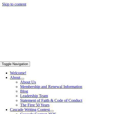
Skip to content
Toggle Navigation
Welcome!
About
About Us
Membership and Renewal Information
Blog
Leadership Team
Statement of Faith & Code of Conduct
The First 50 Years
Cascade Writing Contest