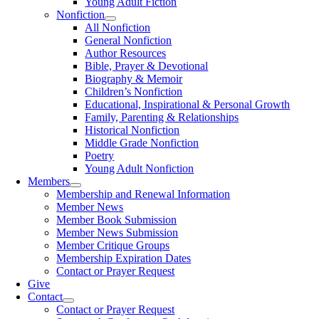
Young Adult Fiction
Nonfiction
All Nonfiction
General Nonfiction
Author Resources
Bible, Prayer & Devotional
Biography & Memoir
Children’s Nonfiction
Educational, Inspirational & Personal Growth
Family, Parenting & Relationships
Historical Nonfiction
Middle Grade Nonfiction
Poetry
Young Adult Nonfiction
Members
Membership and Renewal Information
Member News
Member Book Submission
Member News Submission
Member Critique Groups
Membership Expiration Dates
Contact or Prayer Request
Give
Contact
Contact or Prayer Request