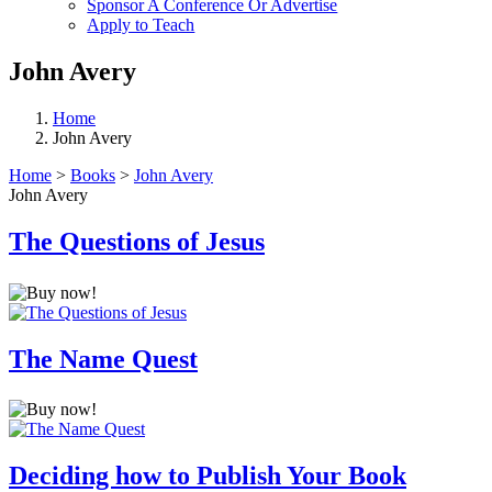
Sponsor A Conference Or Advertise
Apply to Teach
John Avery
Home
John Avery
Home
>
Books
>
John Avery
John Avery
The Questions of Jesus
The Name Quest
Deciding how to Publish Your Book