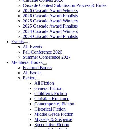
Cascade Contest 2026
Cascade Contest Submission Process & Rules
2026 Cascade Award Winners
2026 Cascade Award Finalists
2025 Cascade Award Winners
2025 Cascade Award Finalists
2024 Cascade Award Winners
2024 Cascade Award Finalists
Events
All Events
Fall Conference 2026
Summer Conference 2027
Members’ Books
Featured Books
All Books
Fiction
All Fiction
General Fiction
Children’s Fiction
Christian Romance
Contemporary Fiction
Historical Fiction
Middle Grade Fiction
Mystery & Suspense
Speculative Fiction