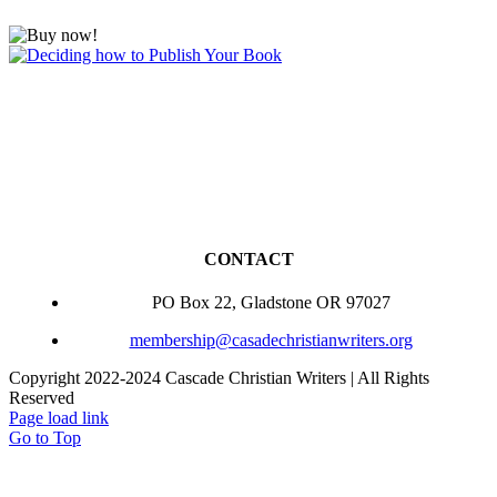
CONTACT
PO Box 22, Gladstone OR 97027
membership@casadechristianwriters.org
Copyright 2022-2024 Cascade Christian Writers | All Rights
Reserved
Page load link
Go to Top