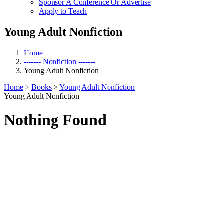
Sponsor A Conference Or Advertise
Apply to Teach
Young Adult Nonfiction
Home
------- Nonfiction -------
Young Adult Nonfiction
Home
>
Books
>
Young Adult Nonfiction
Young Adult Nonfiction
Nothing Found