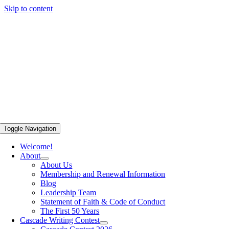
Skip to content
Toggle Navigation
Welcome!
About
About Us
Membership and Renewal Information
Blog
Leadership Team
Statement of Faith & Code of Conduct
The First 50 Years
Cascade Writing Contest