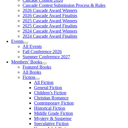
Cascade Contest 2026
Cascade Contest Submission Process & Rules
2026 Cascade Award Winners
2026 Cascade Award Finalists
2025 Cascade Award Winners
2025 Cascade Award Finalists
2024 Cascade Award Winners
2024 Cascade Award Finalists
Events
All Events
Fall Conference 2026
Summer Conference 2027
Members’ Books
Featured Books
All Books
Fiction
All Fiction
General Fiction
Children’s Fiction
Christian Romance
Contemporary Fiction
Historical Fiction
Middle Grade Fiction
Mystery & Suspense
Speculative Fiction