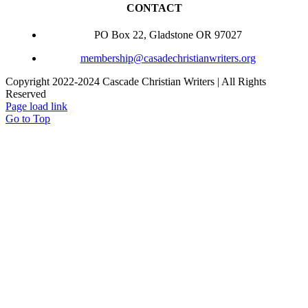
CONTACT
PO Box 22, Gladstone OR 97027
membership@casadechristianwriters.org
Copyright 2022-2024 Cascade Christian Writers | All Rights
Reserved
Page load link
Go to Top