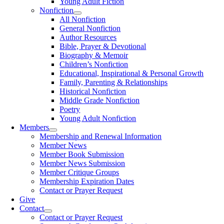
Young Adult Fiction
Nonfiction
All Nonfiction
General Nonfiction
Author Resources
Bible, Prayer & Devotional
Biography & Memoir
Children’s Nonfiction
Educational, Inspirational & Personal Growth
Family, Parenting & Relationships
Historical Nonfiction
Middle Grade Nonfiction
Poetry
Young Adult Nonfiction
Members
Membership and Renewal Information
Member News
Member Book Submission
Member News Submission
Member Critique Groups
Membership Expiration Dates
Contact or Prayer Request
Give
Contact
Contact or Prayer Request