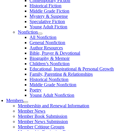
Contemporary Fiction
Historical Fiction
Middle Grade Fiction
Mystery & Suspense
Speculative Fiction
Young Adult Fiction
Nonfiction
All Nonfiction
General Nonfiction
Author Resources
Bible, Prayer & Devotional
Biography & Memoir
Children’s Nonfiction
Educational, Inspirational & Personal Growth
Family, Parenting & Relationships
Historical Nonfiction
Middle Grade Nonfiction
Poetry
Young Adult Nonfiction
Members
Membership and Renewal Information
Member News
Member Book Submission
Member News Submission
Member Critique Groups