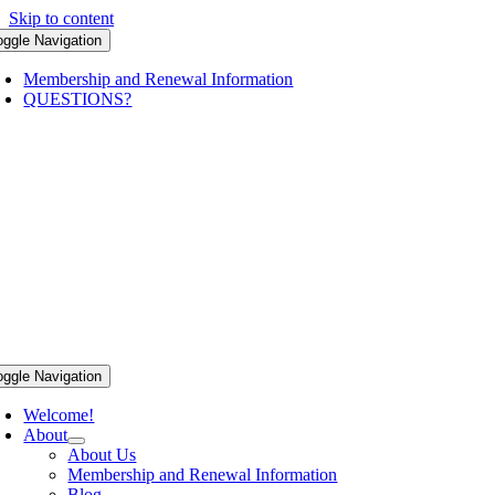
Skip to content
oggle Navigation
Membership and Renewal Information
QUESTIONS?
oggle Navigation
Welcome!
About
About Us
Membership and Renewal Information
Blog