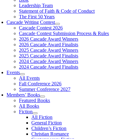
Leadership Team
Statement of Faith & Code of Conduct
The First 50 Years
Cascade Writing Contest
Cascade Contest 2026
Cascade Contest Submission Process & Rules
2026 Cascade Award Winners
2026 Cascade Award Finalists
2025 Cascade Award Winners
2025 Cascade Award Finalists
2024 Cascade Award Winners
2024 Cascade Award Finalists
Events
All Events
Fall Conference 2026
Summer Conference 2027
Members’ Books
Featured Books
All Books
Fiction
All Fiction
General Fiction
Children’s Fiction
Christian Romance