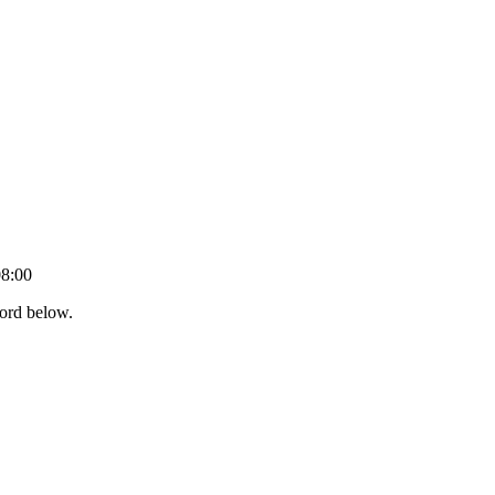
08:00
word below.