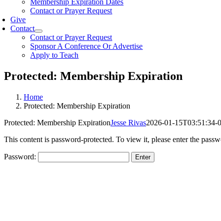
Membership Expiration Dates
Contact or Prayer Request
Give
Contact
Contact or Prayer Request
Sponsor A Conference Or Advertise
Apply to Teach
Protected: Membership Expiration
Home
Protected: Membership Expiration
Protected: Membership Expiration
Jesse Rivas
2026-01-15T03:51:34-
This content is password-protected. To view it, please enter the pass
Password: