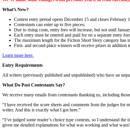
What’s New?
Contest entry period opens December 15 and closes February 1
Contestants can enter up to five pieces;
Due to rising costs, entry fees will increase, but not until Januar
Each entry must be entered and paid for on a separate entry form
The maximum length for the Fiction Short Story category has i
First- and second-place winners will receive prizes in addition to
Learn more here.
Entry Requirements
All writers (previously published and unpublished) who have an unpub
What Do Past Contestants Say?
We receive many emails from contestants thanking us, including thos
“I have received the score sheets and comments from the judges for m
writer. And this is exactly what I got here.”
“I’ve judged some reader’s choice type contests, so I understand the 
given me detailed explanations for what was working and what wasn’t.