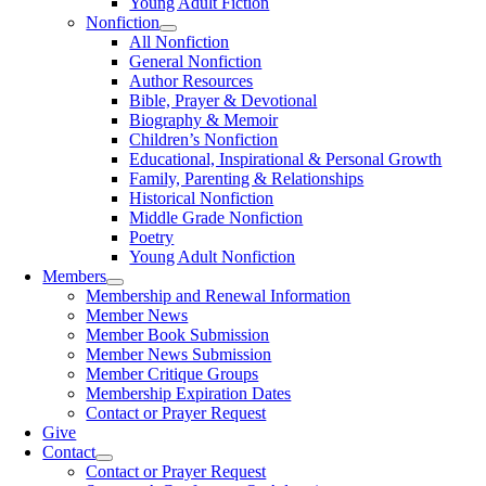
Young Adult Fiction
Nonfiction
All Nonfiction
General Nonfiction
Author Resources
Bible, Prayer & Devotional
Biography & Memoir
Children’s Nonfiction
Educational, Inspirational & Personal Growth
Family, Parenting & Relationships
Historical Nonfiction
Middle Grade Nonfiction
Poetry
Young Adult Nonfiction
Members
Membership and Renewal Information
Member News
Member Book Submission
Member News Submission
Member Critique Groups
Membership Expiration Dates
Contact or Prayer Request
Give
Contact
Contact or Prayer Request