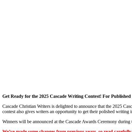
Get Ready for the 2025 Cascade Writing Contest! For Published
Cascade Christian Writers is delighted to announce that the 2025 Cas
contest also gives writers an opportunity to get their polished writing 
Winners will be announced at the Cascade Awards Ceremony durin
We’ve made some changes from previous years, so read carefully,