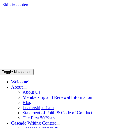
Skip to content
Toggle Navigation
Welcome!
About
About Us
Membership and Renewal Information
Blog
Leadership Team
Statement of Faith & Code of Conduct
The First 50 Years
Cascade Writing Contest