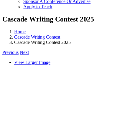
Sponsor A Conference Or Advertise
Apply to Teach
Cascade Writing Contest 2025
Home
Cascade Writing Contest
Cascade Writing Contest 2025
Previous
Next
View Larger Image