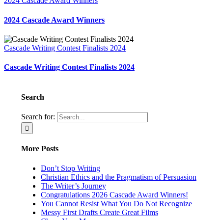
2024 Cascade Award Winners
2024 Cascade Award Winners
Cascade Writing Contest Finalists 2024
Cascade Writing Contest Finalists 2024
Search
Search for:
More Posts
Don’t Stop Writing
Christian Ethics and the Pragmatism of Persuasion
The Writer’s Journey
Congratulations 2026 Cascade Award Winners!
You Cannot Resist What You Do Not Recognize
Messy First Drafts Create Great Films