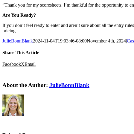
“Thank you for my scoresheets. I’m thankful for the opportunity to en
Are You Ready?
If you don’t feel ready to enter and aren’t sure about all the entry
pricing.
JulieBonnBlank
2024-11-04T19:03:46-08:00
November 4th, 2024
|
Cas
Share This Article
Facebook
X
Email
About the Author:
JulieBonnBlank