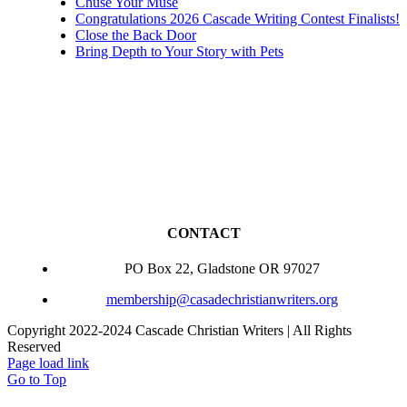
Chuse Your Muse
Congratulations 2026 Cascade Writing Contest Finalists!
Close the Back Door
Bring Depth to Your Story with Pets
CONTACT
PO Box 22, Gladstone OR 97027
membership@casadechristianwriters.org
Copyright 2022-2024 Cascade Christian Writers | All Rights
Reserved
Page load link
Go to Top