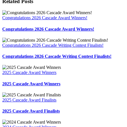
Related Posts
Congratulations 2026 Cascade Award Winners!
Congratulations 2026 Cascade Award Winners!
Congratulations 2026 Cascade Writing Contest Finalists!
Congratulations 2026 Cascade Writing Contest Finalists!
2025 Cascade Award Winners
2025 Cascade Award Winners
2025 Cascade Award Finalists
2025 Cascade Award Finalists