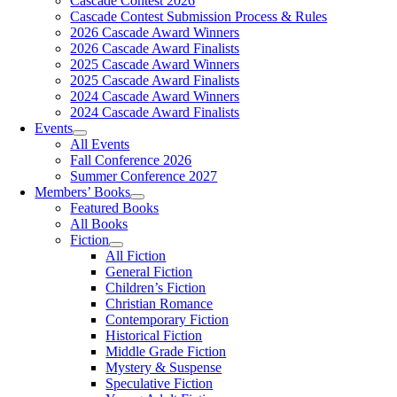
Cascade Contest 2026
Cascade Contest Submission Process & Rules
2026 Cascade Award Winners
2026 Cascade Award Finalists
2025 Cascade Award Winners
2025 Cascade Award Finalists
2024 Cascade Award Winners
2024 Cascade Award Finalists
Events
All Events
Fall Conference 2026
Summer Conference 2027
Members’ Books
Featured Books
All Books
Fiction
All Fiction
General Fiction
Children’s Fiction
Christian Romance
Contemporary Fiction
Historical Fiction
Middle Grade Fiction
Mystery & Suspense
Speculative Fiction