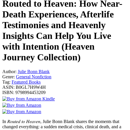
Routed to Heaven: How Near-
Death Experiences, Afterlife
Testimonies and Heavenly
Insights Can Help You Live
with Intention (Heaven
Journey Collection)
Author:
Julie Bonn Blank
Genre:
General Nonfiction
Tag:
Featured Books
ASIN:
B0GL7H9W4H
ISBN:
9798994453209
In 𝑅𝑜𝑢𝑡𝑒𝑑 𝑡𝑜 𝐻𝑒𝑎𝑣𝑒𝑛, Julie Bonn Blank shares the moments that
changed everything: a sudden medical crisis, clinical death, and a