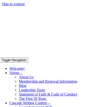
Skip to content
Toggle Navigation
Welcome!
About
About Us
Membership and Renewal Information
Blog
Leadership Team
Statement of Faith & Code of Conduct
The First 50 Years
Cascade Writing Contest