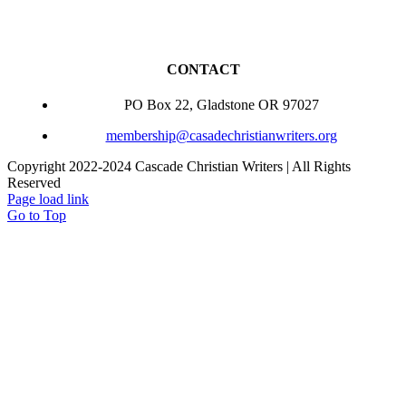
CONTACT
PO Box 22, Gladstone OR 97027
membership@casadechristianwriters.org
Copyright 2022-2024 Cascade Christian Writers | All Rights
Reserved
Page load link
Go to Top