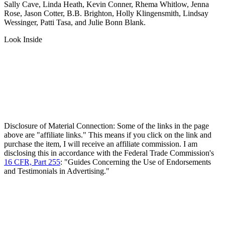
Sally Cave, Linda Heath, Kevin Conner, Rhema Whitlow, Jenna
Rose, Jason Cotter, B.B. Brighton, Holly Klingensmith, Lindsay
Wessinger, Patti Tasa, and Julie Bonn Blank.
Look Inside
Disclosure of Material Connection: Some of the links in the page
above are "affiliate links." This means if you click on the link and
purchase the item, I will receive an affiliate commission. I am
disclosing this in accordance with the Federal Trade Commission's
16 CFR, Part 255
: "Guides Concerning the Use of Endorsements
and Testimonials in Advertising."