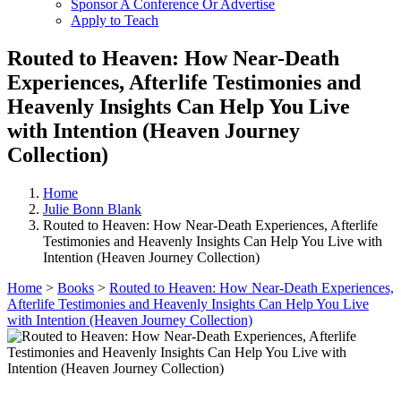
Sponsor A Conference Or Advertise
Apply to Teach
Routed to Heaven: How Near-Death
Experiences, Afterlife Testimonies and
Heavenly Insights Can Help You Live
with Intention (Heaven Journey
Collection)
Home
Julie Bonn Blank
Routed to Heaven: How Near-Death Experiences, Afterlife
Testimonies and Heavenly Insights Can Help You Live with
Intention (Heaven Journey Collection)
Home
>
Books
>
Routed to Heaven: How Near-Death Experiences,
Afterlife Testimonies and Heavenly Insights Can Help You Live
with Intention (Heaven Journey Collection)