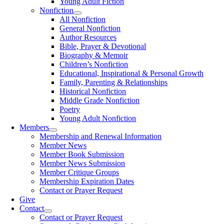
Young Adult Fiction
Nonfiction
All Nonfiction
General Nonfiction
Author Resources
Bible, Prayer & Devotional
Biography & Memoir
Children’s Nonfiction
Educational, Inspirational & Personal Growth
Family, Parenting & Relationships
Historical Nonfiction
Middle Grade Nonfiction
Poetry
Young Adult Nonfiction
Members
Membership and Renewal Information
Member News
Member Book Submission
Member News Submission
Member Critique Groups
Membership Expiration Dates
Contact or Prayer Request
Give
Contact
Contact or Prayer Request