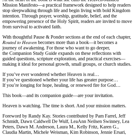
Mission Manifesto
—a practical framework designed to help readers
stop sleepwalking through life and begin living with bold Kingdom
intention. Through prayer, worship, gratitude, belief, and the
empowering presence of the Holy Spirit, readers are invited to move
from survival to activated faith.
With thoughtful
Pause & Ponder
sections at the end of each chapter,
𝑅𝑜𝑢𝑡𝑒𝑑 𝑡𝑜 𝐻𝑒𝑎𝑣𝑒𝑛 becomes more than a book—it becomes a
journey of awakening. For those who want to go deeper,
the
Companion Study Guide
expands on these reflections with
guided questions, scripture exploration, and practical exercises—
making it ideal for personal growth, small groups, or church studies.
If you’ve ever wondered whether Heaven is real…
If you’ve questioned whether your life has greater purpose…
If you’re longing for hope, healing, or renewed fire for God…
This book—and its companion guide—are your invitation.
Heaven is watching. The time is short. And your mission matters.
Foreword by Randy Kay. Stories contributed by Pam Farrel, Jeff
Schmidt, Dawn Caldwell De Wulf, LeaAnn Neilsen Swinney, Lea
Peters, Dawn M. Andreson, Laura M., Kelly Fritz, Karen G.,
Claudia Martin, Michele Weisman, Kim Robinson, Jennie Ersari,