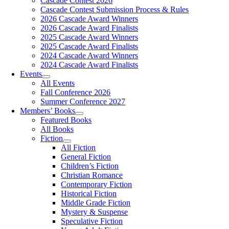
Cascade Contest 2026
Cascade Contest Submission Process & Rules
2026 Cascade Award Winners
2026 Cascade Award Finalists
2025 Cascade Award Winners
2025 Cascade Award Finalists
2024 Cascade Award Winners
2024 Cascade Award Finalists
Events
All Events
Fall Conference 2026
Summer Conference 2027
Members’ Books
Featured Books
All Books
Fiction
All Fiction
General Fiction
Children’s Fiction
Christian Romance
Contemporary Fiction
Historical Fiction
Middle Grade Fiction
Mystery & Suspense
Speculative Fiction