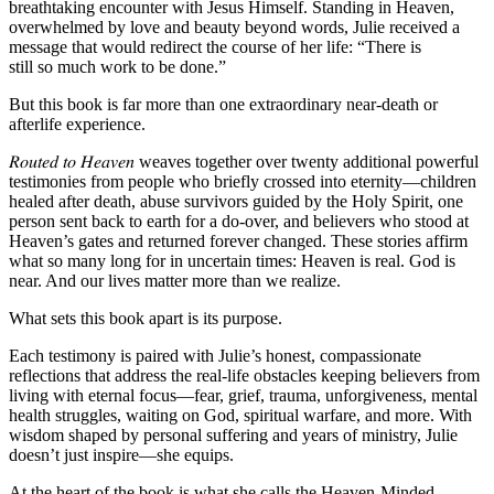
breathtaking encounter with Jesus Himself. Standing in Heaven,
overwhelmed by love and beauty beyond words, Julie received a
message that would redirect the course of her life:
“There is
still
so
much work to be done.”
But this book is far more than one extraordinary near-death or
afterlife experience.
𝑅𝑜𝑢𝑡𝑒𝑑 𝑡𝑜 𝐻𝑒𝑎𝑣𝑒𝑛 weaves together over twenty additional powerful
testimonies from people who briefly crossed into eternity—children
healed after death, abuse survivors guided by the Holy Spirit, one
person sent back to earth for a do-over, and believers who stood at
Heaven’s gates and returned forever changed. These stories affirm
what so many long for in uncertain times:
Heaven is real. God is
near. And our lives matter more than we realize.
What sets this book apart is its purpose.
Each testimony is paired with Julie’s honest, compassionate
reflections that address the real-life obstacles keeping believers from
living with eternal focus—fear, grief, trauma, unforgiveness, mental
health struggles, waiting on God, spiritual warfare, and more. With
wisdom shaped by personal suffering and years of ministry, Julie
doesn’t just inspire—she equips.
At the heart of the book is what she calls the
Heaven-Minded