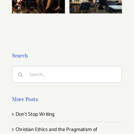
Conference Are
Summer
Now Available!
Conference
Search
Search
for:
More Posts
Don’t Stop Writing
Christian Ethics and the Pragmatism of