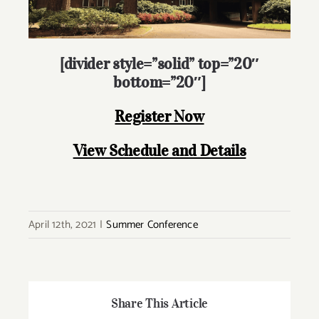
[divider style=”solid” top=”20″
bottom=”20″]
Register Now
View Schedule and Details
April 12th, 2021
|
Summer Conference
Share This Article