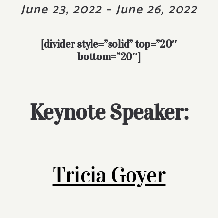
June 23, 2022 – June 26, 2022
[divider style=”solid” top=”20″
bottom=”20″]
Keynote Speaker:
Tricia Goyer