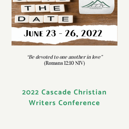
Larger
Give
Image
Contact
“Be devoted to one another in love”
(Romans 12:10 NIV)
2022 Cascade Christian
Writers Conference