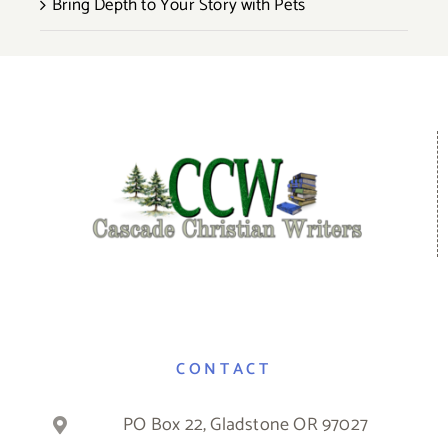
Bring Depth to Your Story with Pets
CONTACT
PO Box 22, Gladstone OR 97027