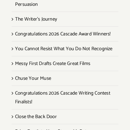
Persuasion
The Writer’s Journey
Congratulations 2026 Cascade Award Winners!
You Cannot Resist What You Do Not Recognize
Messy First Drafts Create Great Films
Chuse Your Muse
Congratulations 2026 Cascade Writing Contest
Finalists!
Close the Back Door