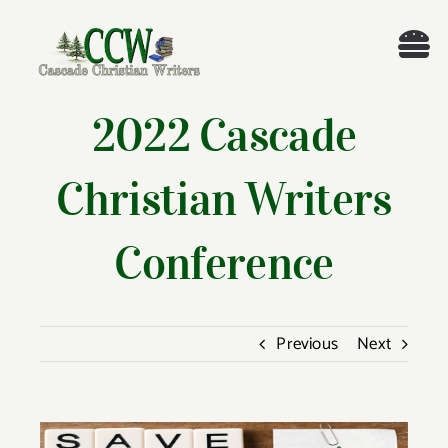
Skip
to
Tog
content
Nav
Welcome!
2022 Cascade
About
Christian Writers
Cascade Writing Contest
Conference
Events
Previous
Next
Members’ Books
Members
View