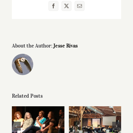
Facebook
X
Email
About the Author:
Jesse Rivas
Related Posts
Speaker Videos
Preparing Your
from Summer
Writing for