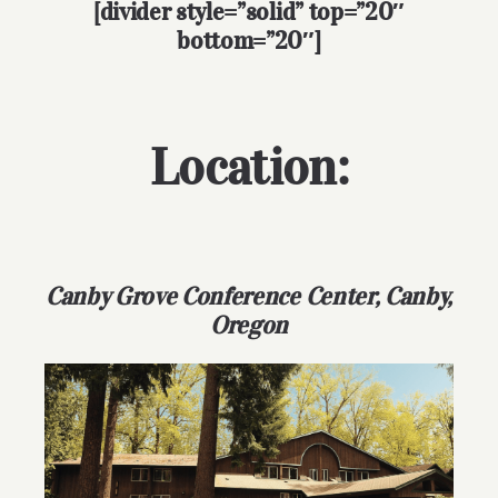
[divider style=”solid” top=”20″
bottom=”20″]
Location:
Canby Grove Conference Center, Canby,
Oregon