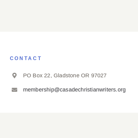
CONTACT
PO Box 22, Gladstone OR 97027
membership@casadechristianwriters.org