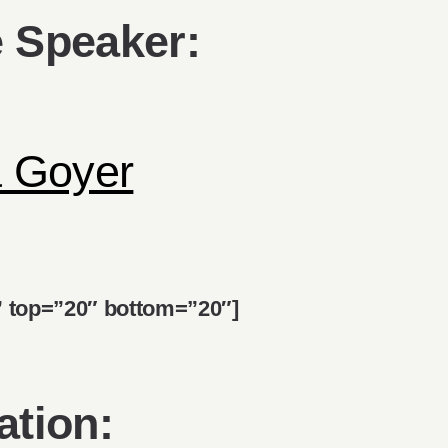
 Speaker:
a Goyer
d” top=”20″ bottom=”20″]
ation: