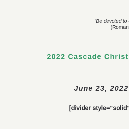
View
“Be devoted to 
Larger
(Romans
Image
2022 Cascade Christ
June 23, 2022
[divider style=”soli