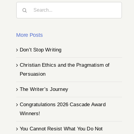
Search
for:
More Posts
Don’t Stop Writing
Christian Ethics and the Pragmatism of
Persuasion
The Writer’s Journey
Congratulations 2026 Cascade Award
Winners!
You Cannot Resist What You Do Not