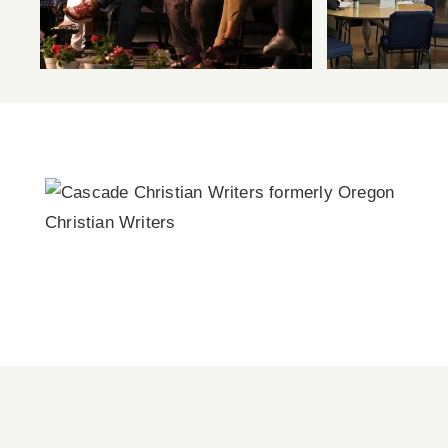
Now Available!