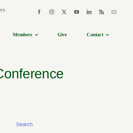
Members
Give
Contact
 Conference
rence
Search