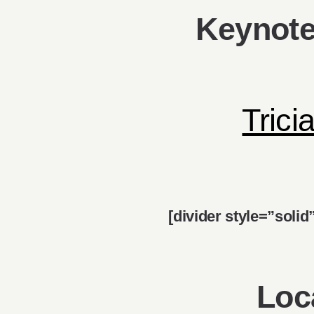
Keynote
Trici
[divider style=”soli
Loc