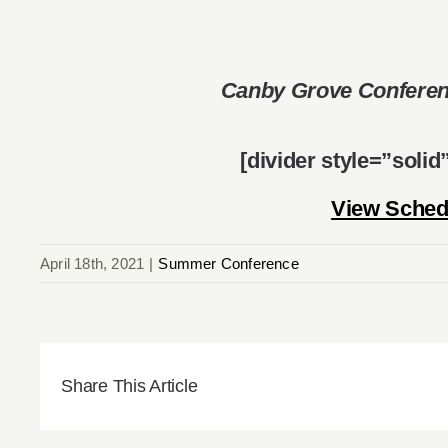
Canby Grove Conferen
[divider style=”soli
View Schedu
April 18th, 2021
|
Summer Conference
Share This Article