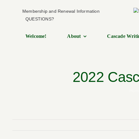
Skip
Membership and Renewal Information
to
QUESTIONS?
content
Welcome!
About
Cascade Writi
2022 Casca
Hom