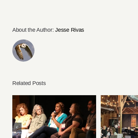
About the Author:
Jesse Rivas
Related Posts
Speaker Videos from
Preparing 
Summer Conference Are
Summer