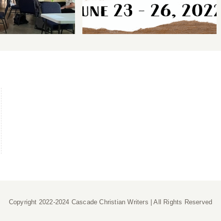
Copyright 2022-2024 Cascade Christian Writers | All Rights Reserved