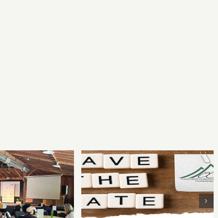
Your Writing for
2022 Cascade Christian
 Conference
Writers Conference