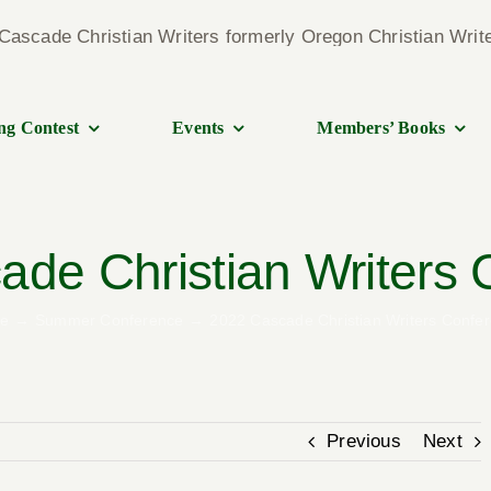
ng Contest
Events
Members’ Books
de Christian Writers
e
Summer Conference
2022 Cascade Christian Writers Confe
Previous
Next