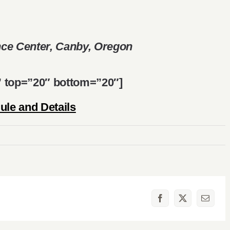
ce Center, Canby, Oregon
d” top=”20″ bottom=”20″]
le and Details
Facebook
X
Email