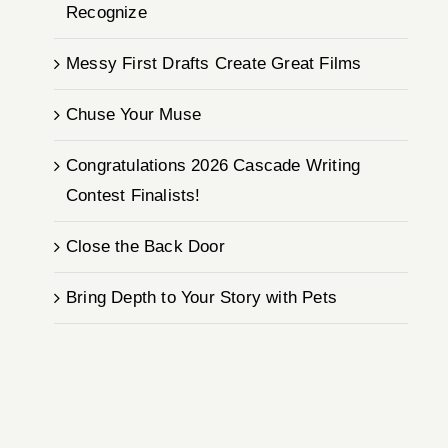
Recognize
Messy First Drafts Create Great Films
Chuse Your Muse
Congratulations 2026 Cascade Writing
Contest Finalists!
Close the Back Door
Bring Depth to Your Story with Pets