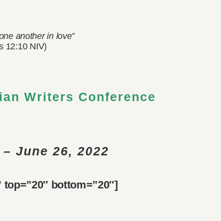
one another in love”
 12:10 NIV)
ian Writers Conference
 – June 26, 2022
d” top=”20″ bottom=”20″]