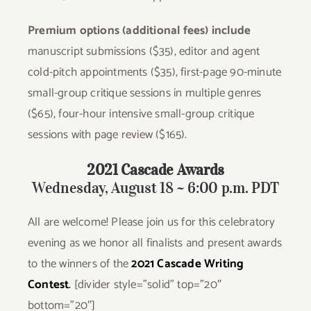
Premium options (additional fees) include
manuscript submissions ($35), editor and agent
cold-pitch appointments ($35), first-page 90-minute
small-group critique sessions in multiple genres
($65), four-hour intensive small-group critique
sessions with page review ($165).
2021 Cascade Awards
Wednesday, August 18 ~ 6:00 p.m. PDT
All are welcome! Please join us for this celebratory
evening as we honor all finalists and present awards
to the winners of the
2021
Cascade Writing
Contest
.
[divider style=”solid” top=”20″
bottom=”20″]