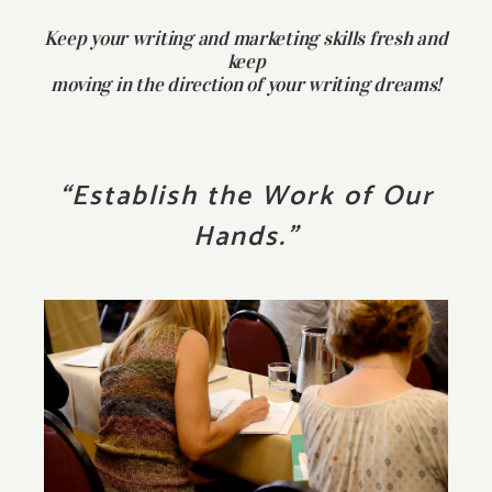
Keep your writing and marketing skills fresh and
keep
moving in the direction of your writing dreams!
“Establish the Work of Our
Hands.”