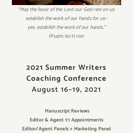
“May the favor of the Lord our God rest on us;
establish the work of our hands for us—
yes, establish the work of our hands.”
(Psalm 90:17 niv)
2021 Summer Writers
Coaching Conference
August 16–19, 2021
Manuscript Reviews
Editor & Agent 1:1 Appointments
Editor/Agent Panels + Marketing Panel