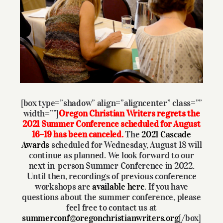
Larger
Give
Image
Contact
[box type=”shadow” align=”aligncenter” class=””
width=””]
Oregon Christian Writers regrets the
2021 Summer Conference scheduled for August
16–19 has been canceled.
The
2021
Cascade
Awards
scheduled for Wednesday, August 18 will
continue as planned. We look forward to our
next in-person Summer Conference in 2022.
Until then, recordings of previous conference
workshops are
available here
. If you have
questions about the summer conference, please
feel free to contact us at
summerconf@oregonchristianwriters.org
[/box]