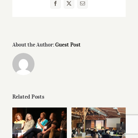
Facebook
X
Email
About the Author:
Guest Post
Related Posts
Speaker Videos
Preparing Your
from Summer
Writing for