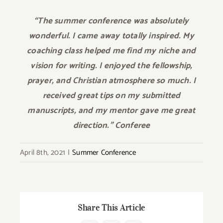
“The summer conference was absolutely
wonderful. I came away totally inspired. My
coaching class helped me find my niche and
vision for writing. I enjoyed the fellowship,
prayer, and Christian atmosphere so much. I
received great tips on my submitted
manuscripts, and my mentor gave me great
direction.” Conferee
April 8th, 2021
|
Summer Conference
Share This Article