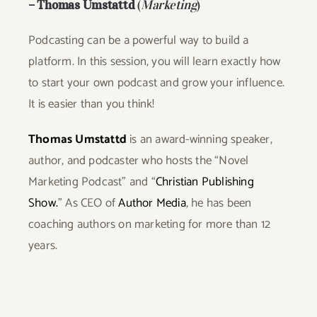
–
Thomas Umstattd
(
Marketing
)
P
odcasting can be a powerful way to build a
platform. In this session, you will learn exactly how
to start your own podcast and grow your influence.
It is easier than you think!
Thomas Umstattd
is an award-winning speaker,
author, and
podcaster
who hosts the “
Novel
Marketing Podcast”
and “
Christian Publishing
Show.
” As CEO of
Author Media
, he has been
coaching authors on marketing for more than 12
years.