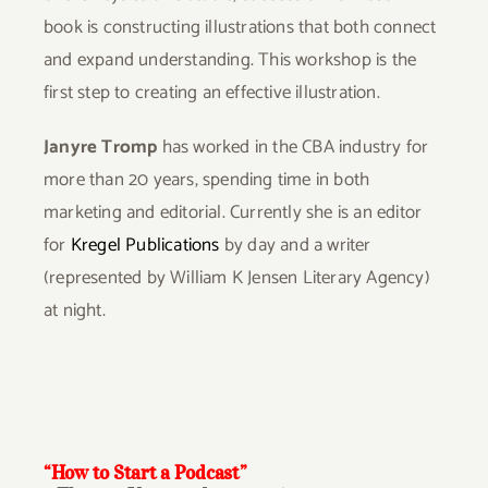
book is constructing illustrations that both connect
and expand understanding. This workshop is the
first step to creating an effective illustration.
Janyre Tromp
has worked in the CBA industry for
more than 20 years, spending time in both
marketing and editorial. Currently she is an editor
for
Kregel Publications
by day and a writer
(represented by William K Jensen Literary Agency)
at night.
“How to Start a Podcast”