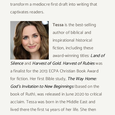
transform a mediocre first draft into writing that
captivates readers.
Tessa
is the best-selling
author of biblical and
inspirational historical
fiction, including these
award-winning titles:
Land of
Silence
and
Harvest of Gold
.
Harvest of Rubies
was
a finalist for the 2013 ECPA Christian Book Award
for fiction. Her first Bible study,
The Way Home:
God’s Invitation to New Beginnings
(based on the
book of Ruth), was released in June 2020 to critical
acclaim. Tessa was born in the Middle
East and
lived there the first 14 years of her life. She then