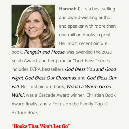
Hannah C.
is a best-selling
and award-winning author
and speaker with more than
one million books in print.
Her most recent picture
book,
Penguin and Moose
, was awarded the 2020
Selah Award, and her popular “God Bless”
series
includes ECPA bestsellers
God Bless You and Good
Night
,
God Bless Our Christmas
, and
God Bless Our
Fall
.
Her first picture book,
Would a Worm Go on
Walk?,
was a Cascade Award winner, Christian Book
Award finalist and a Focus on the
Family Top 10
Picture Book.
“Hooks That Won’t Let Go”