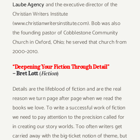
Laube Agency
and the executive director of the
Christian Writers Institute
(www.christianwritersinstitute.com). Bob was also
the founding pastor of Cobblestone Community
Church in Oxford, Ohio; he served that church from
2000–2010.
“Deepening Your Fiction Through Detail”
–
Bret Lott
(
Fiction
)
Details are the lifeblood of fiction and are the real
reason we turn page after page when we read the
books we love. To write a successful work of fiction
we need to pay attention to the precision called for
in creating our story worlds. Too often writers get
carried away with the big-ticket notion of theme, but