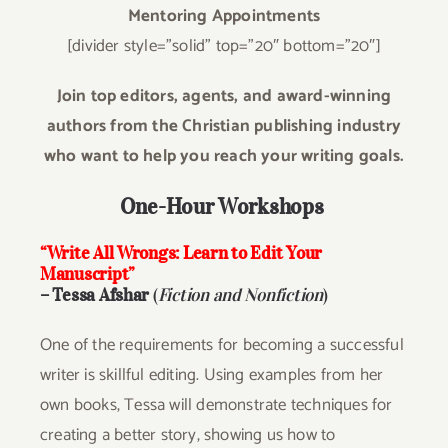
Mentoring Appointments
[divider style=”solid” top=”20″ bottom=”20″]
Join top editors, agents, and award-winning
authors from the Christian publishing industry
who want to help you reach your writing goals.
One-Hour Workshops
“Write All Wrongs: Learn to Edit Your
Manuscript”
– Tessa Afshar
(
Fiction and Nonfiction
)
One of the requirements for becoming a successful
writer is skillful editing. Using examples from her
own books, Tessa will demonstrate techniques for
creating a better story, showing us how to