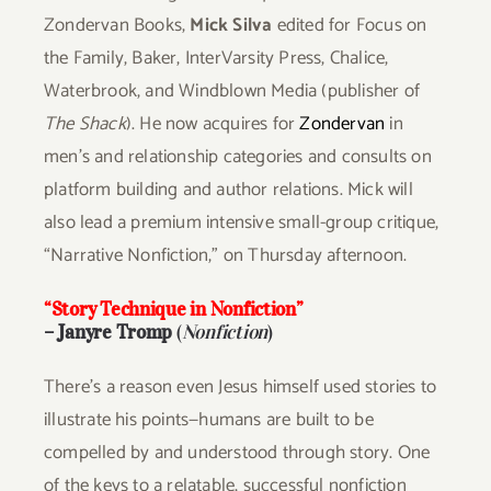
Zondervan Books,
Mick Silva
edited for Focus on
the Family, Baker, InterVarsity Press, Chalice,
Waterbrook, and Windblown Media (publisher of
The Shack
). He now acquires for
Zondervan
in
men’s and relationship categories and consults on
platform building and author relations. Mick will
also lead a premium intensive small-group critique,
“Narrative Nonfiction,” on Thursday afternoon.
“Story Technique in Nonfiction”
–
Janyre Tromp
(
Nonfiction
)
There’s a reason even Jesus himself used stories to
illustrate his points—humans are built to be
compelled by and understood through story. One
of the keys to a relatable, successful nonfiction