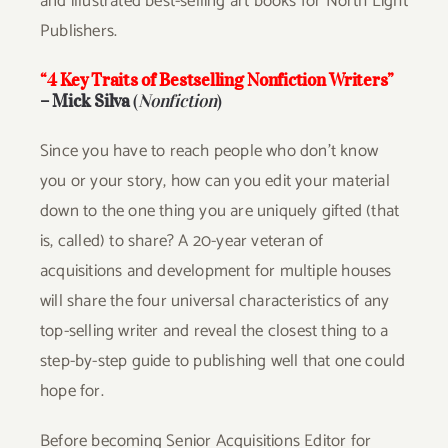
and illustrated best-selling art books for North Light
Publishers.
“4 Key Traits of Bestselling Nonfiction Writers”
– Mick Silva
(
Nonfiction
)
Since you have to reach people who don’t know
you or your story, how can you edit your material
down to the one thing you are uniquely gifted (that
is, called) to share? A 20-year veteran of
acquisitions and development for multiple houses
will share the four universal characteristics of any
top-selling writer and reveal the closest thing to a
step-by-step guide to publishing well that one could
hope for.
Before becoming Senior Acquisitions Editor for