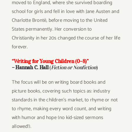
moved to England, where she survived boarding
school for girls and fell in love with Jane Austen and
Charlotte Brontë, before moving to the United
States permanently. Her conversion to
Christianity in her 20s changed the course of her life
forever.
“Writing for Young Children (0–8)”
–
Hannah C. Hall
(
Fiction or Nonfiction
)
The focus will be on writing board books and
picture books, covering such topics as: industry
standards in the children’s market, to rhyme or not
to rhyme, making every word count, and writing
with humor and hope (no kid-sized sermons
allowed!).