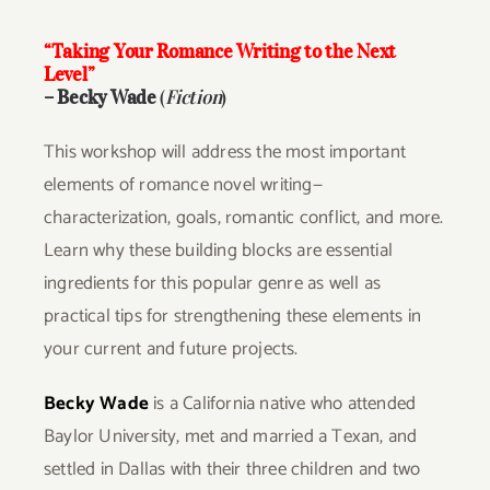
“Taking Your Romance Writing to the Next
Level”
– Becky Wade
(
Fiction
)
This workshop will address the most important
elements of romance novel writing—
characterization, goals, romantic conflict, and more.
Learn why these building blocks are essential
ingredients for this popular genre as well as
practical tips for strengthening these elements in
your current and future projects.
Becky Wade
is a California native who attended
Baylor University, met and married a Texan, and
settled in Dallas with their three children and two