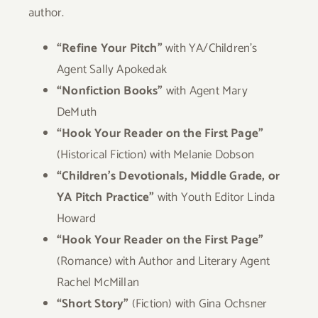
author.
“Refine Your Pitch”
with YA/Children’s
Agent Sally Apokedak
“Nonfiction Books”
with Agent Mary
DeMuth
“Hook Your Reader on the First Page”
(Historical Fiction) with Melanie Dobson
“Children’s Devotionals, Middle Grade, or
YA Pitch Practice”
with Youth Editor Linda
Howard
“Hook Your Reader on the First Page”
(Romance) with Author and Literary Agent
Rachel McMillan
“Short Story”
(Fiction) with Gina Ochsner