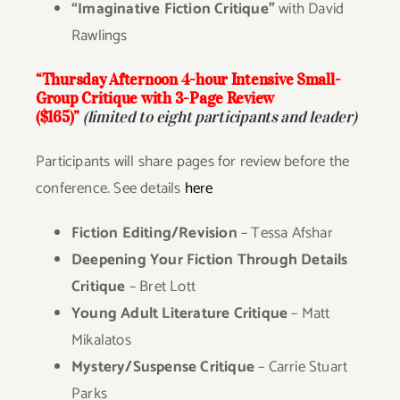
“Imaginative Fiction Critique”
with David
Rawlings
“Thursday Afternoon
4-hour Intensive Small-
Group Critique with 3-Page Review
($165)”
(limited to eight participants and leader)
Participants will share pages for review before the
conference. See details
here
Fiction Editing/Revision
– Tessa Afshar
Deepening Your Fiction Through Details
Critique
– Bret Lott
Young Adult Literature Critique
– Matt
Mikalatos
Mystery/Suspense Critique
– Carrie Stuart
Parks