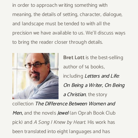
in order to approach writing something with
meaning, the details of setting, character, dialogue,
and landscape must be tended to with all the
precision we have available to us. We’ll discuss ways
to bring the reader closer through details.
Bret Lott
is the best-selling
author of 14 books,
including
Letters and Life:
On Being a Writer, On Being
a Christian
, the story
collection
The Difference Between Women and
Men
,
and the novels
Jewel
(an Oprah Book Club
pick) and
A Song I Knew by Heart
. His work has
been translated into eight languages and has