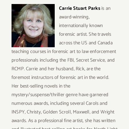
Carrie Stuart Parks
is an
award-winning,
internationally known
forensic artist. She travels
across the US and Canada
teaching courses in forensic art to law enforcement
professionals including the FBI, Secret Service, and
RCMP. Carrie and her husband, Rick, are the
foremost instructors of forensic art in the world.
Her best-selling novels in the
mystery/suspense/thriller genre have garnered
numerous awards, including several Carols and
INSPY, Christy, Golden Scroll, Maxwell, and Wright
awards.
As a professional fine artist, she has written