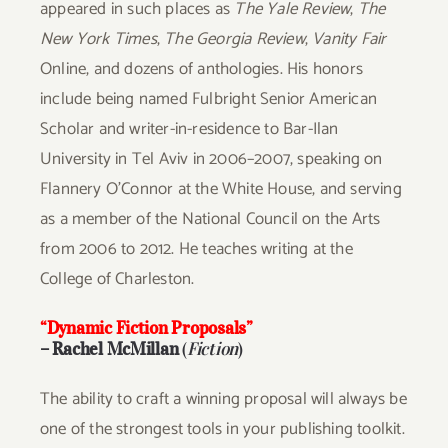
appeared in such places as
The Yale Review
,
The
New York Times
,
The Georgia Review
,
Vanity Fair
Online, and dozens of anthologies. His honors
include being named Fulbright Senior American
Scholar and writer-in-residence to Bar-Ilan
University in Tel Aviv in 2006–2007, speaking on
Flannery O’Connor at the White House, and serving
as a member of the National Council on the Arts
from 2006 to 2012. He teaches writing at the
College of Charleston.
“Dynamic Fiction Proposals”
– Rachel McMillan
(
Fiction
)
The ability to craft a winning proposal will always be
one of the strongest tools in your publishing toolkit.