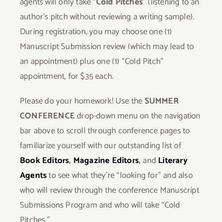
agents will only take “
Cold Pitches
” (listening to an
author’s pitch without reviewing a writing sample).
During registration, you may choose one (1)
Manuscript Submission review (which may lead to
an appointment) plus one (1) “Cold Pitch”
appointment, for $35 each.
Please do your homework! Use the
SUMMER
CONFERENCE
drop-down menu on the navigation
bar above to scroll through conference pages to
familiarize yourself with our outstanding list of
Book Editors
,
Magazine Editors
,
and
Literary
Agents
to see what they’re “looking for” and also
who will review through the conference Manuscript
Submissions Program and who will take “Cold
Pitches.”