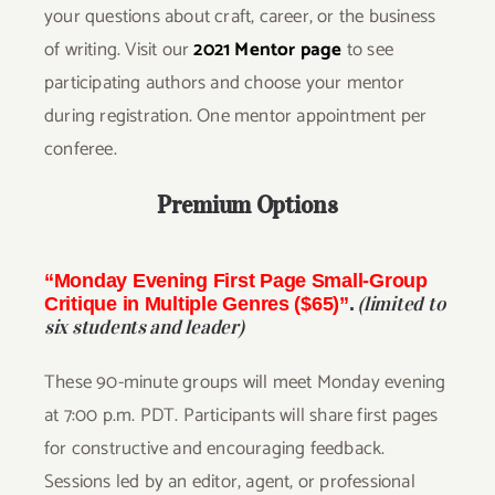
your questions about craft, career, or the business
of writing. Visit our
2021 Mentor page
to see
participating authors and choose your mentor
during registration. One mentor appointment per
conferee.
Premium Options
“Monday Evening First Page Small-Group
(limited to
Critique in Multiple Genres ($65)”
.
six students and leader)
These 90-minute groups will meet Monday evening
at 7:00 p.m. PDT. Participants will share first pages
for constructive and encouraging feedback.
Sessions led by an editor, agent, or professional