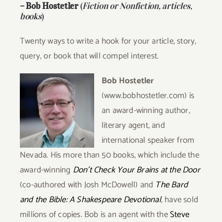
–
Bob Hostetler
(
Fiction or Nonfiction, articles,
books
)
Twenty ways to write a hook for your article, story,
query, or book that will compel interest.
Bob Hostetler
(www.bobhostetler.com) is
an award-winning author,
literary agent, and
international speaker from
Nevada. His more than 50 books, which include the
award-winning
Don’t Check Your
Brains at the Door
(co-authored with Josh McDowell) and
The Bard
and the Bible: A Shakespeare
Devotional
, have sold
millions of copies. Bob is an agent with the
Steve