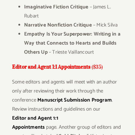
Imaginative Fiction Critique
– James L.
Rubart
Narrative Nonfiction Critique
– Mick Silva
Empathy Is Your Superpower:
Writing in a
Way that Connects to Hearts and Builds
Others Up
– Trieste Vaillancourt
Editor and Agent 1:1 Appointments
($35)
Some editors and agents will meet with an author
only after reviewing their work through the
conference
Manuscript Submission Program
.
Review instructions
and guidelines on our
Editor and Agent 1:1
Appointments
page.
Another group of editors and