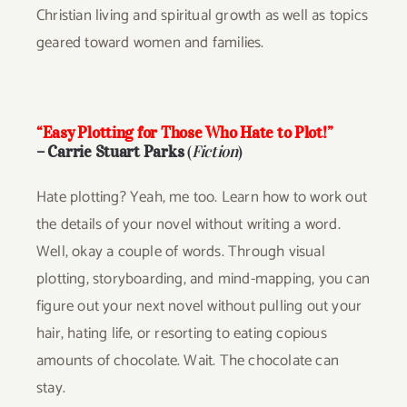
Christian living and spiritual growth as well as topics
geared toward women and families.
“Easy Plotting for Those Who Hate to Plot!”
– Carrie Stuart Parks
(
Fiction
)
Hate plotting? Yeah, me too. Learn how to work out
the details of your novel without writing a word.
Well, okay a couple of words. Through visual
plotting, storyboarding, and mind-mapping, you can
figure out your next novel without pulling out your
hair, hating life, or resorting to eating copious
amounts of chocolate. Wait. The chocolate can
stay.