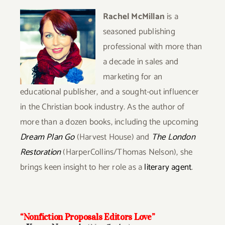
Rachel McMillan
is a
seasoned publishing
professional with more than
a decade in sales and
marketing for an
educational publisher, and a sought-out influencer
in the Christian book industry. As the author of
more than a dozen books, including the upcoming
Dream Plan Go
(Harvest House) and
The London
Restoration
(HarperCollins/Thomas Nelson), she
brings keen insight to her role as a
literary agent
.
“Nonfiction Proposals Editors Love”