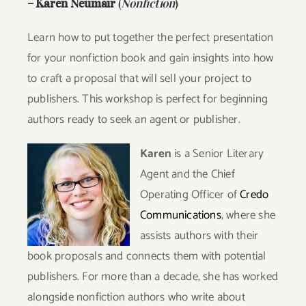
–
Karen Neumair
(
Nonfiction
)
Learn how to put together the perfect presentation
for your nonfiction book and gain insights into how
to craft a proposal that will sell your project to
publishers. This workshop is perfect for beginning
authors ready to seek an agent or publisher.
Karen
is a Senior Literary
Agent and the Chief
Operating Officer of
Credo
Communications
, where she
assists authors with their
book proposals and connects them with potential
publishers. For more than a decade, she has worked
alongside nonfiction authors who write about