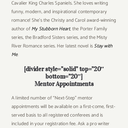
Cavalier King Charles Spaniels. She loves writing
funny, modern, and inspirational contemporary
romance! She’s the Christy and Carol award-winning
author of
My Stubborn Heart
, the Porter Family
series, the Bradford Sisters series, and the Misty
River Romance series. Her latest novel is
Stay with
Me
.
[divider style=”solid” top=”20″
bottom=”20″]
Mentor Appointments
A limited number of “Next-Step” mentor
appointments will be available on a first-come, first-
served basis to all registered conferees and is
included in your registration fee. Ask a pro writer