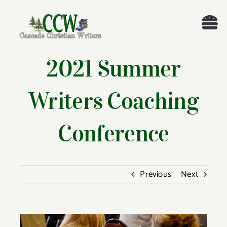
Skip
to
Tog
content
Nav
Welcome!
2021 Summer
About
Writers Coaching
Cascade Writing Contest
Conference
Events
Previous
Next
Members’ Books
Members
View