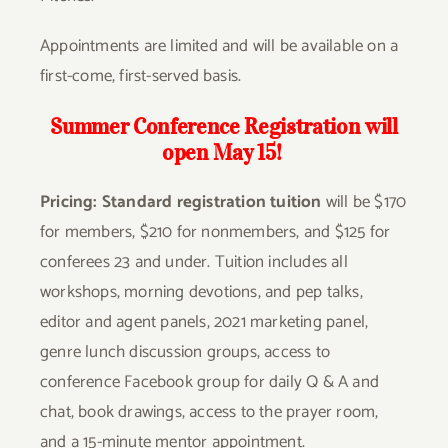
Appointments are limited and will be available on a
first-come, first-served basis.
Summer Conference Registration will
open May 15!
Pricing:
Standard registration tuition
will be $170
for members, $210 for nonmembers, and $125 for
conferees 23 and under. Tuition includes all
workshops, morning devotions, and pep talks,
editor and agent panels, 2021 marketing panel,
genre lunch discussion groups, access to
conference Facebook group for daily Q & A and
chat, book drawings, access to the prayer room,
and a 15-minute mentor appointment.