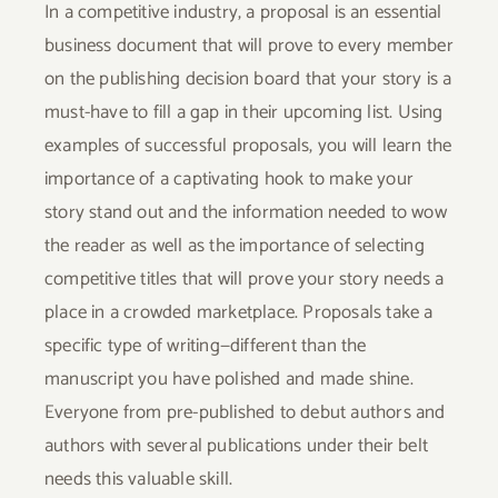
In a competitive industry, a proposal is an essential
business document that will prove to every member
on the publishing decision board that your story is a
must-have to fill a gap in their upcoming list. Using
examples of successful proposals, you will learn the
importance of a captivating hook to make your
story stand out and the information needed to wow
the reader as well as the importance of selecting
competitive titles that will prove your story needs a
place in a crowded marketplace. Proposals take a
specific type of writing—different than the
manuscript you have polished and made shine.
Everyone from pre-published to debut authors and
authors with several publications under their belt
needs this valuable skill.