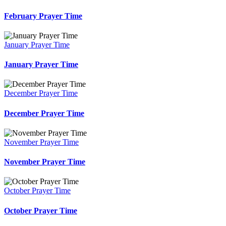
February Prayer Time
January Prayer Time
January Prayer Time
December Prayer Time
December Prayer Time
November Prayer Time
November Prayer Time
October Prayer Time
October Prayer Time