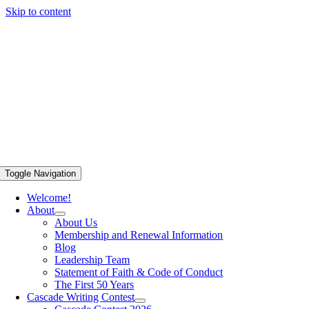
Skip to content
Toggle Navigation
Welcome!
About
About Us
Membership and Renewal Information
Blog
Leadership Team
Statement of Faith & Code of Conduct
The First 50 Years
Cascade Writing Contest