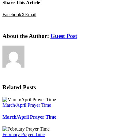
Share This Article
Facebook
X
Email
About the Author:
Guest Post
Related Posts
March/April Prayer Time
March/April Prayer Time
February Prayer Time