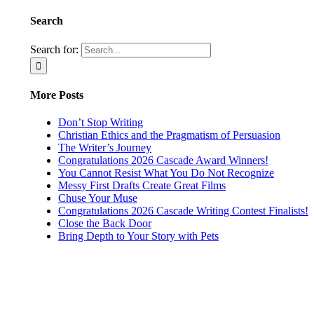
Search
Search for:
More Posts
Don’t Stop Writing
Christian Ethics and the Pragmatism of Persuasion
The Writer’s Journey
Congratulations 2026 Cascade Award Winners!
You Cannot Resist What You Do Not Recognize
Messy First Drafts Create Great Films
Chuse Your Muse
Congratulations 2026 Cascade Writing Contest Finalists!
Close the Back Door
Bring Depth to Your Story with Pets