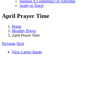
Sponsor A Conference Or Advertise
Apply to Teach
April Prayer Time
Home
Monthly Prayer
April Prayer Time
Previous
Next
View Larger Image