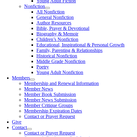
Young Adult Fiction
Nonfiction
All Nonfiction
General Nonfiction
Author Resources
Bible, Prayer & Devotional
Biography & Memoir
Children’s Nonfiction
Educational, Inspirational & Personal Growth
Family, Parenting & Relationships
Historical Nonfiction
Middle Grade Nonfiction
Poetry
Young Adult Nonfiction
Members
Membership and Renewal Information
Member News
Member Book Submission
Member News Submission
Member Critique Groups
Membership Expiration Dates
Contact or Prayer Request
Give
Contact
Contact or Prayer Request