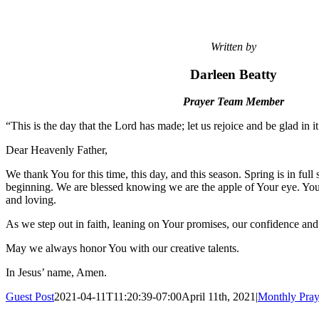
Written by
Darleen Beatty
Prayer Team Member
“This is the day that the Lord has made; let us rejoice and be glad in 
Dear Heavenly Father,
We thank You for this time, this day, and this season. Spring is in ful
beginning. We are blessed knowing we are the apple of Your eye. You
and loving.
As we step out in faith, leaning on Your promises, our confidence and
May we always honor You with our creative talents.
In Jesus’ name, Amen.
Guest Post
2021-04-11T11:20:39-07:00
April 11th, 2021
|
Monthly Pray