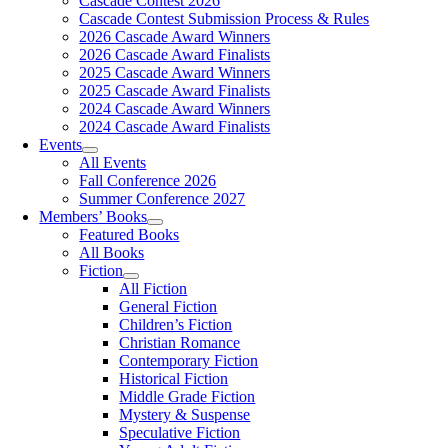
Cascade Contest 2026
Cascade Contest Submission Process & Rules
2026 Cascade Award Winners
2026 Cascade Award Finalists
2025 Cascade Award Winners
2025 Cascade Award Finalists
2024 Cascade Award Winners
2024 Cascade Award Finalists
Events
All Events
Fall Conference 2026
Summer Conference 2027
Members’ Books
Featured Books
All Books
Fiction
All Fiction
General Fiction
Children’s Fiction
Christian Romance
Contemporary Fiction
Historical Fiction
Middle Grade Fiction
Mystery & Suspense
Speculative Fiction