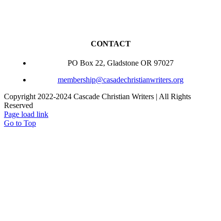
CONTACT
PO Box 22, Gladstone OR 97027
membership@casadechristianwriters.org
Copyright 2022-2024 Cascade Christian Writers | All Rights
Reserved
Page load link
Go to Top