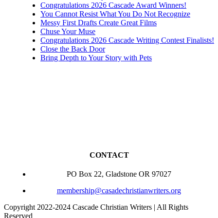
Congratulations 2026 Cascade Award Winners!
You Cannot Resist What You Do Not Recognize
Messy First Drafts Create Great Films
Chuse Your Muse
Congratulations 2026 Cascade Writing Contest Finalists!
Close the Back Door
Bring Depth to Your Story with Pets
CONTACT
PO Box 22, Gladstone OR 97027
membership@casadechristianwriters.org
Copyright 2022-2024 Cascade Christian Writers | All Rights
Reserved