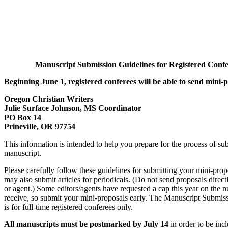
Manuscript Submission Guidelines for Registered Confe
Beginning June 1, registered conferees will be able to send mini-p
Oregon Christian Writers
Julie Surface Johnson, MS Coordinator
PO Box 14
Prineville, OR 97754
This information is intended to help you prepare for the process of su
manuscript.
Please carefully follow these guidelines for submitting your mini-pro
may also submit articles for periodicals. (Do not send proposals directl
or agent.) Some editors/agents have requested a cap this year on the 
receive, so submit your mini-proposals early. The Manuscript Submi
is for full-time registered conferees only.
All manuscripts must be postmarked by July 14
in order to be inc