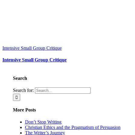
Intensive Small Group Critique
Intensive Small Group Critique
Search
Search for:
More Posts
Don’t Stop Writing
Christian Ethics and the Pragmatism of Persuasion
The Writer’s Journey