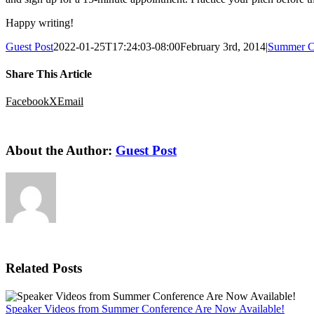
Happy writing!
Guest Post
2022-01-25T17:24:03-08:00
February 3rd, 2014
|
Summer C
Share This Article
Facebook
X
Email
About the Author:
Guest Post
Related Posts
Speaker Videos from Summer Conference Are Now Available!