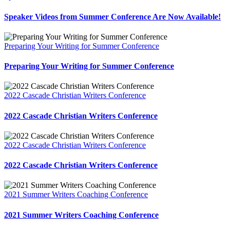
Speaker Videos from Summer Conference Are Now Available!
Preparing Your Writing for Summer Conference
Preparing Your Writing for Summer Conference
2022 Cascade Christian Writers Conference
2022 Cascade Christian Writers Conference
2022 Cascade Christian Writers Conference
2022 Cascade Christian Writers Conference
2021 Summer Writers Coaching Conference
2021 Summer Writers Coaching Conference