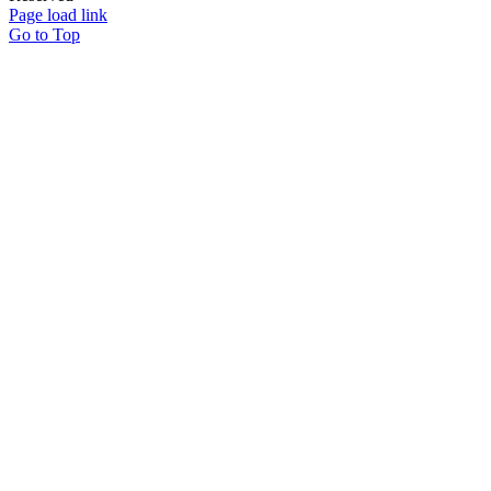
Page load link
Go to Top