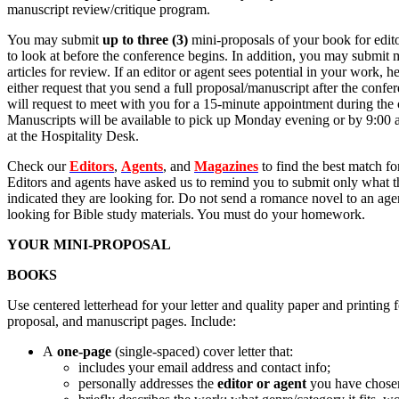
manuscript review/critique program.
You may submit
up to three (3)
mini-proposals of your book for edito
to look at before the conference begins. In addition, you may submit
articles for review. If an editor or agent sees potential in your work, he
either request that you send a full proposal/manuscript after the confe
will request to meet with you for a 15-minute appointment during the
Manuscripts will be available to pick up Monday evening or by 9:00
at the Hospitality Desk.
Check our
Editors
,
Agents
, and
Magazines
to find the best match f
Editors and agents have asked us to remind you to submit only what 
indicated they are looking for. Do not send a romance novel to an age
looking for Bible study materials. You must do your homework.
YOUR MINI-PROPOSAL
BOOKS
Use centered letterhead for your letter and quality paper and printing fo
proposal, and manuscript pages. Include:
A
one-page
(single-spaced) cover letter that:
includes your email address and contact info;
personally addresses the
editor or agent
you have chose