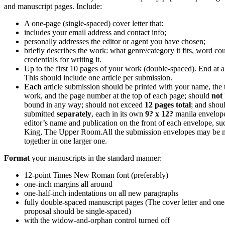
and manuscript pages. Include:
A one-page (single-spaced) cover letter that:
includes your email address and contact info;
personally addresses the editor or agent you have chosen;
briefly describes the work: what genre/category it fits, word co
credentials for writing it.
Up to the first 10 pages of your work (double-spaced). End at a 
This should include one article per submission.
Each
article submission should be printed with your name, the ti
work, and the page number at the top of each page; should
not
bound in any way; should not exceed
12 pages total
; and shou
submitted
separately
, each in its own
9? x 12?
manila envelop
editor’s name and publication on the front of each envelope, su
King, The Upper Room.
All the submission envelopes may be 
together in one larger one.
Format
your manuscripts in the standard manner:
12-point Times New Roman font (preferably)
one-inch margins all around
one-half-inch indentations on all new paragraphs
fully double-spaced manuscript pages (The cover letter and on
proposal should be single-spaced)
with the widow-and-orphan control turned off