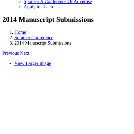
Sponsor A Conference Or Advertise
Apply to Teach
2014 Manuscript Submissions
Home
Summer Conference
2014 Manuscript Submissions
Previous
Next
View Larger Image