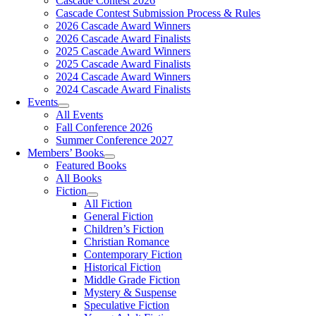
Cascade Contest 2026
Cascade Contest Submission Process & Rules
2026 Cascade Award Winners
2026 Cascade Award Finalists
2025 Cascade Award Winners
2025 Cascade Award Finalists
2024 Cascade Award Winners
2024 Cascade Award Finalists
Events
All Events
Fall Conference 2026
Summer Conference 2027
Members’ Books
Featured Books
All Books
Fiction
All Fiction
General Fiction
Children’s Fiction
Christian Romance
Contemporary Fiction
Historical Fiction
Middle Grade Fiction
Mystery & Suspense
Speculative Fiction