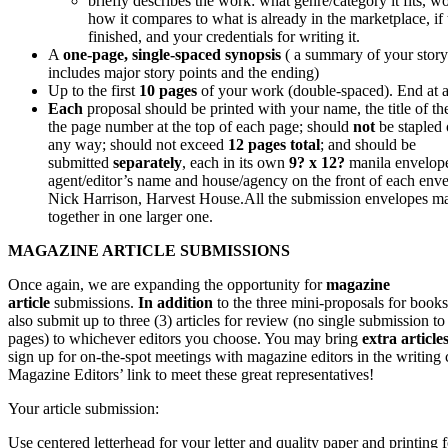
briefly describes the work: what genre/category it fits, w
how it compares to what is already in the marketplace, if
finished, and your credentials for writing it.
A
one-page, single-spaced synopsis
( a summary of your stor
includes major story points and the ending)
Up to the first
10 pages
of your work (double-spaced). End at a 
Each
proposal should be printed with your name, the title of t
the page number at the top of each page; should
not
be stapled 
any way; should not exceed
12 pages total
; and should be
submitted
separately
, each in its own
9? x 12?
manila envelop
agent/editor’s name and house/agency on the front of each enve
Nick Harrison, Harvest House.
All the submission envelopes m
together in one larger one.
MAGAZINE ARTICLE SUBMISSIONS
Once again, we are expanding the opportunity for
magazine
article
submissions.
In addition
to the three mini-proposals for book
also submit up to three (3) articles for review (no single submission t
pages) to whichever editors you choose. You may bring
extra article
sign up for on-the-spot meetings with magazine editors in the writing 
Magazine Editors’ link to meet these great representatives!
Your article submission:
Use centered letterhead for your letter and quality paper and printing f