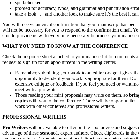
spell-checked
proofed for accuracy, typos, and grammar and punctuation erro
take a look . . . and another look to make sure it’s the best it can
You will receive an email confirmation that your manuscript has been 
will not be necessary for you to respond to the confirmation email. You
should provide us with everything necessary to process your manuscri
WHAT YOU NEED TO KNOW AT THE CONFERENCE
Check the response sheet attached to your manuscript for comments a
request to sign up for an appointment in the writing center.
Remember, submitting your work to an editor or agent gives th
opportunity to decide if your work is appropriate for them. Do 
extensive critique or feedback. If you feel you need or want mo
meet with a pro writer.
Those reading your mini-proposals may write on them, so
brin
copies
with you to the conference. There will be opportunities 
work with other conferees and professional writers.
PROFESSIONAL WRITERS
Pro Writers
will be available to offer on-the-spot advice and suggest
advantage of these seasoned, expert authors. Check clipboards in the 
and sign up for a 15-minute appointment. Practice your pitch before t