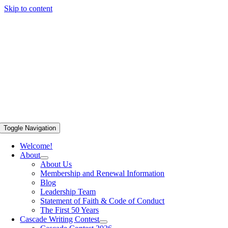
Skip to content
Toggle Navigation
Welcome!
About
About Us
Membership and Renewal Information
Blog
Leadership Team
Statement of Faith & Code of Conduct
The First 50 Years
Cascade Writing Contest