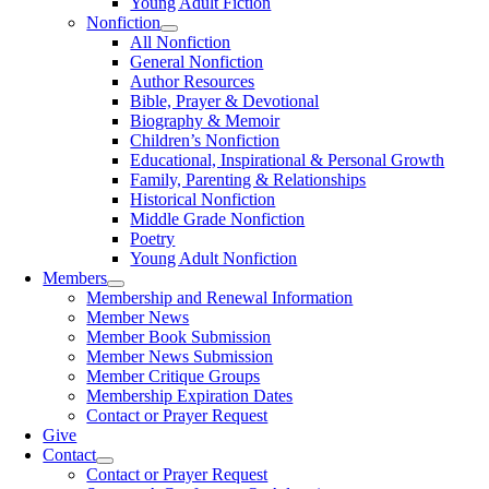
Young Adult Fiction
Nonfiction
All Nonfiction
General Nonfiction
Author Resources
Bible, Prayer & Devotional
Biography & Memoir
Children’s Nonfiction
Educational, Inspirational & Personal Growth
Family, Parenting & Relationships
Historical Nonfiction
Middle Grade Nonfiction
Poetry
Young Adult Nonfiction
Members
Membership and Renewal Information
Member News
Member Book Submission
Member News Submission
Member Critique Groups
Membership Expiration Dates
Contact or Prayer Request
Give
Contact
Contact or Prayer Request