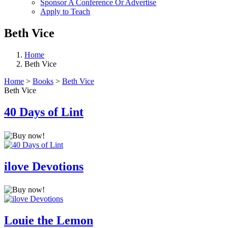
Sponsor A Conference Or Advertise
Apply to Teach
Beth Vice
Home
Beth Vice
Home
>
Books
>
Beth Vice
Beth Vice
40 Days of Lint
ilove Devotions
Louie the Lemon