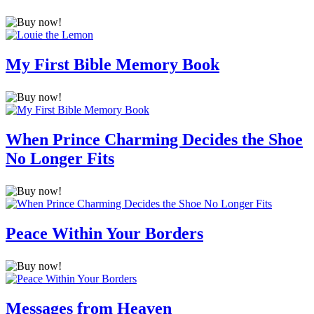
My First Bible Memory Book
When Prince Charming Decides the Shoe
No Longer Fits
Peace Within Your Borders
Messages from Heaven