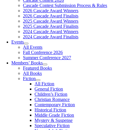
Cascade Contest 2026
Cascade Contest Submission Process & Rules
2026 Cascade Award Winners
2026 Cascade Award Finalists
2025 Cascade Award Winners
2025 Cascade Award Finalists
2024 Cascade Award Winners
2024 Cascade Award Finalists
Events
All Events
Fall Conference 2026
Summer Conference 2027
Members’ Books
Featured Books
All Books
Fiction
All Fiction
General Fiction
Children’s Fiction
Christian Romance
Contemporary Fiction
Historical Fiction
Middle Grade Fiction
Mystery & Suspense
Speculative Fiction