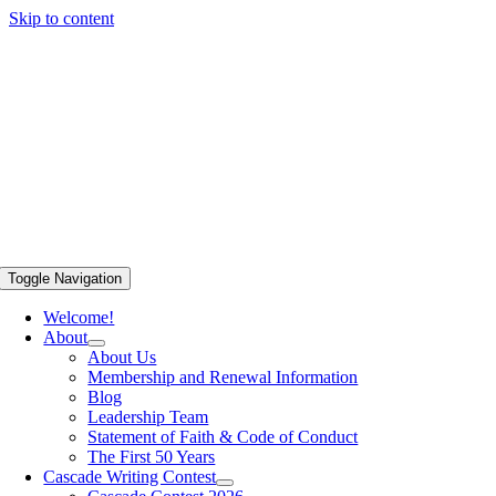
Skip to content
Toggle Navigation
Welcome!
About
About Us
Membership and Renewal Information
Blog
Leadership Team
Statement of Faith & Code of Conduct
The First 50 Years
Cascade Writing Contest