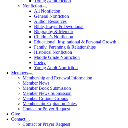
Young Adult Fiction
Nonfiction
All Nonfiction
General Nonfiction
Author Resources
Bible, Prayer & Devotional
Biography & Memoir
Children’s Nonfiction
Educational, Inspirational & Personal Growth
Family, Parenting & Relationships
Historical Nonfiction
Middle Grade Nonfiction
Poetry
Young Adult Nonfiction
Members
Membership and Renewal Information
Member News
Member Book Submission
Member News Submission
Member Critique Groups
Membership Expiration Dates
Contact or Prayer Request
Give
Contact
Contact or Prayer Request