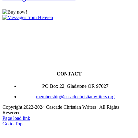
CONTACT
PO Box 22, Gladstone OR 97027
membership@casadechristianwriters.org
Copyright 2022-2024 Cascade Christian Writers | All Rights
Reserved
Page load link
Go to Top