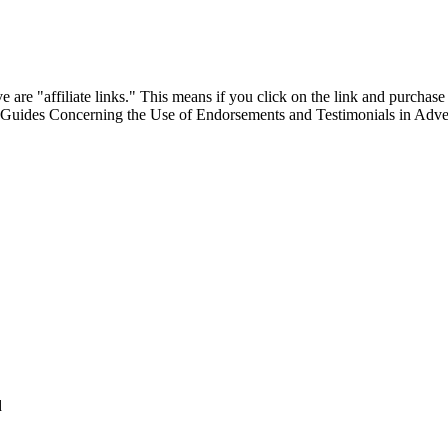
are "affiliate links." This means if you click on the link and purchase t
"Guides Concerning the Use of Endorsements and Testimonials in Adver
d