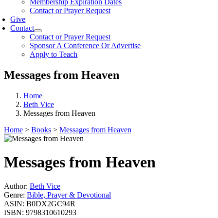
Membership Expiration Dates
Contact or Prayer Request
Give
Contact
Contact or Prayer Request
Sponsor A Conference Or Advertise
Apply to Teach
Messages from Heaven
Home
Beth Vice
Messages from Heaven
Home
>
Books
>
Messages from Heaven
Messages from Heaven
Author:
Beth Vice
Genre:
Bible, Prayer & Devotional
ASIN:
B0DX2GC94R
ISBN:
9798310610293