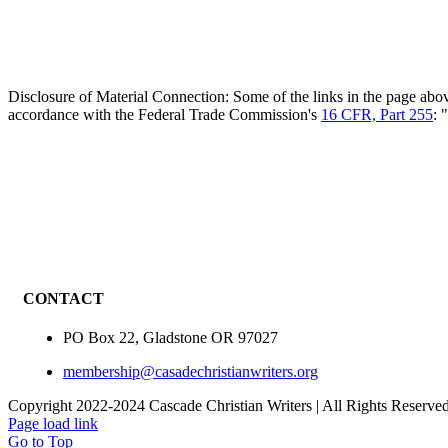
Disclosure of Material Connection: Some of the links in the page above 
accordance with the Federal Trade Commission's
16 CFR, Part 255
: 
CONTACT
PO Box 22, Gladstone OR 97027
membership@casadechristianwriters.org
Copyright 2022-2024 Cascade Christian Writers | All Rights Reserve
Page load link
Go to Top