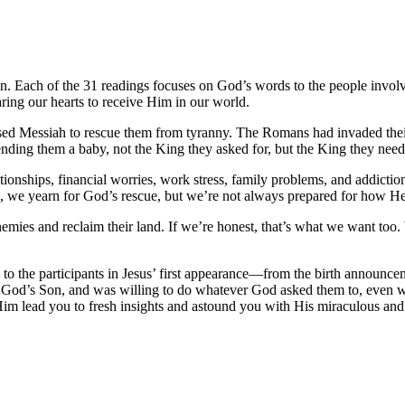
on. Each of the 31 readings focuses on God’s words to the people invo
ring our hearts to receive Him in our world.
mised Messiah to rescue them from tyranny. The Romans had invaded the
ending them a baby, not the King they
asked for
, but the King they
need
ionships, financial worries, work stress, family problems, and addictio
h, we yearn for God’s rescue, but we’re not always prepared for how H
enemies and reclaim their land. If we’re honest, that’s what we want to
to the participants in Jesus’ first appearance—from the birth announce
God’s Son, and was willing to do whatever God asked them to, even w
Him lead you to fresh insights and astound you with His miraculous and