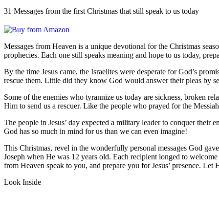
31 Messages from the first Christmas that still speak to us today
Messages from Heaven
is a unique devotional for the Christmas seas
prophecies. Each one still speaks meaning and hope to us today, prepa
By the time Jesus came, the Israelites were desperate for God’s pro
rescue them. Little did they know God would answer their pleas by s
Some of the enemies who tyrannize us today are sickness, broken relat
Him to send us a rescuer. Like the people who prayed for the Messia
The people in Jesus’ day expected a military leader to conquer their 
God has so much in mind for us than we can even imagine!
This Christmas, revel in the wonderfully personal messages God gave 
Joseph when He was 12 years old. Each recipient longed to welcome 
from Heaven
speak to you, and prepare you for Jesus’ presence. Let 
Look Inside