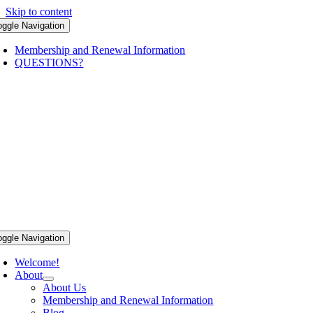
Skip to content
oggle Navigation
Membership and Renewal Information
QUESTIONS?
oggle Navigation
Welcome!
About
About Us
Membership and Renewal Information
Blog