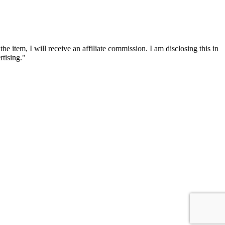
he item, I will receive an affiliate commission. I am disclosing this in
tising."