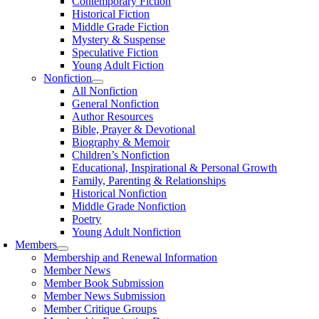
Contemporary Fiction
Historical Fiction
Middle Grade Fiction
Mystery & Suspense
Speculative Fiction
Young Adult Fiction
Nonfiction
All Nonfiction
General Nonfiction
Author Resources
Bible, Prayer & Devotional
Biography & Memoir
Children’s Nonfiction
Educational, Inspirational & Personal Growth
Family, Parenting & Relationships
Historical Nonfiction
Middle Grade Nonfiction
Poetry
Young Adult Nonfiction
Members
Membership and Renewal Information
Member News
Member Book Submission
Member News Submission
Member Critique Groups