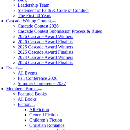
Leadership Team
Statement of Faith & Code of Conduct
The First 50 Years
Cascade Writing Contest
Cascade Contest 2026
Cascade Contest Submission Process & Rules
2026 Cascade Award Winners
2026 Cascade Award Finalists
2025 Cascade Award Winners
2025 Cascade Award Finalists
2024 Cascade Award Winners
2024 Cascade Award Finalists
Events
All Events
Fall Conference 2026
Summer Conference 2027
Members’ Books
Featured Books
All Books
Fiction
All Fiction
General Fiction
Children’s Fiction
Christian Romance