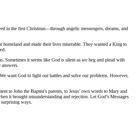
lved in the first Christmas—through angelic messengers, dreams, and
ir homeland and made their lives miserable. They wanted a King to
ed
.
ns. Sometimes it seems like God is silent as we beg and plead with
e answers.
o. We want God to fight our battles and solve our problems. However,
ment to John the Baptist’s parents, to Jesus’ own words to Mary and
hen it brought misunderstanding and rejection. Let God’s
Messages
 surprising ways.