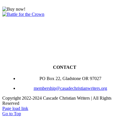
CONTACT
PO Box 22, Gladstone OR 97027
membership@casadechristianwriters.org
Copyright 2022-2024 Cascade Christian Writers | All Rights
Reserved
Page load link
Go to Top