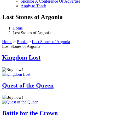
Sponsor A Conference Or Advertise
Apply to Teach
Lost Stones of Argonia
Home
Lost Stones of Argonia
Home
>
Books
>
Lost Stones of Argonia
Lost Stones of Argonia
Kingdom Lost
Quest of the Queen
Battle for the Crown