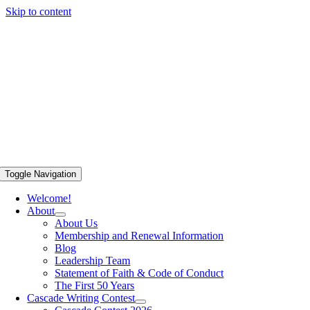
Skip to content
Toggle Navigation
Welcome!
About
About Us
Membership and Renewal Information
Blog
Leadership Team
Statement of Faith & Code of Conduct
The First 50 Years
Cascade Writing Contest