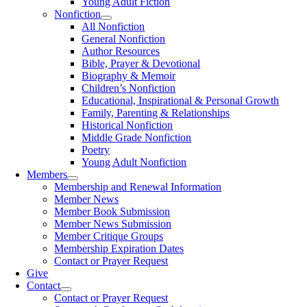
Young Adult Fiction
Nonfiction
All Nonfiction
General Nonfiction
Author Resources
Bible, Prayer & Devotional
Biography & Memoir
Children’s Nonfiction
Educational, Inspirational & Personal Growth
Family, Parenting & Relationships
Historical Nonfiction
Middle Grade Nonfiction
Poetry
Young Adult Nonfiction
Members
Membership and Renewal Information
Member News
Member Book Submission
Member News Submission
Member Critique Groups
Membership Expiration Dates
Contact or Prayer Request
Give
Contact
Contact or Prayer Request