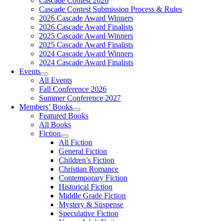
Cascade Contest 2026
Cascade Contest Submission Process & Rules
2026 Cascade Award Winners
2026 Cascade Award Finalists
2025 Cascade Award Winners
2025 Cascade Award Finalists
2024 Cascade Award Winners
2024 Cascade Award Finalists
Events
All Events
Fall Conference 2026
Summer Conference 2027
Members’ Books
Featured Books
All Books
Fiction
All Fiction
General Fiction
Children’s Fiction
Christian Romance
Contemporary Fiction
Historical Fiction
Middle Grade Fiction
Mystery & Suspense
Speculative Fiction