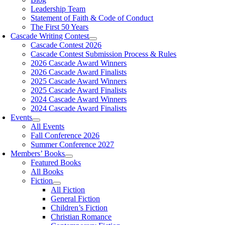
Leadership Team
Statement of Faith & Code of Conduct
The First 50 Years
Cascade Writing Contest
Cascade Contest 2026
Cascade Contest Submission Process & Rules
2026 Cascade Award Winners
2026 Cascade Award Finalists
2025 Cascade Award Winners
2025 Cascade Award Finalists
2024 Cascade Award Winners
2024 Cascade Award Finalists
Events
All Events
Fall Conference 2026
Summer Conference 2027
Members’ Books
Featured Books
All Books
Fiction
All Fiction
General Fiction
Children’s Fiction
Christian Romance