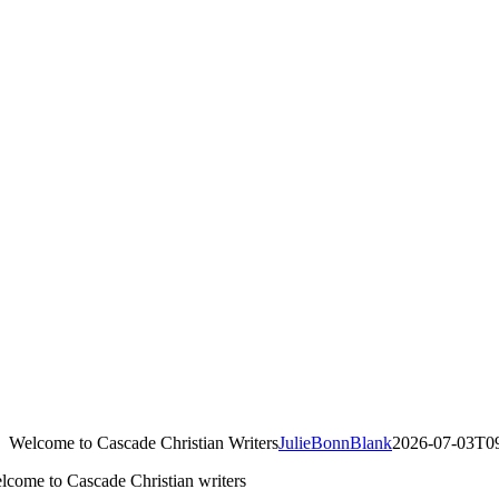
Welcome to Cascade Christian Writers
JulieBonnBlank
2026-07-03T09
lcome to Cascade Christian writers