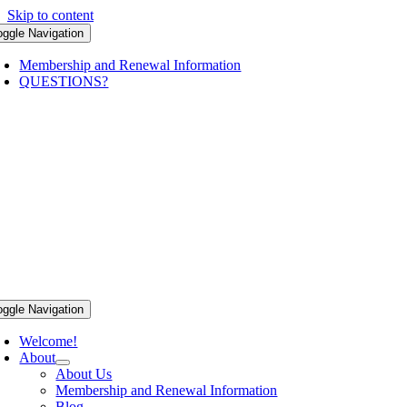
Skip to content
oggle Navigation
Membership and Renewal Information
QUESTIONS?
oggle Navigation
Welcome!
About
About Us
Membership and Renewal Information
Blog