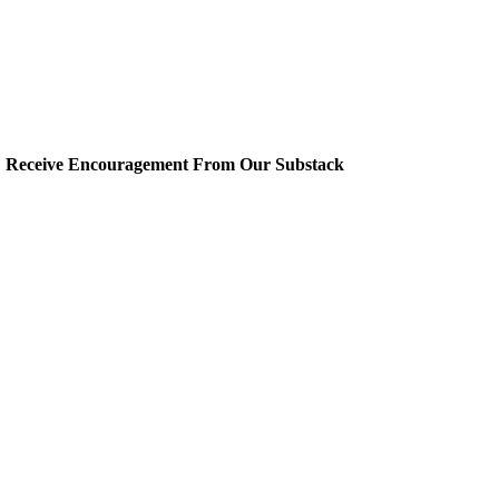
Receive Encouragement From Our Substack