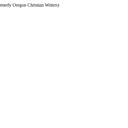
ormerly Oregon Christian Writers)