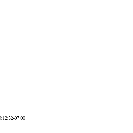
:12:52-07:00