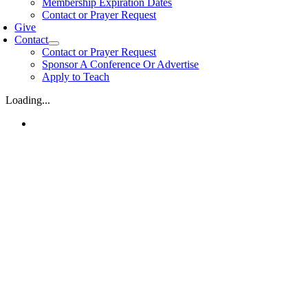
Membership Expiration Dates
Contact or Prayer Request
Give
Contact
Contact or Prayer Request
Sponsor A Conference Or Advertise
Apply to Teach
Loading...