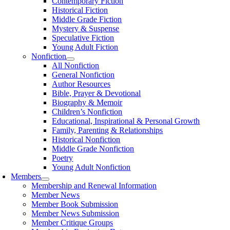
Contemporary Fiction
Historical Fiction
Middle Grade Fiction
Mystery & Suspense
Speculative Fiction
Young Adult Fiction
Nonfiction
All Nonfiction
General Nonfiction
Author Resources
Bible, Prayer & Devotional
Biography & Memoir
Children’s Nonfiction
Educational, Inspirational & Personal Growth
Family, Parenting & Relationships
Historical Nonfiction
Middle Grade Nonfiction
Poetry
Young Adult Nonfiction
Members
Membership and Renewal Information
Member News
Member Book Submission
Member News Submission
Member Critique Groups