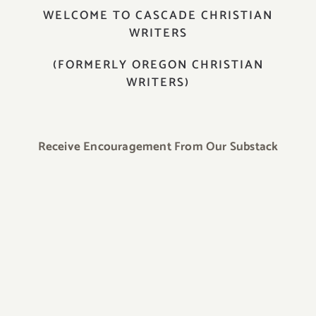
WELCOME TO CASCADE CHRISTIAN
WRITERS
(FORMERLY OREGON CHRISTIAN
WRITERS)
Receive Encouragement From Our Substack