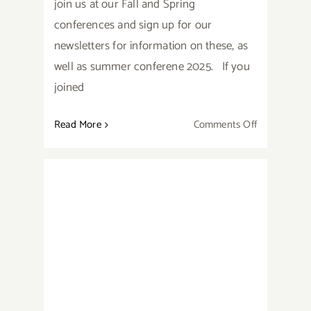
join us at our Fall and Spring
conferences and sign up for our
newsletters for information on these, as
well as summer conferene 2025. If you
joined
on
Read More
Comments Off
Speaker
Videos
from
Summer
Conference
Are
2024 Cascade Award Winners
Now
Available!