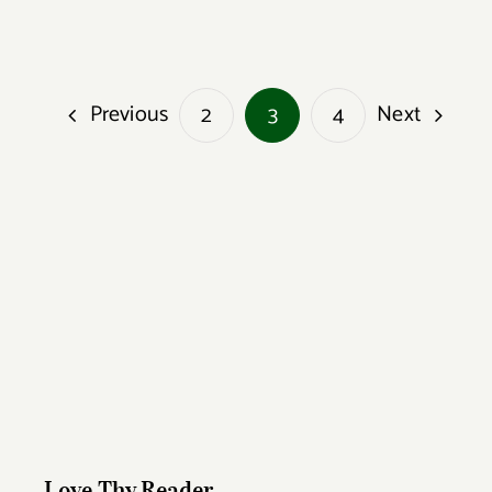
Previous
Next
2
3
4
Love Thy Reader
Love Thy Reader