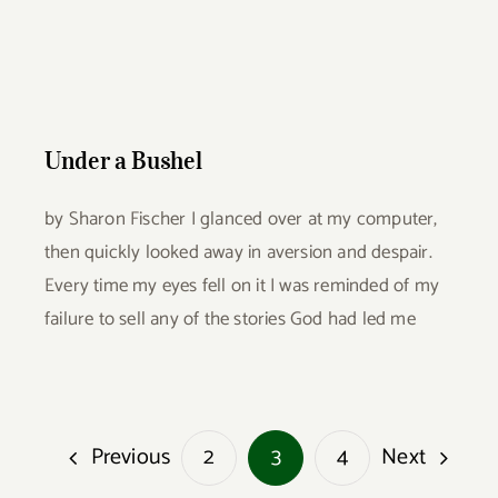
Under a Bushel
Under a Bushel
by Sharon Fischer I glanced over at my computer,
then quickly looked away in aversion and despair.
Every time my eyes fell on it I was reminded of my
failure to sell any of the stories God had led me
Previous
Next
2
3
4