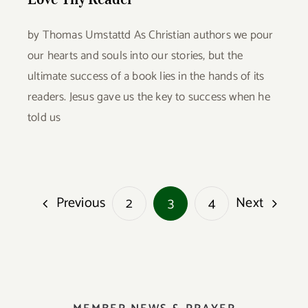
by Thomas Umstattd As Christian authors we pour
our hearts and souls into our stories, but the
ultimate success of a book lies in the hands of its
readers. Jesus gave us the key to success when he
told us
Previous
Next
2
3
4