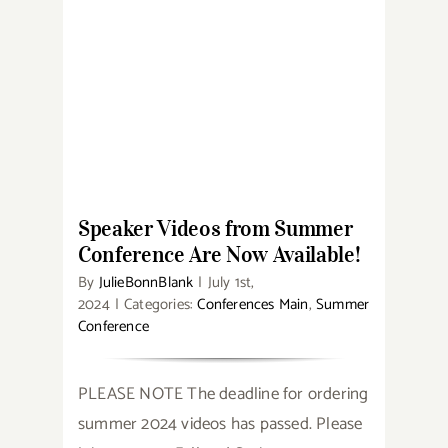
Speaker Videos from Summer
Conference Are Now Available!
Speaker Videos from Summer
Conference Are Now Available!
By
JulieBonnBlank
|
July 1st,
2024
|
Categories:
Conferences Main
,
Summer
Conference
PLEASE NOTE The deadline for ordering
summer 2024 videos has passed. Please