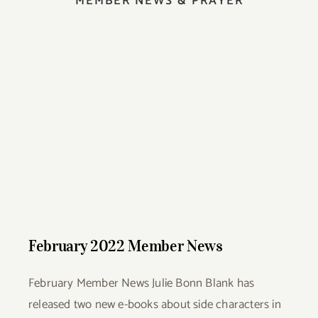
MEMBER NEWS & PRAYER
February 2022 Member News
February 2022 Member News
February Member News Julie Bonn Blank has
released two new e-books about side characters in