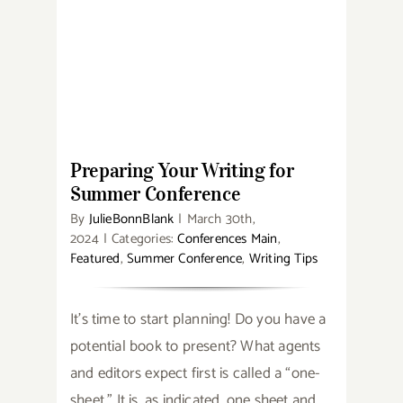
Award
Winners
Preparing Your Writing for
Summer Conference
Preparing Your Writing for
Summer Conference
By
JulieBonnBlank
|
March 30th,
2024
|
Categories:
Conferences Main
,
Featured
,
Summer Conference
,
Writing Tips
It’s time to start planning! Do you have a
potential book to present? What agents
and editors expect first is called a “one-
sheet.” It is, as indicated, one sheet and