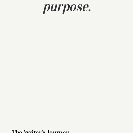
purpose.
The Writer’s Journey
The Writer’s Journey