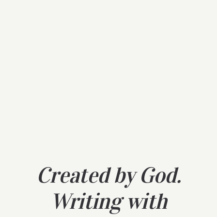
Created by God.
Writing with