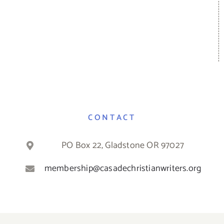
CONTACT
PO Box 22, Gladstone OR 97027
membership@casadechristianwriters.org