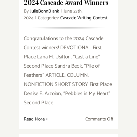
2024 Cascade Award Winners
By
JulieBonnBlank
|
June 27th,
2024
|
Categories:
Cascade Writing Contest
Congratulations to the 2024 Cascade
Contest winners! DEVOTIONAL First
Place Lana M. Usilton, "Cast a Line"
Second Place Sandra Beck, "Pile of
Feathers" ARTICLE, COLUMN,
NONFICTION SHORT STORY First Place
Denise E. Arzoian, “Pebbles in My Heart”
Second Place
on
Read More
Comments Off
2024
Cascade