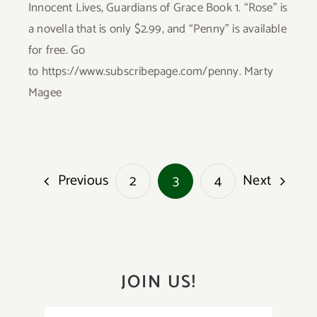
Innocent Lives, Guardians of Grace Book 1. “Rose” is
a novella that is only $2.99, and “Penny” is available
for free. Go
to https://www.subscribepage.com/penny. Marty
Magee
Previous
Next
2
3
4
JOIN US!