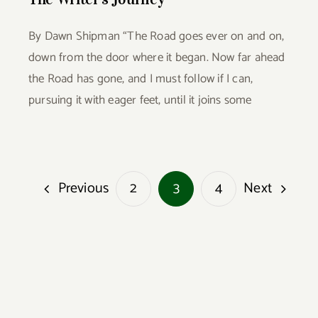
By Dawn Shipman “The Road goes ever on and on,
down from the door where it began. Now far ahead
the Road has gone, and I must follow if I can,
pursuing it with eager feet, until it joins some
Previous
Next
2
3
4