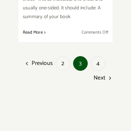
usually one-sided. It should include: A
summary of your book
on
Read More
Comments Off
Preparing
Your
Writing
Previous
2
3
4
for
Summer
Next
Conference