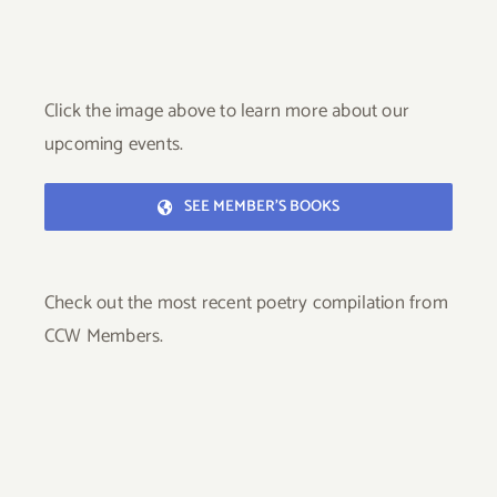
Click the image above to learn more about our
upcoming events.
SEE MEMBER’S BOOKS
Check out the most recent poetry compilation from
CCW Members.