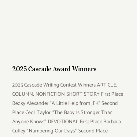
2025 Cascade Award Winners
2025 Cascade Award Winners
2025 Cascade Writing Contest Winners ARTICLE,
COLUMN, NONFICTION SHORT STORY First Place
Becky Alexander “A Little Help from JFK” Second
Place Cecil Taylor “The Baby Is Stronger Than
Anyone Knows” DEVOTIONAL First Place Barbara
Culley “Numbering Our Days” Second Place