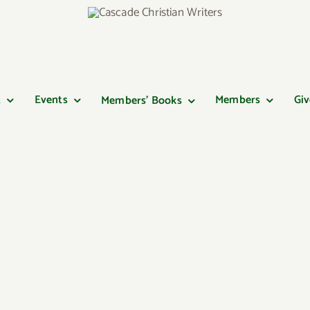
t
Events
Members
Giv
Members’ Books