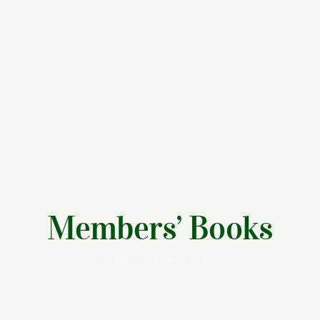
Members’ Books
Home
Members’ Books