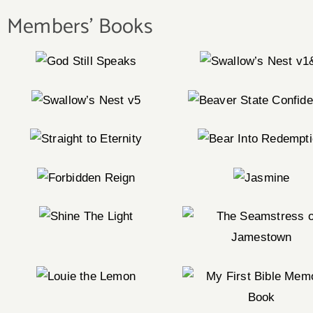
Members' Books