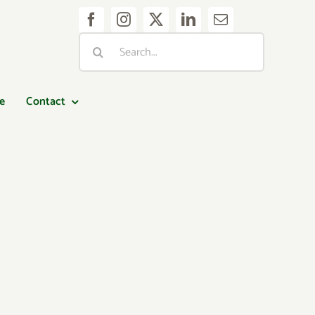
Search
for:
e
Contact