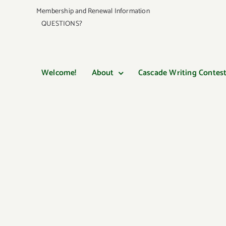
Skip
Membership and Renewal Information
to
QUESTIONS?
content
Welcome!
About
Cascade Writing Contes