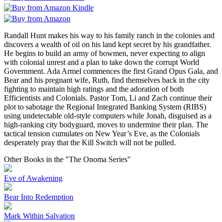
Randall Hunt makes his way to his family ranch in the colonies and
discovers a wealth of oil on his land kept secret by his grandfather.
He begins to build an army of bowmen, never expecting to align
with colonial unrest and a plan to take down the corrupt World
Government. Ada Armel commences the first Grand Opus Gala, and
Bear and his pregnant wife, Ruth, find themselves back in the city
fighting to maintain high ratings and the adoration of both
Efficientists and Colonials. Pastor Tom, Li and Zach continue their
plot to sabotage the Regional Integrated Banking System (RIBS)
using undetectable old-style computers while Jonah, disguised as a
high-ranking city bodyguard, moves to undermine their plan. The
tactical tension cumulates on New Year’s Eve, as the Colonials
desperately pray that the Kill Switch will not be pulled.
Other Books in the "The Onoma Series"
Eve of Awakening
Bear Into Redemption
Mark Within Salvation