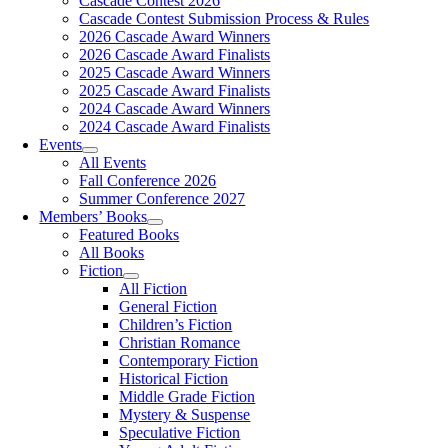
Cascade Contest 2026
Cascade Contest Submission Process & Rules
2026 Cascade Award Winners
2026 Cascade Award Finalists
2025 Cascade Award Winners
2025 Cascade Award Finalists
2024 Cascade Award Winners
2024 Cascade Award Finalists
Events
All Events
Fall Conference 2026
Summer Conference 2027
Members’ Books
Featured Books
All Books
Fiction
All Fiction
General Fiction
Children’s Fiction
Christian Romance
Contemporary Fiction
Historical Fiction
Middle Grade Fiction
Mystery & Suspense
Speculative Fiction