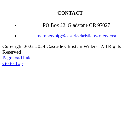
CONTACT
PO Box 22, Gladstone OR 97027
membership@casadechristianwriters.org
Copyright 2022-2024 Cascade Christian Writers | All Rights
Reserved
Page load link
Go to Top