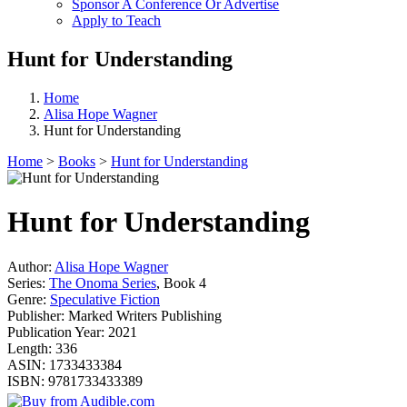
Sponsor A Conference Or Advertise
Apply to Teach
Hunt for Understanding
Home
Alisa Hope Wagner
Hunt for Understanding
Home
>
Books
>
Hunt for Understanding
Hunt for Understanding
Author:
Alisa Hope Wagner
Series:
The Onoma Series
, Book 4
Genre:
Speculative Fiction
Publisher:
Marked Writers Publishing
Publication Year:
2021
Length:
336
ASIN:
1733433384
ISBN:
9781733433389