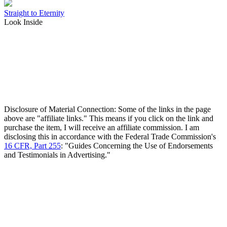
Straight to Eternity
Look Inside
Disclosure of Material Connection: Some of the links in the page
above are "affiliate links." This means if you click on the link and
purchase the item, I will receive an affiliate commission. I am
disclosing this in accordance with the Federal Trade Commission's
16 CFR, Part 255
: "Guides Concerning the Use of Endorsements
and Testimonials in Advertising."