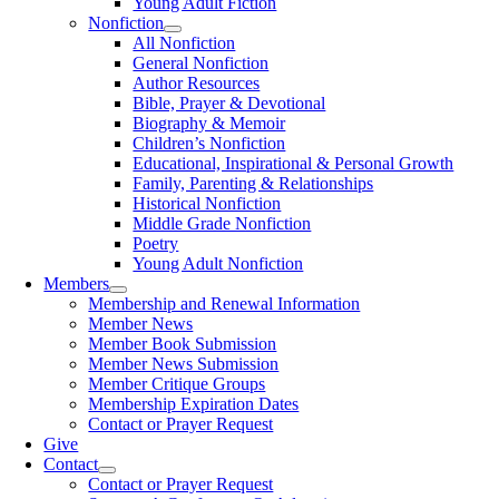
Young Adult Fiction
Nonfiction
All Nonfiction
General Nonfiction
Author Resources
Bible, Prayer & Devotional
Biography & Memoir
Children’s Nonfiction
Educational, Inspirational & Personal Growth
Family, Parenting & Relationships
Historical Nonfiction
Middle Grade Nonfiction
Poetry
Young Adult Nonfiction
Members
Membership and Renewal Information
Member News
Member Book Submission
Member News Submission
Member Critique Groups
Membership Expiration Dates
Contact or Prayer Request
Give
Contact
Contact or Prayer Request