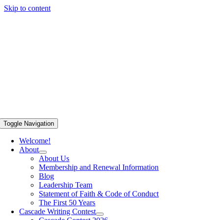
Skip to content
Toggle Navigation
Welcome!
About
About Us
Membership and Renewal Information
Blog
Leadership Team
Statement of Faith & Code of Conduct
The First 50 Years
Cascade Writing Contest