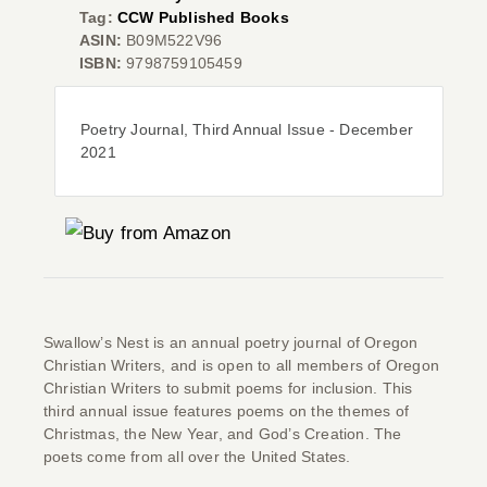
Tag:
CCW Published Books
ASIN:
B09M522V96
ISBN:
9798759105459
Co
Poetry Journal, Third Annual Issue - December
2021
Swallow’s Nest
is an annual poetry journal of Oregon
Christian Writers, and is open to all members of Oregon
Christian Writers to submit poems for inclusion. This
third annual issue features poems on the themes of
Christmas, the New Year, and God’s Creation. The
poets come from all over the United States.