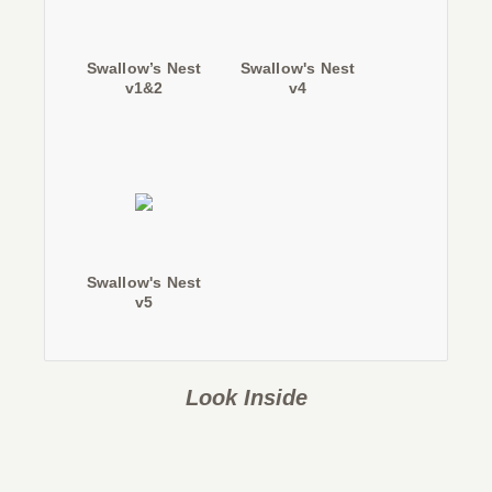
Swallow’s Nest
Swallow's Nest
v1&2
v4
Swallow's Nest
v5
Look Inside