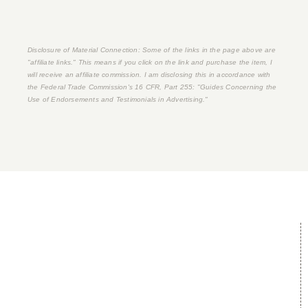
Disclosure of Material Connection: Some of the links in the page above are
"affiliate links." This means if you click on the link and purchase the item, I
will receive an affiliate commission. I am disclosing this in accordance with
the Federal Trade Commission's
16 CFR, Part 255
: "Guides Concerning the
Use of Endorsements and Testimonials in Advertising."