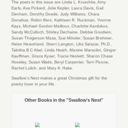
The poets in this issue are Linda L. Kruschke, Amy
Earls, Ava Pickard, Julie Kepler, Laura Davis, Gail
Denham, Dorothy Doede, Judy Williams, Chara
Donahue, Robin Illers, Kathleen R. Ruckman, Yvonne
Kays, Michael Gordon Mailloux, Charlotte Kardokus,
Sandy McCulloch, Shirley Dechaine, Debbie Goodwin,
Susan Thogerson Maas, Sue Miholer, Susan Brehmer,
Helen Heavirland, Sherri Langton, Lilia Salazar, Ph.D.,
Tabitha B C Abel, Linda Heath, Maxine Marsolini, Ginger
Kauffman, Grace Kyser, Tracie Heskett, Sharon Chase
Hoseley, Susan Wade, Beryl Carpenter, Terri Picone,
Rachel Lulich, and Mary A. Hake.
Swallow’s Nest
makes a great Christmas gift for the
poetry lover in your life.
Other Books in the "Swallow's Nest"