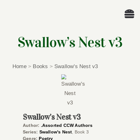
Skip
to
Tog
content
Nav
Wel
Swallow’s Nest v3
A
Home
>
Books
>
Swallow's Nest v3
Cascade Wr
E
Membe
Swallow’s Nest v3
Author:
.Assorted CCW Authors
Me
Series:
Swallow's Nest
, Book 3
Genre:
Poetry