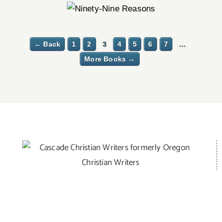
← Back
1
2
3
4
5
6
7
…
More Books →