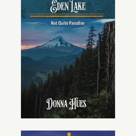
Give
Contact