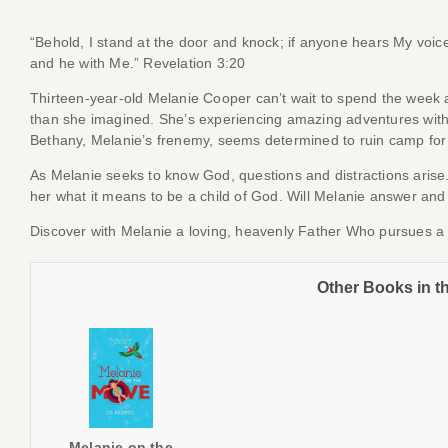
“Behold, I stand at the door and knock; if anyone hears My voice 
and he with Me.” Revelation 3:20
Thirteen-year-old Melanie Cooper can’t wait to spend the week
than she imagined. She’s experiencing amazing adventures with
Bethany, Melanie’s frenemy, seems determined to ruin camp for
As Melanie seeks to know God, questions and distractions arise
her what it means to be a child of God. Will Melanie answer and 
Discover with Melanie a loving, heavenly Father Who pursues a r
Other Books in t
Melanie on the