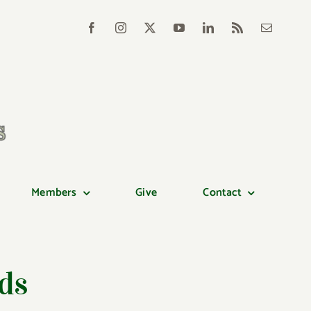
Members
Give
Contact
ds