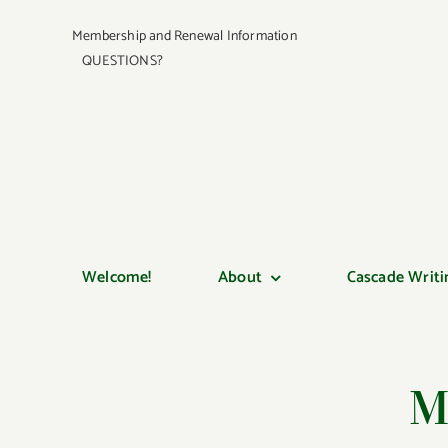
Skip
Membership and Renewal Information
to
QUESTIONS?
content
Welcome!
About
Cascade Writi
M