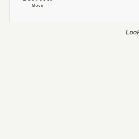
Move
Look