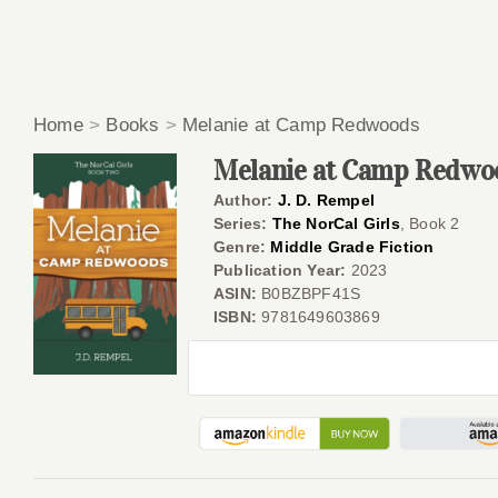
Home
>
Books
>
Melanie at Camp Redwoods
Melanie at Camp Redwo
Author:
J. D. Rempel
Series:
The NorCal Girls
, Book 2
Genre:
Middle Grade Fiction
Publication Year:
2023
ASIN:
B0BZBPF41S
ISBN:
9781649603869