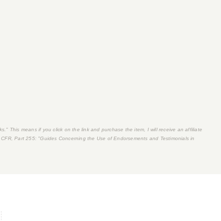
s." This means if you click on the link and purchase the item, I will receive an affiliate
 CFR, Part 255
: "Guides Concerning the Use of Endorsements and Testimonials in