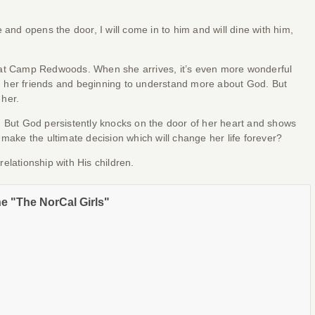
and opens the door, I will come in to him and will dine with him,
 at Camp Redwoods. When she arrives, it’s even more wonderful
 her friends and beginning to understand more about God. But
 her.
. But God persistently knocks on the door of her heart and shows
make the ultimate decision which will change her life forever?
elationship with His children.
he "The NorCal Girls"