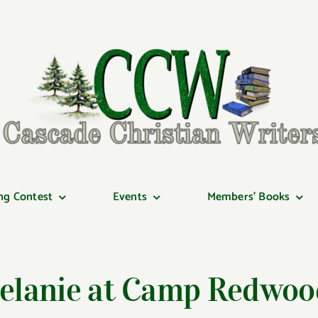
ng Contest
Events
Members’ Books
elanie at Camp Redwoo