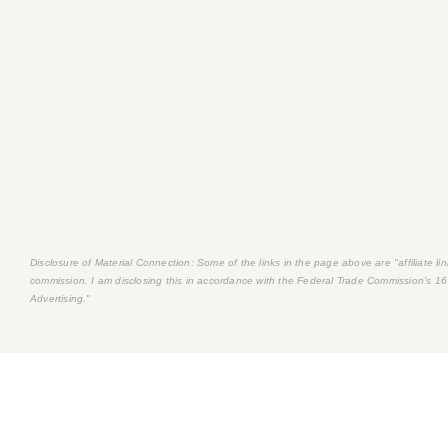
Disclosure of Material Connection: Some of the links in the page above are "affiliate link
commission. I am disclosing this in accordance with the Federal Trade Commission's
16
Advertising."