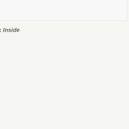
 Inside