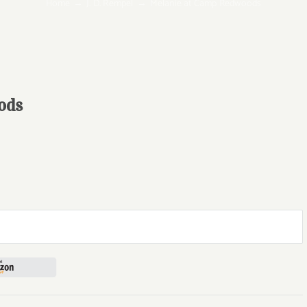
Home
J. D. Rempel
Melanie at Camp Redwoods
ods