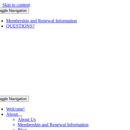
Skip to content
oggle Navigation
Membership and Renewal Information
QUESTIONS?
oggle Navigation
Welcome!
About
About Us
Membership and Renewal Information
Blog