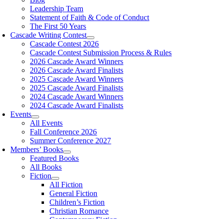
Leadership Team
Statement of Faith & Code of Conduct
The First 50 Years
Cascade Writing Contest
Cascade Contest 2026
Cascade Contest Submission Process & Rules
2026 Cascade Award Winners
2026 Cascade Award Finalists
2025 Cascade Award Winners
2025 Cascade Award Finalists
2024 Cascade Award Winners
2024 Cascade Award Finalists
Events
All Events
Fall Conference 2026
Summer Conference 2027
Members’ Books
Featured Books
All Books
Fiction
All Fiction
General Fiction
Children’s Fiction
Christian Romance