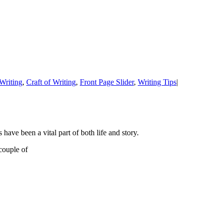
Writing
,
Craft of Writing
,
Front Page Slider
,
Writing Tips
|
have been a vital part of both life and story.
couple of