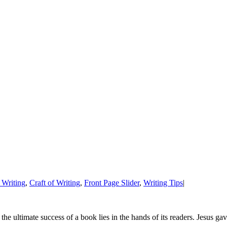
 Writing
,
Craft of Writing
,
Front Page Slider
,
Writing Tips
|
 the ultimate success of a book lies in the hands of its readers. Jesus g