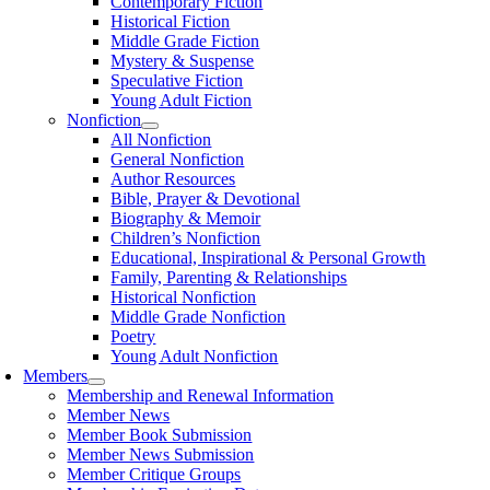
Contemporary Fiction
Historical Fiction
Middle Grade Fiction
Mystery & Suspense
Speculative Fiction
Young Adult Fiction
Nonfiction
All Nonfiction
General Nonfiction
Author Resources
Bible, Prayer & Devotional
Biography & Memoir
Children’s Nonfiction
Educational, Inspirational & Personal Growth
Family, Parenting & Relationships
Historical Nonfiction
Middle Grade Nonfiction
Poetry
Young Adult Nonfiction
Members
Membership and Renewal Information
Member News
Member Book Submission
Member News Submission
Member Critique Groups