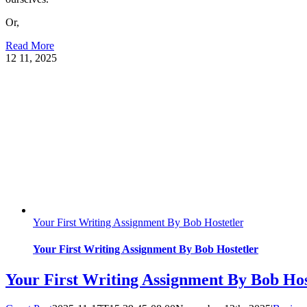
Or,
Read More
12
11, 2025
Your First Writing Assignment By Bob Hostetler
Your First Writing Assignment By Bob Hostetler
Your First Writing Assignment By Bob Hos