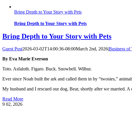
Bring Depth to Your Story with Pets
Bring Depth to Your Story with Pets
Bring Depth to Your Story with Pets
Guest Post
2026-03-02T14:00:36-08:00
March 2nd, 2026
|
Business of 
By Eva Marie Everson
Toto. Asfaloth. Figaro. Buck. Snowbell. Wilbur.
Ever since Noah built the ark and called them in by “twosies,” animals 
My husband and I rescued our dog, Bear, shortly after we married. A 
Read More
9
02, 2026