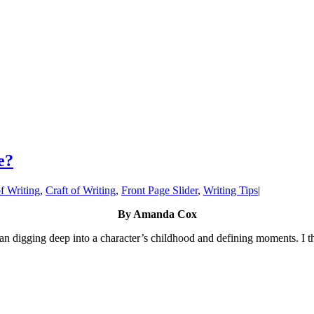
e?
f Writing
,
Craft of Writing
,
Front Page Slider
,
Writing Tips
|
By Amanda Cox
n digging deep into a character’s childhood and defining moments. I the