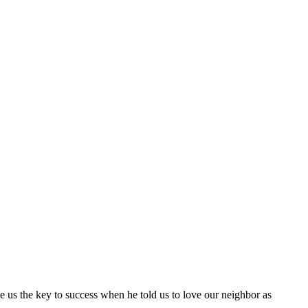
ave us the key to success when he told us to love our neighbor as