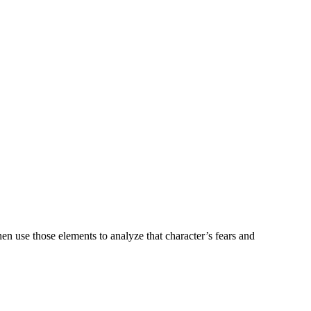
n use those elements to analyze that character’s fears and