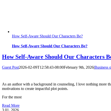
How Self-Aware Should Our Characters Be?
How Self-Aware Should Our Characters Be?
How Self-Aware Should Our Characters B
Guest Post
2026-02-09T12:58:43-08:00
February 9th, 2026
|
Business o
As an author with a background in counseling, I love nothing more tha
motivations to create impactful plot points.
For the most
Read More
3
01, 2026