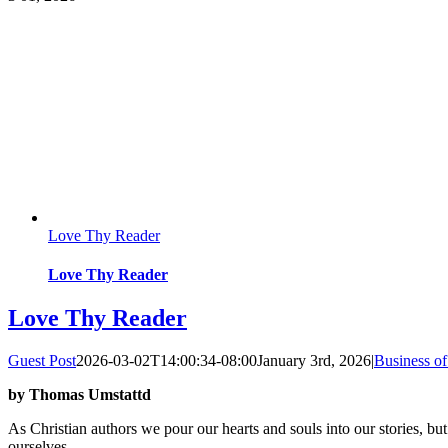
Love Thy Reader
Love Thy Reader
Love Thy Reader
Guest Post
2026-03-02T14:00:34-08:00
January 3rd, 2026
|
Business of
by Thomas Umstattd
As Christian authors we pour our hearts and souls into our stories, but
ourselves.