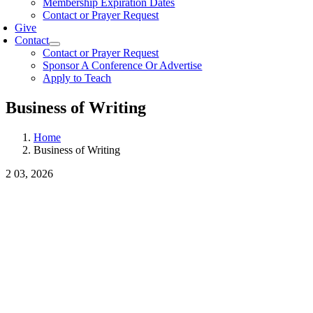
Membership Expiration Dates
Contact or Prayer Request
Give
Contact
Contact or Prayer Request
Sponsor A Conference Or Advertise
Apply to Teach
Business of Writing
Home
Business of Writing
2
03, 2026