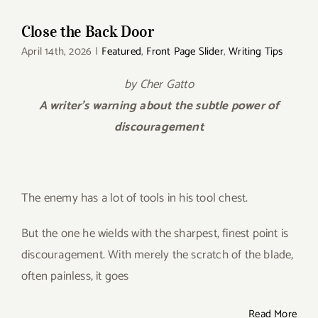
Close the Back Door
April 14th, 2026
|
Featured
,
Front Page Slider
,
Writing Tips
by Cher Gatto
A writer’s warning about the subtle power of
discouragement
The enemy has a lot of tools in his tool chest.
But the one he wields with the sharpest, finest point is
discouragement. With merely the scratch of the blade,
often painless, it goes
Read More