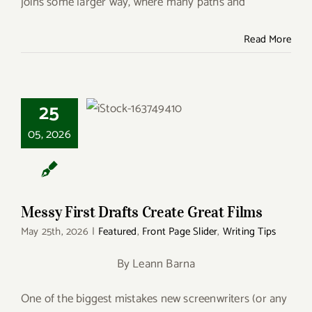
joins some larger way, where many paths and
Read More
25
Messy First Drafts
Create Great Films
05, 2026
Messy First Drafts Create Great Films
May 25th, 2026
|
Featured
,
Front Page Slider
,
Writing Tips
By Leann Barna
One of the biggest mistakes new screenwriters (or any