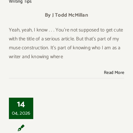
Writing Tips
By J Todd McMillan
Yeah, yeah, I know . . . You’re not supposed to get cute
with the title of a serious article. But that’s part of my
muse construction. It’s part of knowing who I am as a
writer and knowing where
Read More
14
Close the Back Door
04, 2026