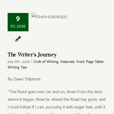
9
The Writer’s
Journey
07, 2026
The Writer’s Journey
July 9th, 2026
|
Craft of Writing
,
Featured
,
Front Page Slider
,
Writing Tips
By Dawn Shipman
“The Road goes ever on and on, down from the door
where it began. Now far ahead the Road has gone, and
I must follow if I can, pursuing it with eager feet, until it