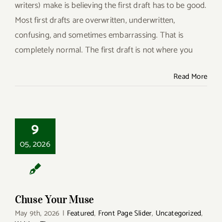
writers) make is believing the first draft has to be good.
Most first drafts are overwritten, underwritten,
confusing, and sometimes embarrassing. That is
completely normal. The first draft is not where you
Read More
9
Chuse Your Muse
05, 2026
Chuse Your Muse
May 9th, 2026
|
Featured
,
Front Page Slider
,
Uncategorized
,