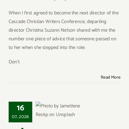
Give
When I first agreed to become the next director of the
Cascade Christian Writers Conference, departing
Contact
director Christina Suzann Nelson shared with me the
number one piece of advice that someone passed on
to her when she stepped into the role:
Don’t
Read More
16
Christian Ethics and
07, 2026
the Pragmatism of
Persuasion