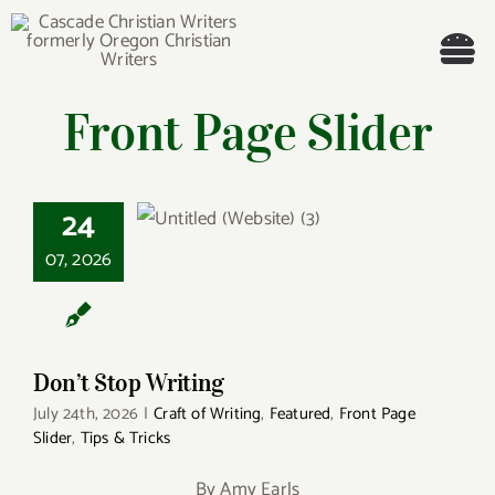
Skip
to
Tog
content
Front Page Slider
Nav
Welcome!
About
24
Don’t Stop Writing
07, 2026
Cascade Writing Contest
Events
Don’t Stop Writing
Members’ Books
July 24th, 2026
|
Craft of Writing
,
Featured
,
Front Page
Slider
,
Tips & Tricks
Members
By Amy Earls