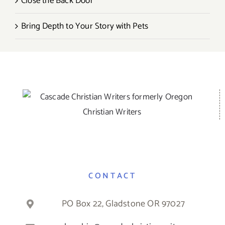
Close the Back Door
Bring Depth to Your Story with Pets
CONTACT
PO Box 22, Gladstone OR 97027