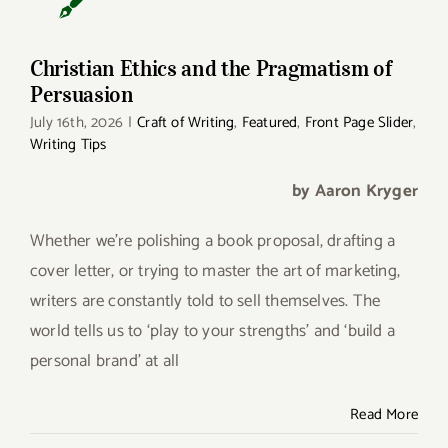
Christian Ethics and the Pragmatism of
Persuasion
July 16th, 2026
|
Craft of Writing
,
Featured
,
Front Page Slider
,
Writing Tips
by Aaron Kryger
Whether we’re polishing a book proposal, drafting a
cover letter, or trying to master the art of marketing,
writers are constantly told to sell themselves. The
world tells us to ‘play to your strengths’ and ‘build a
personal brand’ at all
Read More