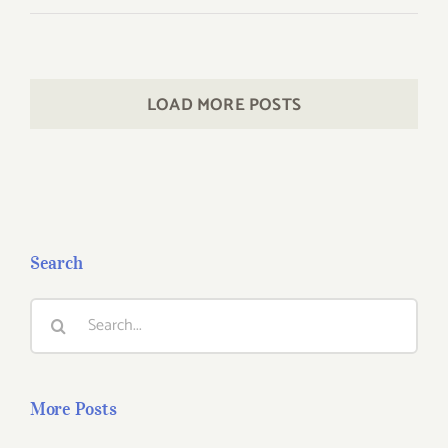
LOAD MORE POSTS
Search
Search
for:
More Posts