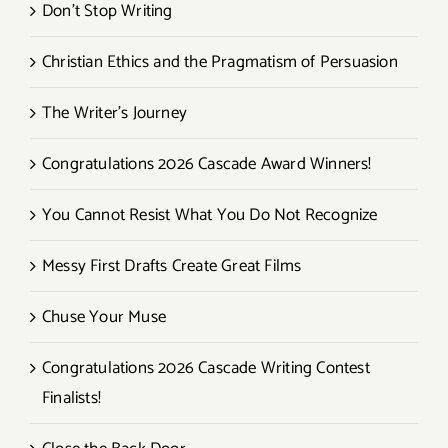
Don’t Stop Writing
Christian Ethics and the Pragmatism of Persuasion
The Writer’s Journey
Congratulations 2026 Cascade Award Winners!
You Cannot Resist What You Do Not Recognize
Messy First Drafts Create Great Films
Chuse Your Muse
Congratulations 2026 Cascade Writing Contest
Finalists!