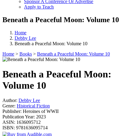
Sponsor A Conference Or Advertise
Apply to Teach
Beneath a Peaceful Moon: Volume 10
Home
Debby Lee
Beneath a Peaceful Moon: Volume 10
Home
>
Books
>
Beneath a Peaceful Moon: Volume 10
Beneath a Peaceful Moon:
Volume 10
Author:
Debby Lee
Genre:
Historical Fiction
Publisher:
Heroines of WWII
Publication Year:
2023
ASIN:
1636095712
ISBN:
9781636095714