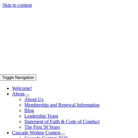
Skip to content
Toggle Navigation
Welcome!
About
About Us
Membership and Renewal Information
Blog
Leadership Team
Statement of Faith & Code of Conduct
The First 50 Years
Cascade Writing Contest