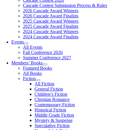
Cascade Contest 2026
Cascade Contest Submission Process & Rules
2026 Cascade Award Winners
2026 Cascade Award Finalists
2025 Cascade Award Winners
2025 Cascade Award Finalists
2024 Cascade Award Winners
2024 Cascade Award Finalists
Events
All Events
Fall Conference 2026
Summer Conference 2027
Members’ Books
Featured Books
All Books
Fiction
All Fiction
General Fiction
Children’s Fiction
Christian Romance
Contemporary Fiction
Historical Fiction
Middle Grade Fiction
Mystery & Suspense
Speculative Fiction