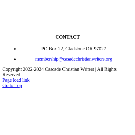
CONTACT
PO Box 22, Gladstone OR 97027
membership@casadechristianwriters.org
Copyright 2022-2024 Cascade Christian Writers | All Rights
Reserved
Page load link
Go to Top