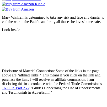
Mary Wishram is determined to take any risk and face any danger to
end the war in the Pacific and bring all those she loves home safe.
Look Inside
Disclosure of Material Connection: Some of the links in the page
above are "affiliate links." This means if you click on the link and
purchase the item, I will receive an affiliate commission. I am
disclosing this in accordance with the Federal Trade Commission's
16 CFR, Part 255
: "Guides Concerning the Use of Endorsements
and Testimonials in Advertising."