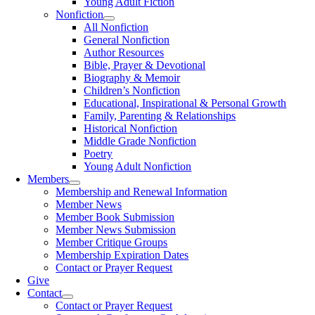
Young Adult Fiction
Nonfiction
All Nonfiction
General Nonfiction
Author Resources
Bible, Prayer & Devotional
Biography & Memoir
Children’s Nonfiction
Educational, Inspirational & Personal Growth
Family, Parenting & Relationships
Historical Nonfiction
Middle Grade Nonfiction
Poetry
Young Adult Nonfiction
Members
Membership and Renewal Information
Member News
Member Book Submission
Member News Submission
Member Critique Groups
Membership Expiration Dates
Contact or Prayer Request
Give
Contact
Contact or Prayer Request