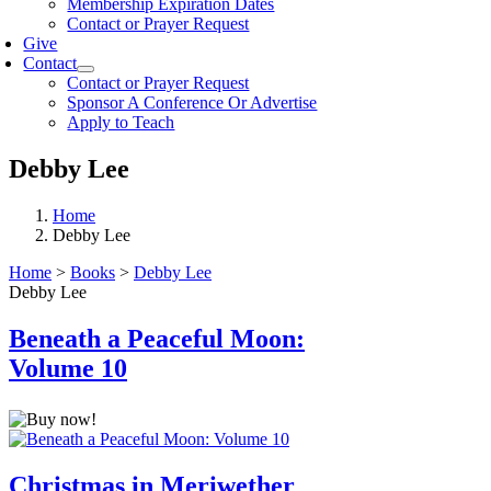
Membership Expiration Dates
Contact or Prayer Request
Give
Contact
Contact or Prayer Request
Sponsor A Conference Or Advertise
Apply to Teach
Debby Lee
Home
Debby Lee
Home
>
Books
>
Debby Lee
Debby Lee
Beneath a Peaceful Moon:
Volume 10
Christmas in Meriwether