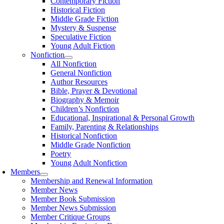
Contemporary Fiction
Historical Fiction
Middle Grade Fiction
Mystery & Suspense
Speculative Fiction
Young Adult Fiction
Nonfiction
All Nonfiction
General Nonfiction
Author Resources
Bible, Prayer & Devotional
Biography & Memoir
Children’s Nonfiction
Educational, Inspirational & Personal Growth
Family, Parenting & Relationships
Historical Nonfiction
Middle Grade Nonfiction
Poetry
Young Adult Nonfiction
Members
Membership and Renewal Information
Member News
Member Book Submission
Member News Submission
Member Critique Groups