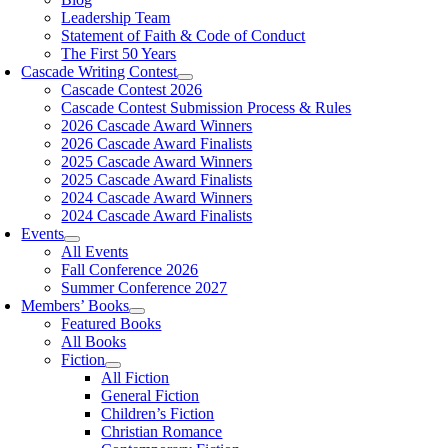
Leadership Team
Statement of Faith & Code of Conduct
The First 50 Years
Cascade Writing Contest
Cascade Contest 2026
Cascade Contest Submission Process & Rules
2026 Cascade Award Winners
2026 Cascade Award Finalists
2025 Cascade Award Winners
2025 Cascade Award Finalists
2024 Cascade Award Winners
2024 Cascade Award Finalists
Events
All Events
Fall Conference 2026
Summer Conference 2027
Members’ Books
Featured Books
All Books
Fiction
All Fiction
General Fiction
Children’s Fiction
Christian Romance