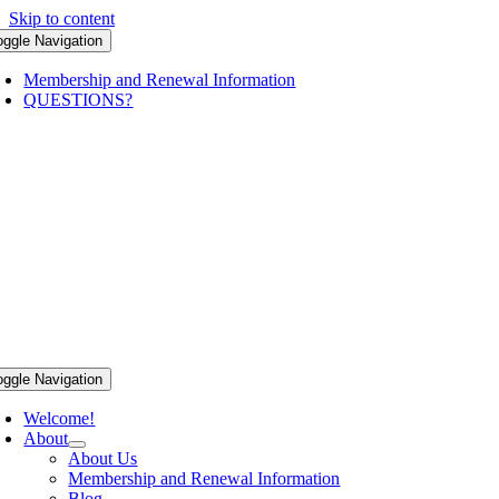
Skip to content
oggle Navigation
Membership and Renewal Information
QUESTIONS?
oggle Navigation
Welcome!
About
About Us
Membership and Renewal Information
Blog