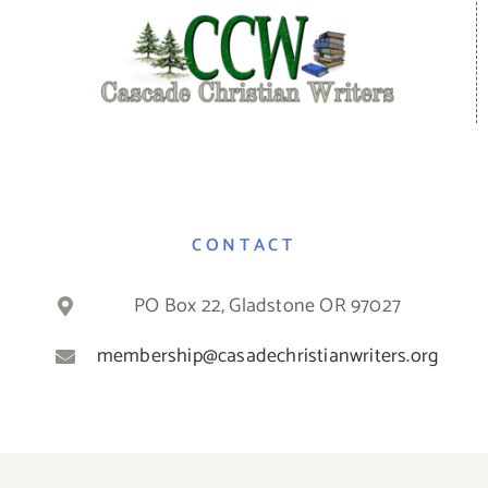
CONTACT
PO Box 22, Gladstone OR 97027
membership@casadechristianwriters.org