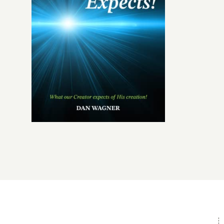
Give
Contact