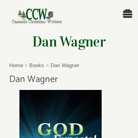
Skip
to
Tog
content
Nav
Welcome!
Dan Wagner
About
Home
>
Books
>
Dan Wagner
Cascade Writing Contest
Dan Wagner
Events
Members’ Books
Members