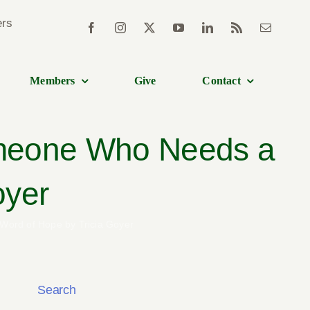
Members
Give
Contact
Someone Who Needs a
oyer
 Word of Hope by Tricia Goyer
Search