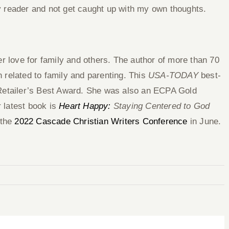
 reader and not get caught up with my own thoughts.
r love for family and others. The author of more than 70
on related to family and parenting. This
USA-TODAY
best-
 Retailer’s Best Award. She was also an ECPA Gold
 latest book is
Heart Happy:
Staying Centered to God
 the
2022 Cascade Christian Writers Conference
in June.