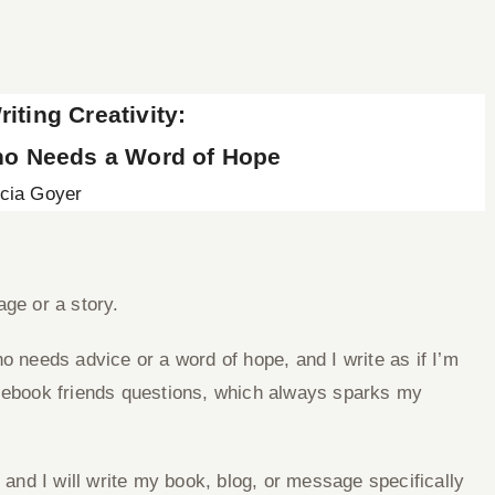
iting Creativity:
o Needs a Word of Hope
icia Goyer
age or a story.
o needs advice or a word of hope, and I write as if I’m
acebook friends questions, which always sparks my
, and I will write my book, blog, or message specifically