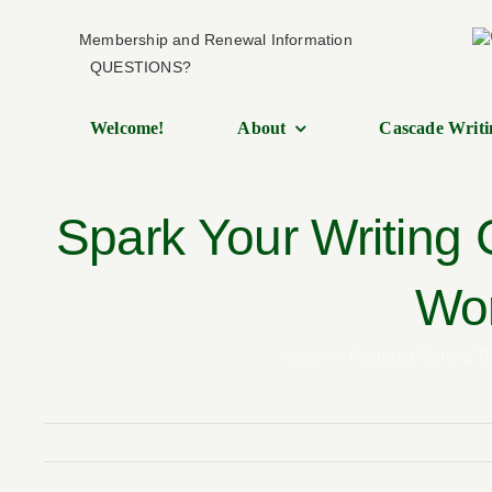
Skip
Membership and Renewal Information
to
QUESTIONS?
content
Welcome!
About
Cascade Writi
Spark Your Writing
Wor
Home
Featured
Writing Ti