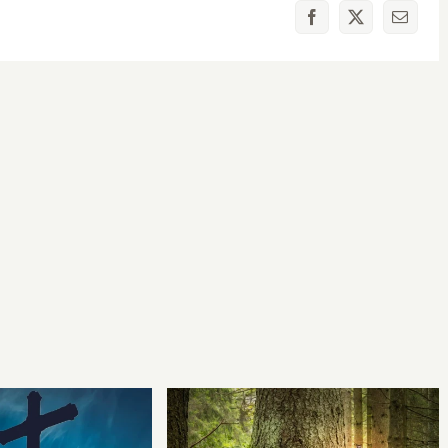
Facebook
X
Email