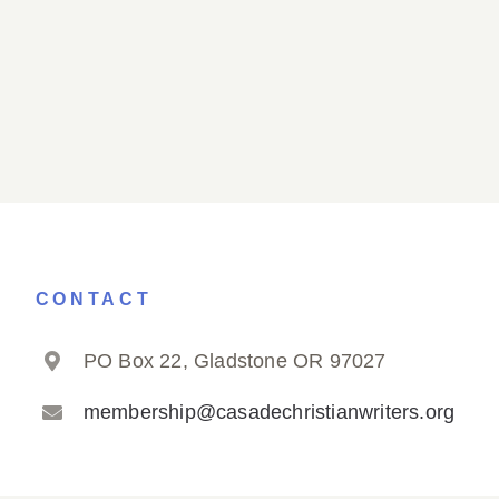
CONTACT
PO Box 22, Gladstone OR 97027
membership@casadechristianwriters.org