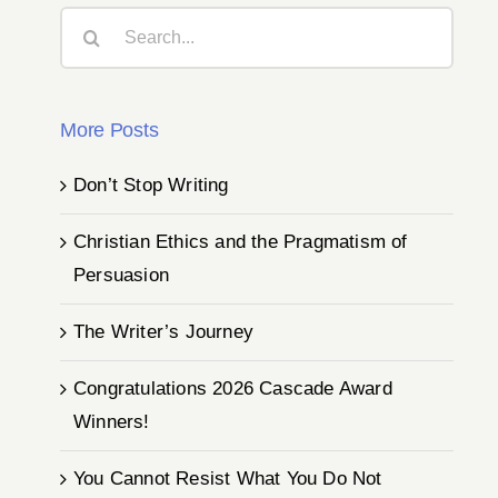
Search
for:
More Posts
Don’t Stop Writing
Christian Ethics and the Pragmatism of
Persuasion
The Writer’s Journey
Congratulations 2026 Cascade Award
Winners!
You Cannot Resist What You Do Not