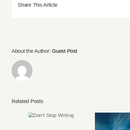
Share This Article
About the Author:
Guest Post
Related Posts
Don’t Stop
Writing