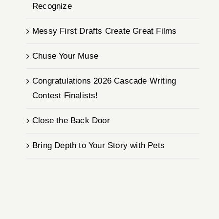
Recognize
Messy First Drafts Create Great Films
Chuse Your Muse
Congratulations 2026 Cascade Writing
Contest Finalists!
Close the Back Door
Bring Depth to Your Story with Pets