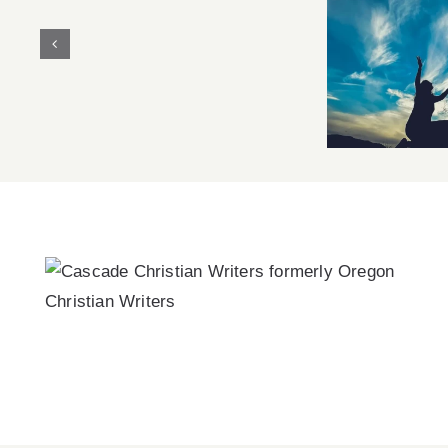
Christian
Pragmatism