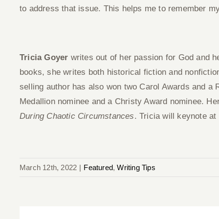
to address that issue. This helps me to remember my
Tricia Goyer
writes out of her passion for God and he
books, she writes both historical fiction and nonficti
selling author has also won two Carol Awards and a
Medallion nominee and a Christy Award nominee. Her
During Chaotic Circumstances
. Tricia will keynote at
March 12th, 2022
|
Featured
,
Writing Tips