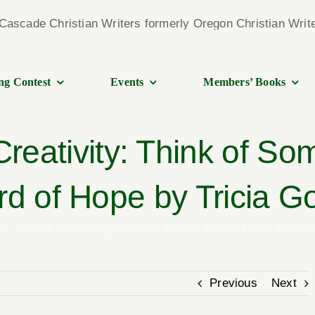
ng Contest
Events
Members’ Books
 Creativity: Think of 
d of Hope by Tricia G
ps
Spark Your Writing Creativity: Think of Someone Who Needs a
Previous
Next