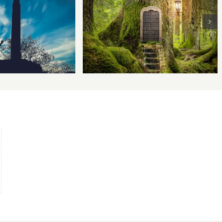
 Ethics and the
The Writer’s Journey
 of Persuasion