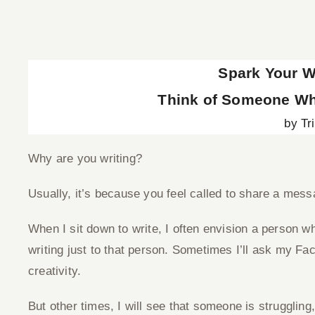
View
Larger
Spark Your Wr
Image
Think of Someone Wh
by Tr
Why are you writing?
Usually, it’s because you feel called to share a mess
When I sit down to write, I often envision a person wh
writing just to that person. Sometimes I’ll ask my F
creativity.
But other times, I will see that someone is struggling