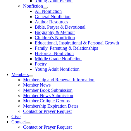
Young Adult Fiction
Nonfiction
All Nonfiction
General Nonfiction
Author Resources
Bible, Prayer & Devotional
Biography & Memoir
Children’s Nonfiction
Educational, Inspirational & Personal Growth
Family, Parenting & Relationships
Historical Nonfiction
Middle Grade Nonfiction
Poetry
Young Adult Nonfiction
Members
Membership and Renewal Information
Member News
Member Book Submission
Member News Submission
Member Critique Groups
Membership Expiration Dates
Contact or Prayer Request
Give
Contact
Contact or Prayer Request