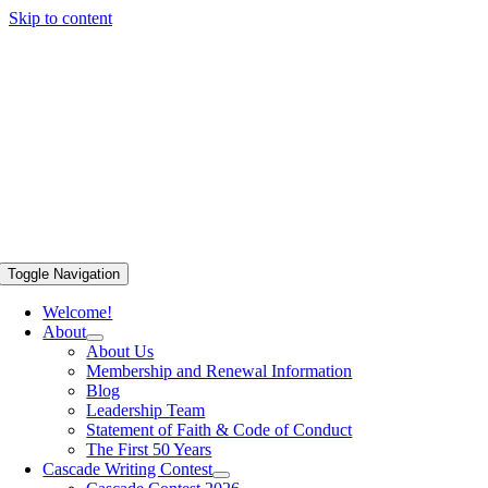
Skip to content
Toggle Navigation
Welcome!
About
About Us
Membership and Renewal Information
Blog
Leadership Team
Statement of Faith & Code of Conduct
The First 50 Years
Cascade Writing Contest