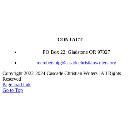
CONTACT
PO Box 22, Gladstone OR 97027
membership@casadechristianwriters.org
Copyright 2022-2024 Cascade Christian Writers | All Rights
Reserved
Page load link
Go to Top