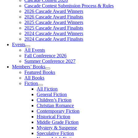
Cascade Contest 2026
Cascade Contest Submission Process & Rules
2026 Cascade Award Winners
2026 Cascade Award Finalists
2025 Cascade Award Winners
2025 Cascade Award Finalists
2024 Cascade Award Winners
2024 Cascade Award Finalists
Events
All Events
Fall Conference 2026
Summer Conference 2027
Members’ Books
Featured Books
All Books
Fiction
All Fiction
General Fiction
Children’s Fiction
Christian Romance
Contemporary Fiction
Historical Fiction
Middle Grade Fiction
Mystery & Suspense
Speculative Fiction