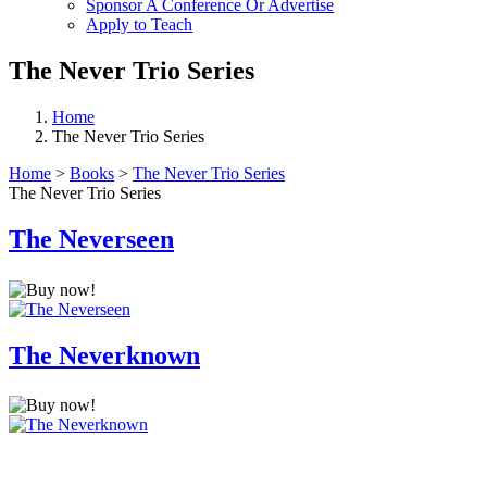
Sponsor A Conference Or Advertise
Apply to Teach
The Never Trio Series
Home
The Never Trio Series
Home
>
Books
>
The Never Trio Series
The Never Trio Series
The Neverseen
The Neverknown