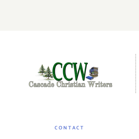
CONTACT