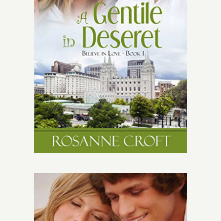
Give
Contact