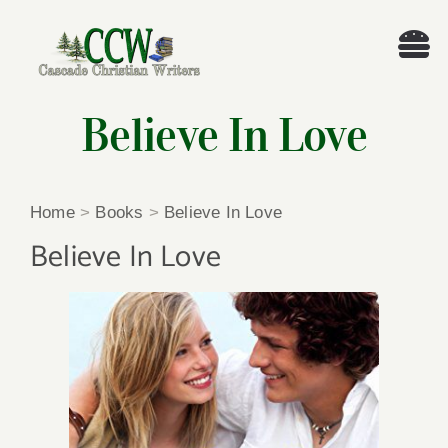
Skip
to
Tog
content
Nav
Welcome!
Believe In Love
About
Home
>
Books
>
Believe In Love
Cascade Writing Contest
Believe In Love
Events
Members’ Books
Members