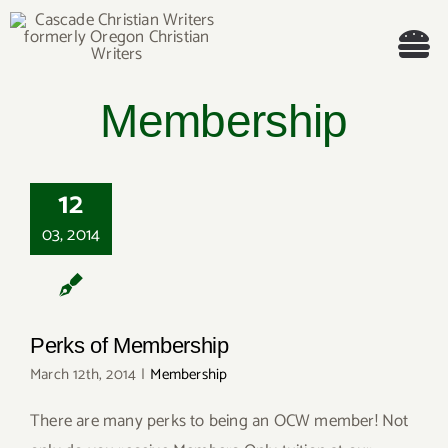
Skip
to
Tog
content
Membership
Nav
Welcome!
About
12
03, 2014
Cascade Writing Contest
Events
Perks of Membership
Members’ Books
March 12th, 2014
|
Membership
There are many perks to being an OCW member! Not
Members