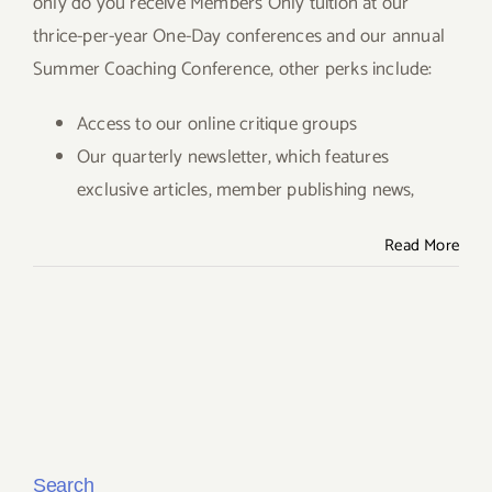
only do you receive Members Only tuition at our
thrice-per-year One-Day conferences and our annual
Give
Summer Coaching Conference, other perks include:
Contact
Access to our online critique groups
Our quarterly newsletter, which features
exclusive articles, member publishing news,
Read More
Search