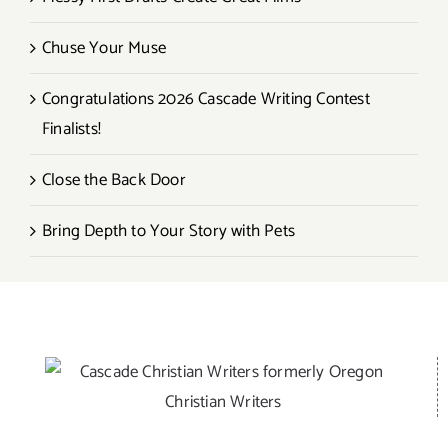
Chuse Your Muse
Congratulations 2026 Cascade Writing Contest
Finalists!
Close the Back Door
Bring Depth to Your Story with Pets