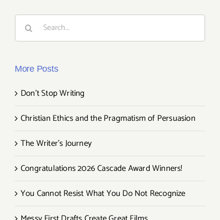
Search
for:
More Posts
Don’t Stop Writing
Christian Ethics and the Pragmatism of Persuasion
The Writer’s Journey
Congratulations 2026 Cascade Award Winners!
You Cannot Resist What You Do Not Recognize
Messy First Drafts Create Great Films