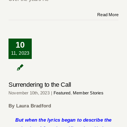
Read More
10
11, 2023
Surrendering to the
Call
Surrendering to the Call
November 10th, 2023
|
Featured
,
Member Stories
By Laura Bradford
But when the lyrics began to describe the