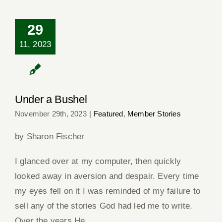
29
11, 2023
Under a Bushel
Under a Bushel
November 29th, 2023
|
Featured
,
Member Stories
by Sharon Fischer
I glanced over at my computer, then quickly
looked away in aversion and despair. Every time
my eyes fell on it I was reminded of my failure to
sell any of the stories God had led me to write.
Over the years He