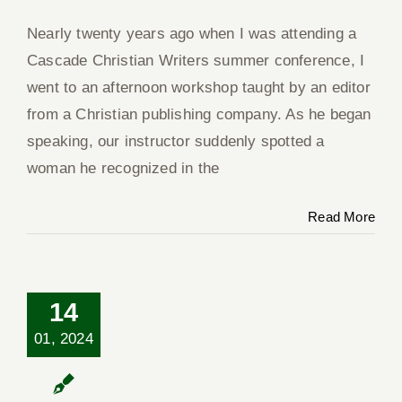
Nearly twenty years ago when I was attending a
Cascade Christian Writers summer conference, I
Co
went to an afternoon workshop taught by an editor
from a Christian publishing company. As he began
speaking, our instructor suddenly spotted a
woman he recognized in the
Read More
14
01, 2024
No One Knows
Where the Wind
Blows