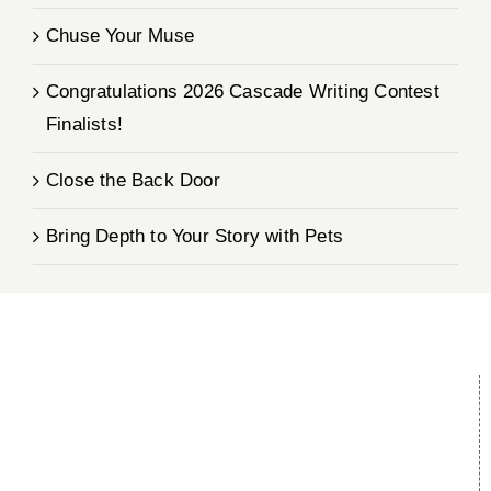
Chuse Your Muse
Congratulations 2026 Cascade Writing Contest
Finalists!
Close the Back Door
Bring Depth to Your Story with Pets