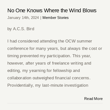
No One Knows Where the Wind Blows
January 14th, 2024
|
Member Stories
by A.C.S. Bird
I had considered attending the OCW summer
conference for many years, but always the cost or
timing prevented my participation. This year,
however, after years of freelance writing and
editing, my yearning for fellowship and
collaboration outweighed financial concerns.
Providentially, my last-minute investigation
Read More