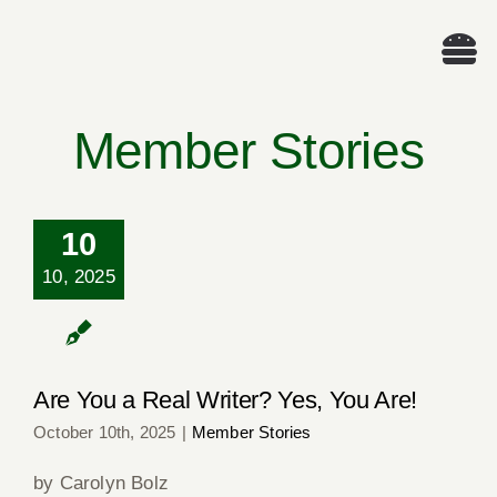
Skip
to
Tog
content
Nav
We
Member Stories
A
10
Cascade Wr
Are You a Real
10, 2025
Writer? Yes, You
Are!
E
Are You a Real Writer? Yes, You Are!
Membe
October 10th, 2025
|
Member Stories
Me
by Carolyn Bolz