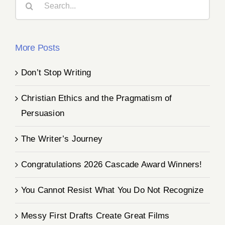
for:
More Posts
Don’t Stop Writing
Christian Ethics and the Pragmatism of
Persuasion
The Writer’s Journey
Congratulations 2026 Cascade Award Winners!
You Cannot Resist What You Do Not Recognize
Messy First Drafts Create Great Films