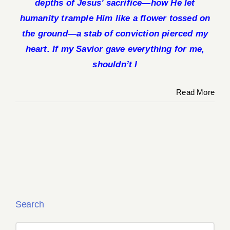
depths of Jesus’ sacrifice—how He let
humanity trample Him like a flower tossed on
the ground—a stab of conviction pierced my
heart. If my Savior gave everything for me,
shouldn’t I
Read More
Search
Search