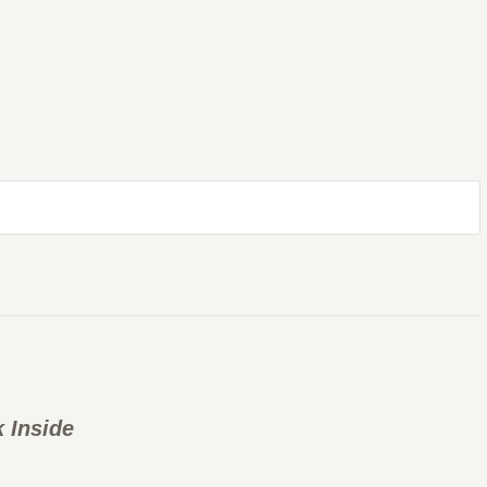
 Inside