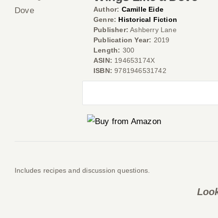
Author:
Camille Eide
Genre:
Historical Fiction
Publisher:
Ashberry Lane
Publication Year:
2019
Length:
300
ASIN:
194653174X
ISBN:
9781946531742
Includes recipes and discussion questions.
Look