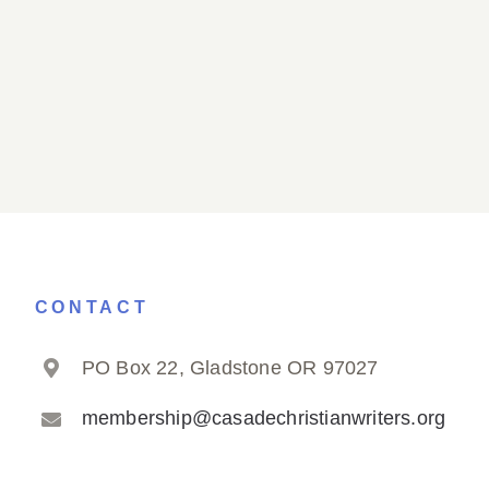
CONTACT
PO Box 22, Gladstone OR 97027
membership@casadechristianwriters.org