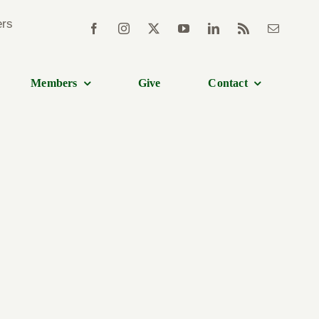
Members
Give
Contact