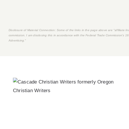
Disclosure of Material Connection: Some of the links in the page above are "affiliate link
commission. I am disclosing this in accordance with the Federal Trade Commission's
16
Advertising."