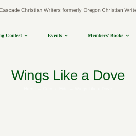
ng Contest
Events
Members’ Books
Wings Like a Dove
Home
Camille Eide
Wings Like a Dove