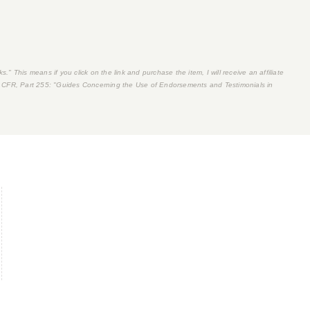
s." This means if you click on the link and purchase the item, I will receive an affiliate
 CFR, Part 255
: "Guides Concerning the Use of Endorsements and Testimonials in