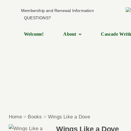
Skip
Membership and Renewal Information
to
QUESTIONS?
content
Welcome!
About
Cascade Writi
Home
>
Books
>
Wings Like a Dove
Wings Like a Dove