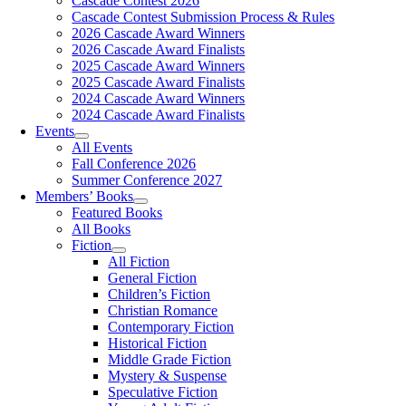
Cascade Contest 2026
Cascade Contest Submission Process & Rules
2026 Cascade Award Winners
2026 Cascade Award Finalists
2025 Cascade Award Winners
2025 Cascade Award Finalists
2024 Cascade Award Winners
2024 Cascade Award Finalists
Events
All Events
Fall Conference 2026
Summer Conference 2027
Members’ Books
Featured Books
All Books
Fiction
All Fiction
General Fiction
Children’s Fiction
Christian Romance
Contemporary Fiction
Historical Fiction
Middle Grade Fiction
Mystery & Suspense
Speculative Fiction