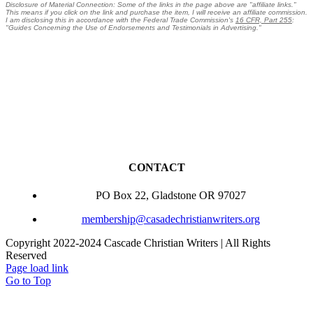
Disclosure of Material Connection: Some of the links in the page above are "affiliate links."
This means if you click on the link and purchase the item, I will receive an affiliate commission.
I am disclosing this in accordance with the Federal Trade Commission's
16 CFR, Part 255
:
"Guides Concerning the Use of Endorsements and Testimonials in Advertising."
CONTACT
PO Box 22, Gladstone OR 97027
membership@casadechristianwriters.org
Copyright 2022-2024 Cascade Christian Writers | All Rights
Reserved
Page load link
Go to Top