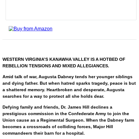
WESTERN VIRGINIA’S KANAWHA VALLEY IS A HOTBED OF
REBELLION TENSIONS AND MIXED ALLEGIANCES.
Amid talk of war, Augusta Dabney tends her younger siblings
and dying father. But when hatred sparks tragedy, peace is but
a shattered memory. Heartbroken and desperate, Augusta
searches for a way to protect all she holds dear.
Defying family and friends, Dr. James Hill declines a
prestigious commission in the Confederate Army to join the
Union cause as a Regimental Surgeon. When the Dabney farm
becomes a crossroads of colliding forces, Major Hill
commandeers their barn for a hospital.