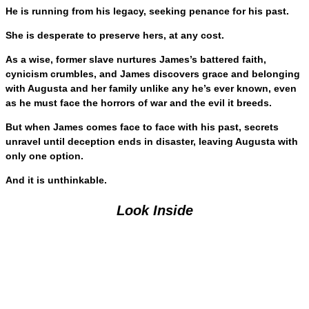
He is running from his legacy, seeking penance for his past.
She is desperate to preserve hers, at any cost.
As a wise, former slave nurtures James’s battered faith,
cynicism crumbles, and James discovers grace and belonging
with Augusta and her family unlike any he’s ever known, even
as he must face the horrors of war and the evil it breeds.
But when James comes face to face with his past, secrets
unravel until deception ends in disaster, leaving Augusta with
only one option.
And it is unthinkable.
Look Inside