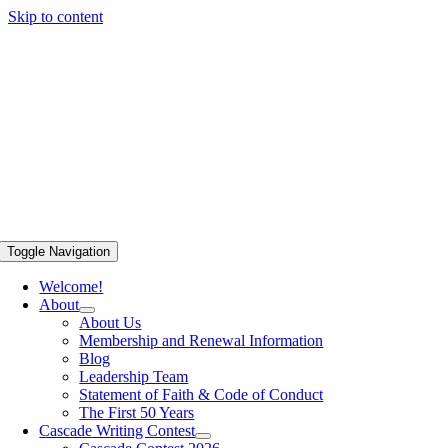
Skip to content
Toggle Navigation
Welcome!
About
About Us
Membership and Renewal Information
Blog
Leadership Team
Statement of Faith & Code of Conduct
The First 50 Years
Cascade Writing Contest