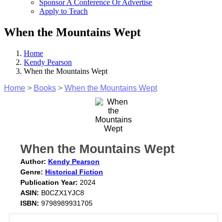
Sponsor A Conference Or Advertise
Apply to Teach
When the Mountains Wept
Home
Kendy Pearson
When the Mountains Wept
Home
>
Books
>
When the Mountains Wept
When the Mountains Wept
Author:
Kendy Pearson
Genre:
Historical Fiction
Publication Year:
2024
ASIN:
B0CZX1YJC8
ISBN:
9798989931705