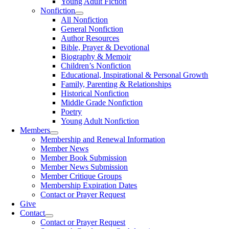
Young Adult Fiction
Nonfiction
All Nonfiction
General Nonfiction
Author Resources
Bible, Prayer & Devotional
Biography & Memoir
Children’s Nonfiction
Educational, Inspirational & Personal Growth
Family, Parenting & Relationships
Historical Nonfiction
Middle Grade Nonfiction
Poetry
Young Adult Nonfiction
Members
Membership and Renewal Information
Member News
Member Book Submission
Member News Submission
Member Critique Groups
Membership Expiration Dates
Contact or Prayer Request
Give
Contact
Contact or Prayer Request