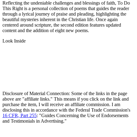
Reflecting the undeniable challenges and blessings of faith, To Do
This Right is a personal collection of poems that guides the reader
through a lyrical journey of praise and pleading, highlighting the
beautiful mysteries inherent in the Christian life. Once again
centered around scripture, the second edition features updated
content and the addition of eight new poems.
Look Inside
Disclosure of Material Connection: Some of the links in the page
above are "affiliate links." This means if you click on the link and
purchase the item, I will receive an affiliate commission. I am
disclosing this in accordance with the Federal Trade Commission's
16 CFR, Part 255
: "Guides Concerning the Use of Endorsements
and Testimonials in Advertising."