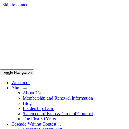
Skip to content
Toggle Navigation
Welcome!
About
About Us
Membership and Renewal Information
Blog
Leadership Team
Statement of Faith & Code of Conduct
The First 50 Years
Cascade Writing Contest