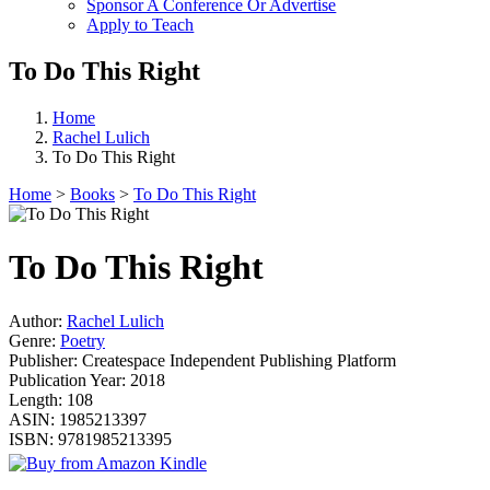
Sponsor A Conference Or Advertise
Apply to Teach
To Do This Right
Home
Rachel Lulich
To Do This Right
Home
>
Books
>
To Do This Right
To Do This Right
Author:
Rachel Lulich
Genre:
Poetry
Publisher:
Createspace Independent Publishing Platform
Publication Year:
2018
Length:
108
ASIN:
1985213397
ISBN:
9781985213395