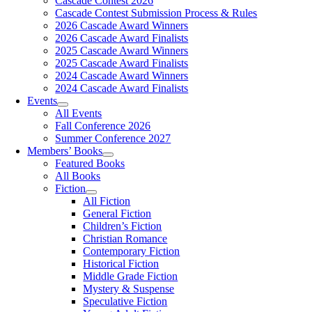
Cascade Contest 2026
Cascade Contest Submission Process & Rules
2026 Cascade Award Winners
2026 Cascade Award Finalists
2025 Cascade Award Winners
2025 Cascade Award Finalists
2024 Cascade Award Winners
2024 Cascade Award Finalists
Events
All Events
Fall Conference 2026
Summer Conference 2027
Members’ Books
Featured Books
All Books
Fiction
All Fiction
General Fiction
Children’s Fiction
Christian Romance
Contemporary Fiction
Historical Fiction
Middle Grade Fiction
Mystery & Suspense
Speculative Fiction