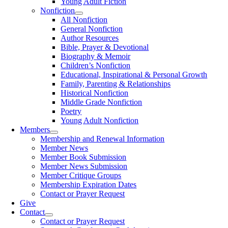
Young Adult Fiction
Nonfiction
All Nonfiction
General Nonfiction
Author Resources
Bible, Prayer & Devotional
Biography & Memoir
Children’s Nonfiction
Educational, Inspirational & Personal Growth
Family, Parenting & Relationships
Historical Nonfiction
Middle Grade Nonfiction
Poetry
Young Adult Nonfiction
Members
Membership and Renewal Information
Member News
Member Book Submission
Member News Submission
Member Critique Groups
Membership Expiration Dates
Contact or Prayer Request
Give
Contact
Contact or Prayer Request