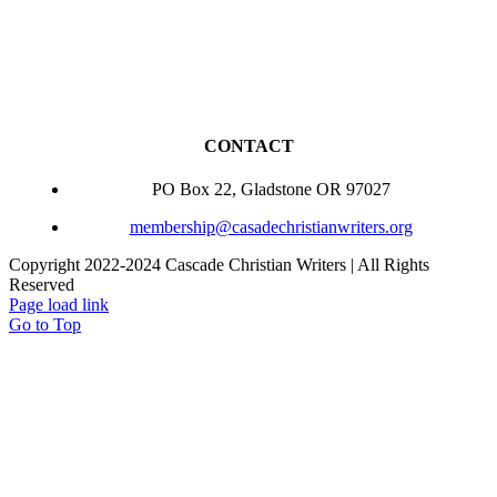
CONTACT
PO Box 22, Gladstone OR 97027
membership@casadechristianwriters.org
Copyright 2022-2024 Cascade Christian Writers | All Rights
Reserved
Page load link
Go to Top