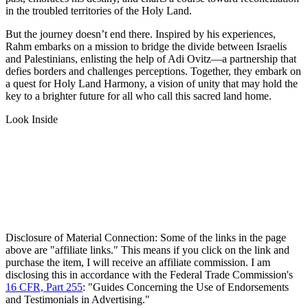
in the troubled territories of the Holy Land.
But the journey doesn’t end there. Inspired by his experiences,
Rahm embarks on a mission to bridge the divide between Israelis
and Palestinians, enlisting the help of Adi Ovitz—a partnership that
defies borders and challenges perceptions. Together, they embark on
a quest for Holy Land Harmony, a vision of unity that may hold the
key to a brighter future for all who call this sacred land home.
Look Inside
Disclosure of Material Connection: Some of the links in the page
above are "affiliate links." This means if you click on the link and
purchase the item, I will receive an affiliate commission. I am
disclosing this in accordance with the Federal Trade Commission's
16 CFR, Part 255
: "Guides Concerning the Use of Endorsements
and Testimonials in Advertising."