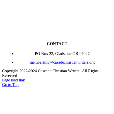
CONTACT
PO Box 22, Gladstone OR 97027
membership@casadechristianwriters.org
Copyright 2022-2024 Cascade Christian Writers | All Rights
Reserved
Page load link
Go to Top