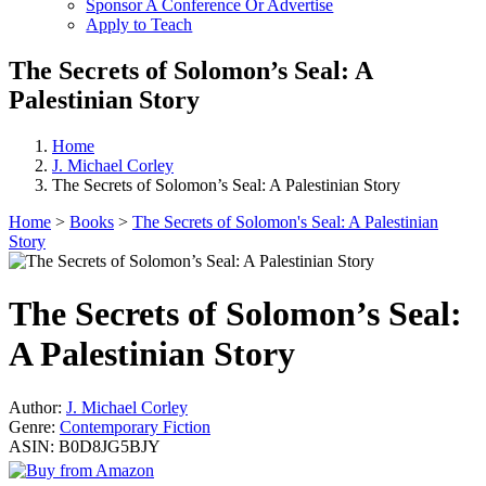
Sponsor A Conference Or Advertise
Apply to Teach
The Secrets of Solomon’s Seal: A
Palestinian Story
Home
J. Michael Corley
The Secrets of Solomon’s Seal: A Palestinian Story
Home
>
Books
>
The Secrets of Solomon's Seal: A Palestinian
Story
The Secrets of Solomon’s Seal:
A Palestinian Story
Author:
J. Michael Corley
Genre:
Contemporary Fiction
ASIN:
B0D8JG5BJY