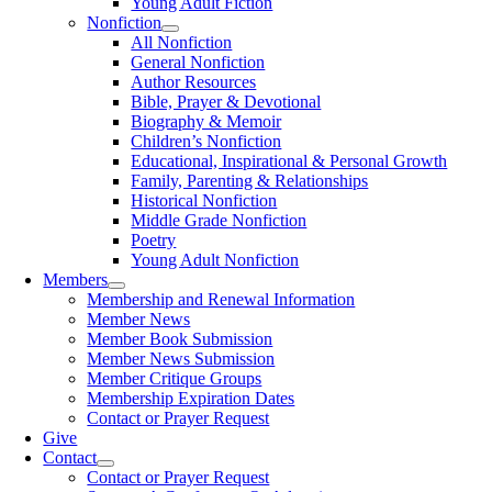
Young Adult Fiction
Nonfiction
All Nonfiction
General Nonfiction
Author Resources
Bible, Prayer & Devotional
Biography & Memoir
Children’s Nonfiction
Educational, Inspirational & Personal Growth
Family, Parenting & Relationships
Historical Nonfiction
Middle Grade Nonfiction
Poetry
Young Adult Nonfiction
Members
Membership and Renewal Information
Member News
Member Book Submission
Member News Submission
Member Critique Groups
Membership Expiration Dates
Contact or Prayer Request
Give
Contact
Contact or Prayer Request