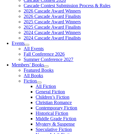
Cascade Contest 2026
Cascade Contest Submission Process & Rules
2026 Cascade Award Winners
2026 Cascade Award Finalists
2025 Cascade Award Winners
2025 Cascade Award Finalists
2024 Cascade Award Winners
2024 Cascade Award Finalists
Events
All Events
Fall Conference 2026
Summer Conference 2027
Members’ Books
Featured Books
All Books
Fiction
All Fiction
General Fiction
Children’s Fiction
Christian Romance
Contemporary Fiction
Historical Fiction
Middle Grade Fiction
Mystery & Suspense
Speculative Fiction