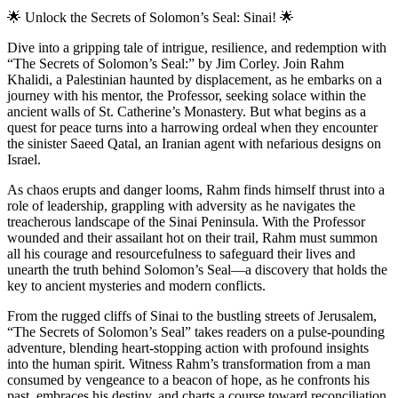
🌟
Unlock the Secrets of Solomon’s Seal: Sinai!
🌟
Dive into a gripping tale of intrigue, resilience, and redemption with
“The Secrets of Solomon’s Seal:” by Jim Corley. Join Rahm
Khalidi, a Palestinian haunted by displacement, as he embarks on a
journey with his mentor, the Professor, seeking solace within the
ancient walls of St. Catherine’s Monastery. But what begins as a
quest for peace turns into a harrowing ordeal when they encounter
the sinister Saeed Qatal, an Iranian agent with nefarious designs on
Israel.
As chaos erupts and danger looms, Rahm finds himself thrust into a
role of leadership, grappling with adversity as he navigates the
treacherous landscape of the Sinai Peninsula. With the Professor
wounded and their assailant hot on their trail, Rahm must summon
all his courage and resourcefulness to safeguard their lives and
unearth the truth behind Solomon’s Seal—a discovery that holds the
key to ancient mysteries and modern conflicts.
From the rugged cliffs of Sinai to the bustling streets of Jerusalem,
“The Secrets of Solomon’s Seal” takes readers on a pulse-pounding
adventure, blending heart-stopping action with profound insights
into the human spirit. Witness Rahm’s transformation from a man
consumed by vengeance to a beacon of hope, as he confronts his
past, embraces his destiny, and charts a course toward reconciliation