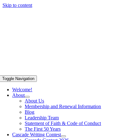
Skip to content
Toggle Navigation
Welcome!
About
About Us
Membership and Renewal Information
Blog
Leadership Team
Statement of Faith & Code of Conduct
The First 50 Years
Cascade Writing Contest