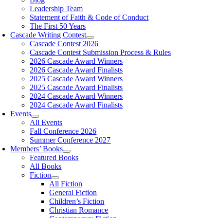
Leadership Team
Statement of Faith & Code of Conduct
The First 50 Years
Cascade Writing Contest
Cascade Contest 2026
Cascade Contest Submission Process & Rules
2026 Cascade Award Winners
2026 Cascade Award Finalists
2025 Cascade Award Winners
2025 Cascade Award Finalists
2024 Cascade Award Winners
2024 Cascade Award Finalists
Events
All Events
Fall Conference 2026
Summer Conference 2027
Members’ Books
Featured Books
All Books
Fiction
All Fiction
General Fiction
Children’s Fiction
Christian Romance