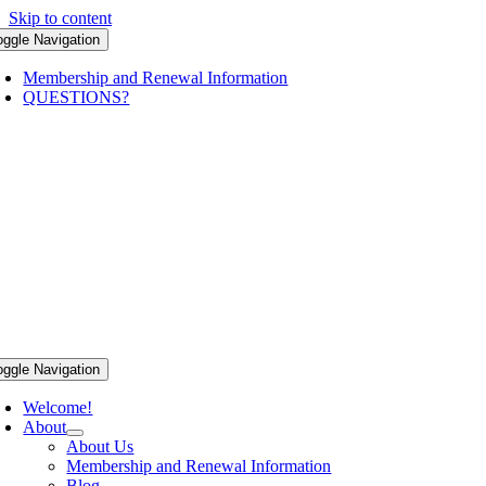
Skip to content
oggle Navigation
Membership and Renewal Information
QUESTIONS?
oggle Navigation
Welcome!
About
About Us
Membership and Renewal Information
Blog