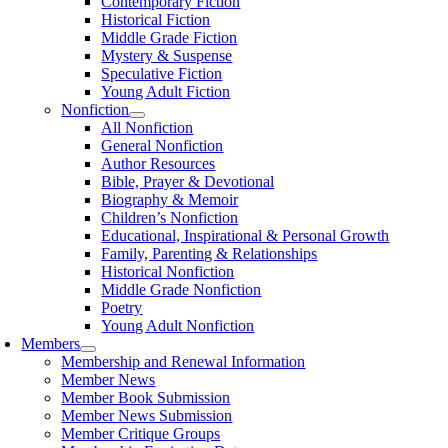
Contemporary Fiction
Historical Fiction
Middle Grade Fiction
Mystery & Suspense
Speculative Fiction
Young Adult Fiction
Nonfiction
All Nonfiction
General Nonfiction
Author Resources
Bible, Prayer & Devotional
Biography & Memoir
Children’s Nonfiction
Educational, Inspirational & Personal Growth
Family, Parenting & Relationships
Historical Nonfiction
Middle Grade Nonfiction
Poetry
Young Adult Nonfiction
Members
Membership and Renewal Information
Member News
Member Book Submission
Member News Submission
Member Critique Groups