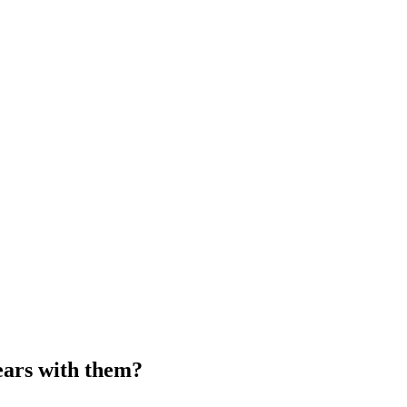
ears with them?