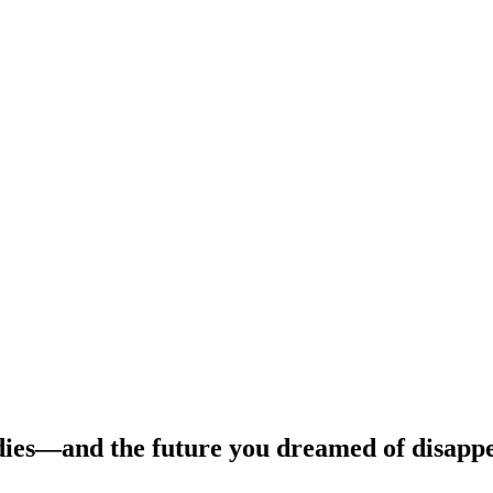
dies—and the future you dreamed of disapp