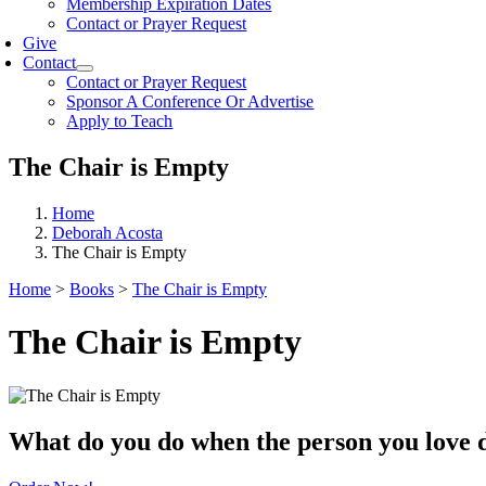
Membership Expiration Dates
Contact or Prayer Request
Give
Contact
Contact or Prayer Request
Sponsor A Conference Or Advertise
Apply to Teach
The Chair is Empty
Home
Deborah Acosta
The Chair is Empty
Home
>
Books
>
The Chair is Empty
The Chair is Empty
What do you do when the person you love 