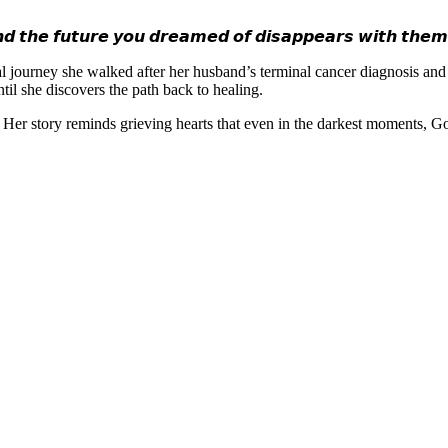
 𝙩𝙝𝙚 𝙛𝙪𝙩𝙪𝙧𝙚 𝙮𝙤𝙪 𝙙𝙧𝙚𝙖𝙢𝙚𝙙 𝙤𝙛 𝙙𝙞𝙨𝙖𝙥𝙥𝙚𝙖𝙧𝙨 𝙬𝙞𝙩𝙝 𝙩𝙝𝙚
rsonal journey she walked after her husband’s terminal cancer diagnosis an
il she discovers the path back to healing.
s. Her story reminds grieving hearts that even in the darkest moments, G