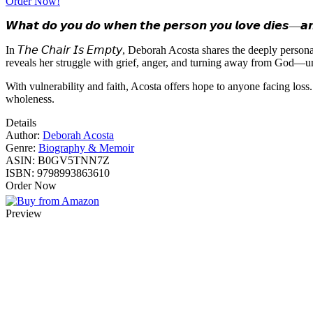
Order Now!
𝙒𝙝𝙖𝙩 𝙙𝙤 𝙮𝙤𝙪 𝙙𝙤 𝙬𝙝𝙚𝙣 𝙩𝙝𝙚 𝙥𝙚𝙧𝙨𝙤𝙣 𝙮𝙤𝙪 𝙡𝙤𝙫𝙚 𝙙𝙞𝙚𝙨—𝙖𝙣
In 𝘛𝘩𝘦 𝘊𝘩𝘢𝘪𝘳 𝘐𝘴 𝘌𝘮𝘱𝘵𝘺, Deborah Acosta shares the deeply pe
reveals her struggle with grief, anger, and turning away from God—unt
With vulnerability and faith, Acosta offers hope to anyone facing los
wholeness.
Details
Author:
Deborah Acosta
Genre:
Biography & Memoir
ASIN:
B0GV5TNN7Z
ISBN:
9798993863610
Order Now
Preview