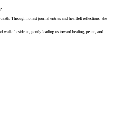
?
d death. Through honest journal entries and heartfelt reflections, she
od walks beside us, gently leading us toward healing, peace, and