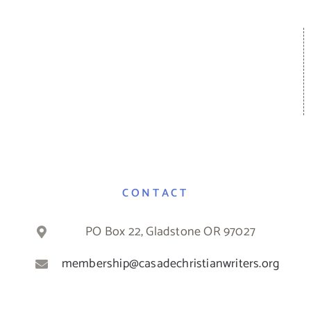
CONTACT
PO Box 22, Gladstone OR 97027
membership@casadechristianwriters.org