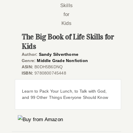
Co
The Big Book of Life Skills for
Kids
Author:
Sandy Silverthorne
Genre:
Middle Grade Nonfiction
ASIN:
B0DH5B6DNQ
ISBN:
9780800745448
Learn to Pack Your Lunch, to Talk with God,
and 99 Other Things Everyone Should Know