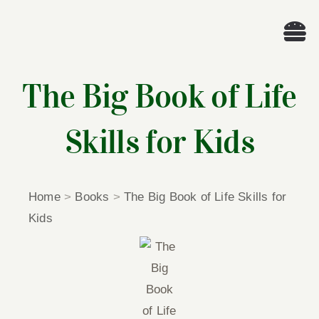
Skip
to
Tog
content
Nav
Wel
The Big Book of Life
A
Skills for Kids
Cascade Wr
Home
>
Books
>
The Big Book of Life Skills for
E
Kids
Membe
Me