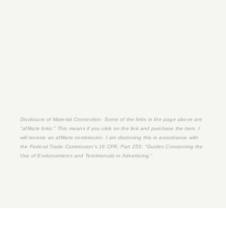
Disclosure of Material Connection: Some of the links in the page above are
"affiliate links." This means if you click on the link and purchase the item, I
will receive an affiliate commission. I am disclosing this in accordance with
the Federal Trade Commission's
16 CFR, Part 255
: "Guides Concerning the
Use of Endorsements and Testimonials in Advertising."