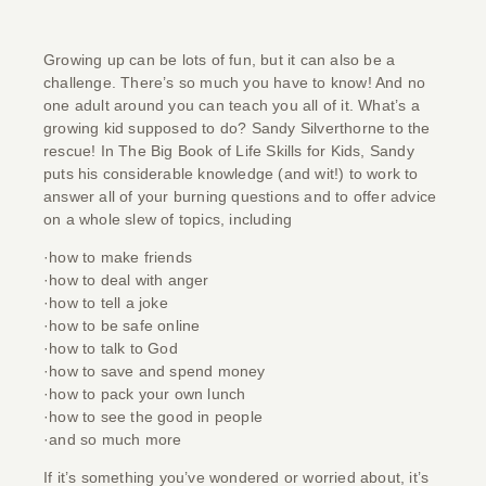
Growing up can be lots of fun, but it can also be a
challenge. There’s so much you have to know! And no
one adult around you can teach you all of it. What’s a
growing kid supposed to do? Sandy Silverthorne to the
rescue! In
The Big Book of Life Skills for Kids
, Sandy
puts his considerable knowledge (and wit!) to work to
answer all of your burning questions and to offer advice
on a whole slew of topics, including
·how to make friends
·how to deal with anger
·how to tell a joke
·how to be safe online
·how to talk to God
·how to save and spend money
·how to pack your own lunch
·how to see the good in people
·and so much more
If it’s something you’ve wondered or worried about, it’s