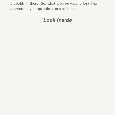
probably in there! So, what are you waiting for? The
answers to your questions are all inside.
Look Inside