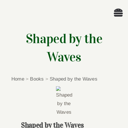
Skip
to
Tog
content
Nav
Wel
Shaped by the
A
Waves
Cascade Wr
Home
>
Books
>
Shaped by the Waves
E
Membe
Me
Shaped by the Waves