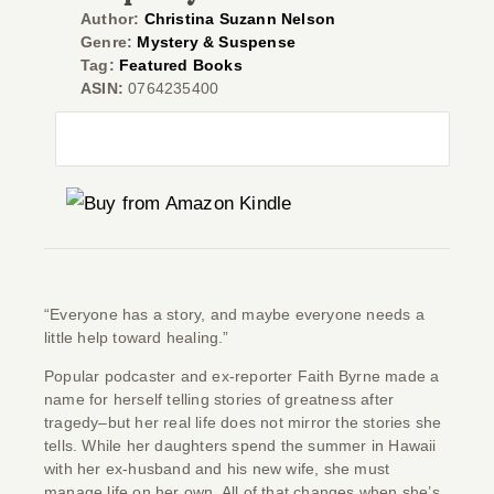
Author:
Christina Suzann Nelson
Genre:
Mystery & Suspense
Tag:
Featured Books
ASIN:
0764235400
Co
“Everyone has a story, and maybe everyone needs a
little help toward healing.”
Popular podcaster and ex-reporter Faith Byrne made a
name for herself telling stories of greatness after
tragedy–but her real life does not mirror the stories she
tells. While her daughters spend the summer in Hawaii
with her ex-husband and his new wife, she must
manage life on her own. All of that changes when she’s