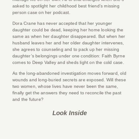
asked to spotlight her childhood best friend’s missing
person case on her podcast.
Dora Crane has never accepted that her younger
daughter could be dead, keeping her home looking the
same as when her daughter disappeared. But when her
husband leaves her and her older daughter intervenes,
she agrees to counseling and to pack up her missing
daughter’s belongings under one condition: Faith Byrne
comes to Deep Valley and sheds light on the cold case.
As the long-abandoned investigation moves forward, old
wounds and long-buried secrets are exposed. Will these
two women, whose lives have never been the same,
finally get the answers they need to reconcile the past
and the future?
Look Inside