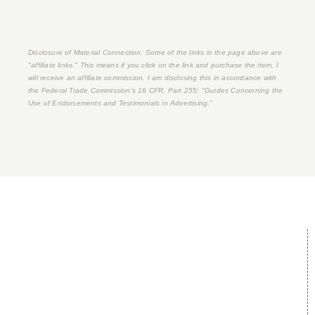
Disclosure of Material Connection: Some of the links in the page above are
"affiliate links." This means if you click on the link and purchase the item, I
will receive an affiliate commission. I am disclosing this in accordance with
the Federal Trade Commission's
16 CFR, Part 255
: "Guides Concerning the
Use of Endorsements and Testimonials in Advertising."