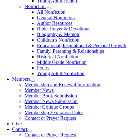
Young Adult Fiction
Nonfiction
All Nonfiction
General Nonfiction
Author Resources
Bible, Prayer & Devotional
Biography & Memoir
Children’s Nonfiction
Educational, Inspirational & Personal Growth
Family, Parenting & Relationships
Historical Nonfiction
Middle Grade Nonfiction
Poetry
Young Adult Nonfiction
Members
Membership and Renewal Information
Member News
Member Book Submission
Member News Submission
Member Critique Groups
Membership Expiration Dates
Contact or Prayer Request
Give
Contact
Contact or Prayer Request