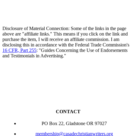
Disclosure of Material Connection: Some of the links in the page
above are "affiliate links." This means if you click on the link and
purchase the item, I will receive an affiliate commission. I am
disclosing this in accordance with the Federal Trade Commission's
16 CFR, Part 255
: "Guides Concerning the Use of Endorsements
and Testimonials in Advertising."
CONTACT
PO Box 22, Gladstone OR 97027
membership@casadechristianwriters.org