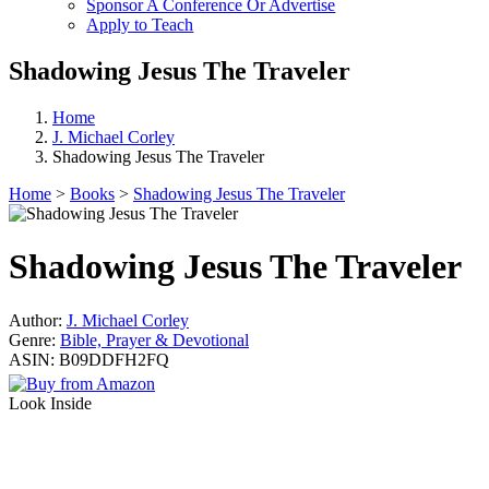
Sponsor A Conference Or Advertise
Apply to Teach
Shadowing Jesus The Traveler
Home
J. Michael Corley
Shadowing Jesus The Traveler
Home
>
Books
>
Shadowing Jesus The Traveler
Shadowing Jesus The Traveler
Author:
J. Michael Corley
Genre:
Bible, Prayer & Devotional
ASIN:
B09DDFH2FQ
Look Inside