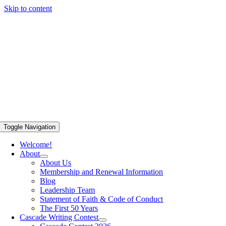
Skip to content
Toggle Navigation
Welcome!
About
About Us
Membership and Renewal Information
Blog
Leadership Team
Statement of Faith & Code of Conduct
The First 50 Years
Cascade Writing Contest