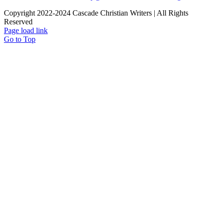
Copyright 2022-2024 Cascade Christian Writers | All Rights
Reserved
Page load link
Go to Top