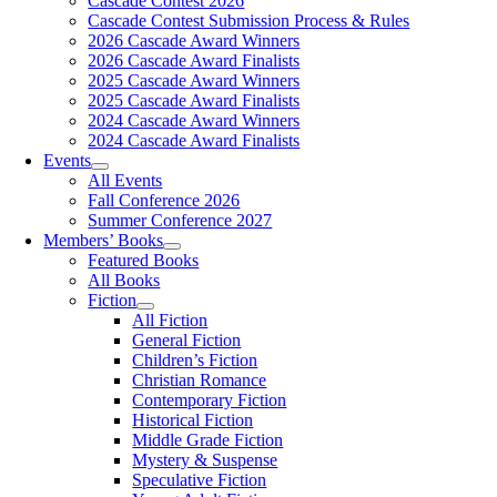
Cascade Contest 2026
Cascade Contest Submission Process & Rules
2026 Cascade Award Winners
2026 Cascade Award Finalists
2025 Cascade Award Winners
2025 Cascade Award Finalists
2024 Cascade Award Winners
2024 Cascade Award Finalists
Events
All Events
Fall Conference 2026
Summer Conference 2027
Members’ Books
Featured Books
All Books
Fiction
All Fiction
General Fiction
Children’s Fiction
Christian Romance
Contemporary Fiction
Historical Fiction
Middle Grade Fiction
Mystery & Suspense
Speculative Fiction