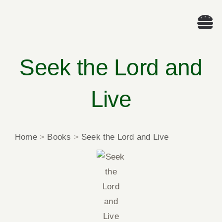
Skip
to
Tog
content
Nav
We
Seek the Lord and
A
Live
Cascade Wr
Home
>
Books
>
Seek the Lord and Live
E
Membe
Me