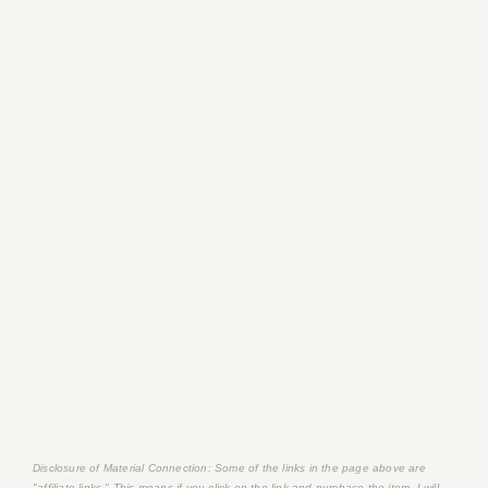
Disclosure of Material Connection: Some of the links in the page above are
"affiliate links." This means if you click on the link and purchase the item, I will