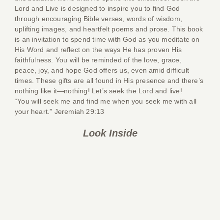
Lord and Live
is designed to inspire you to find God
through encouraging Bible verses, words of wisdom,
uplifting images, and heartfelt poems and prose. This book
is an invitation to spend time with God as you meditate on
His Word and reflect on the ways He has proven His
faithfulness. You will be reminded of the love, grace,
peace, joy, and hope God offers us, even amid difficult
times. These gifts are all found in His presence and there’s
nothing like it—nothing! Let’s seek the Lord and live!
“You will seek me and find me when you seek me with all
your heart.” Jeremiah 29:13
Look Inside