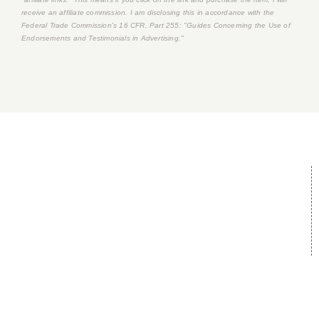
receive an affiliate commission. I am disclosing this in accordance with the
Federal Trade Commission's
16 CFR, Part 255
: "Guides Concerning the Use of
Endorsements and Testimonials in Advertising."