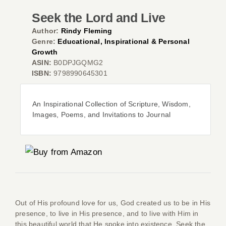
Seek the Lord and Live
Author:
Rindy Fleming
Genre:
Educational, Inspirational & Personal
Co
Growth
ASIN:
B0DPJGQMG2
ISBN:
9798990645301
An Inspirational Collection of Scripture, Wisdom,
Images, Poems, and Invitations to Journal
Out of His profound love for us, God created us to be in His
presence, to live in His presence, and to live with Him in
this beautiful world that He spoke into existence.
Seek the