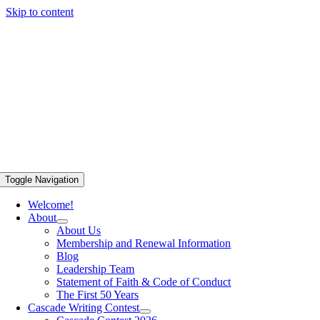
Skip to content
Toggle Navigation
Welcome!
About
About Us
Membership and Renewal Information
Blog
Leadership Team
Statement of Faith & Code of Conduct
The First 50 Years
Cascade Writing Contest