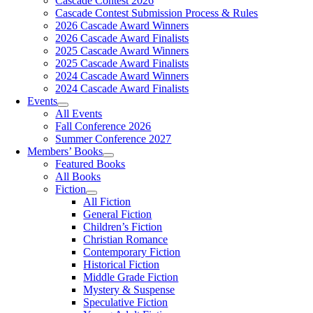
Cascade Contest 2026
Cascade Contest Submission Process & Rules
2026 Cascade Award Winners
2026 Cascade Award Finalists
2025 Cascade Award Winners
2025 Cascade Award Finalists
2024 Cascade Award Winners
2024 Cascade Award Finalists
Events
All Events
Fall Conference 2026
Summer Conference 2027
Members’ Books
Featured Books
All Books
Fiction
All Fiction
General Fiction
Children’s Fiction
Christian Romance
Contemporary Fiction
Historical Fiction
Middle Grade Fiction
Mystery & Suspense
Speculative Fiction