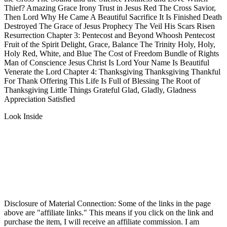
Thief? Amazing Grace Irony Trust in Jesus Red The Cross Savior,
Then Lord Why He Came A Beautiful Sacrifice It Is Finished Death
Destroyed The Grace of Jesus Prophecy The Veil His Scars Risen
Resurrection Chapter 3: Pentecost and Beyond Whoosh Pentecost
Fruit of the Spirit Delight, Grace, Balance The Trinity Holy, Holy,
Holy Red, White, and Blue The Cost of Freedom Bundle of Rights
Man of Conscience Jesus Christ Is Lord Your Name Is Beautiful
Venerate the Lord Chapter 4: Thanksgiving Thanksgiving Thankful
For Thank Offering This Life Is Full of Blessing The Root of
Thanksgiving Little Things Grateful Glad, Gladly, Gladness
Appreciation Satisfied
Look Inside
Disclosure of Material Connection: Some of the links in the page
above are "affiliate links." This means if you click on the link and
purchase the item, I will receive an affiliate commission. I am