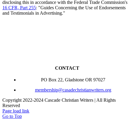
disclosing this in accordance with the Federal Trade Commission's
16 CFR, Part 255
: "Guides Concerning the Use of Endorsements
and Testimonials in Advertising."
CONTACT
PO Box 22, Gladstone OR 97027
membership@casadechristianwriters.org
Copyright 2022-2024 Cascade Christian Writers | All Rights
Reserved
Page load link
Go to Top