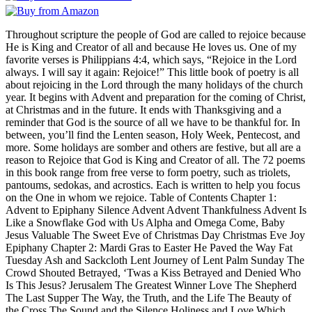
Throughout scripture the people of God are called to rejoice because
He is King and Creator of all and because He loves us. One of my
favorite verses is Philippians 4:4, which says, “Rejoice in the Lord
always. I will say it again: Rejoice!” This little book of poetry is all
about rejoicing in the Lord through the many holidays of the church
year. It begins with Advent and preparation for the coming of Christ,
at Christmas and in the future. It ends with Thanksgiving and a
reminder that God is the source of all we have to be thankful for. In
between, you’ll find the Lenten season, Holy Week, Pentecost, and
more. Some holidays are somber and others are festive, but all are a
reason to Rejoice that God is King and Creator of all. The 72 poems
in this book range from free verse to form poetry, such as triolets,
pantoums, sedokas, and acrostics. Each is written to help you focus
on the One in whom we rejoice. Table of Contents Chapter 1:
Advent to Epiphany Silence Advent Advent Thankfulness Advent Is
Like a Snowflake God with Us Alpha and Omega Come, Baby
Jesus Valuable The Sweet Eve of Christmas Day Christmas Eve Joy
Epiphany Chapter 2: Mardi Gras to Easter He Paved the Way Fat
Tuesday Ash and Sackcloth Lent Journey of Lent Palm Sunday The
Crowd Shouted Betrayed, ‘Twas a Kiss Betrayed and Denied Who
Is This Jesus? Jerusalem The Greatest Winner Love The Shepherd
The Last Supper The Way, the Truth, and the Life The Beauty of
the Cross The Sound and the Silence Holiness and Love Which