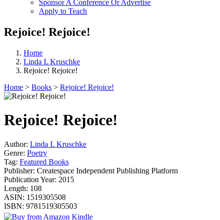
Sponsor A Conference Or Advertise
Apply to Teach
Rejoice! Rejoice!
Home
Linda L Kruschke
Rejoice! Rejoice!
Home
>
Books
>
Rejoice! Rejoice!
Rejoice! Rejoice!
Author:
Linda L Kruschke
Genre:
Poetry
Tag:
Featured Books
Publisher:
Createspace Independent Publishing Platform
Publication Year:
2015
Length:
108
ASIN:
1519305508
ISBN:
9781519305503