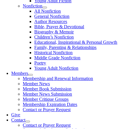
Young Adult Fiction
Nonfiction
All Nonfiction
General Nonfiction
Author Resources
Bible, Prayer & Devotional
Biography & Memoir
Children’s Nonfiction
Educational, Inspirational & Personal Growth
Family, Parenting & Relationships
Historical Nonfiction
Middle Grade Nonfiction
Poetry
Young Adult Nonfiction
Members
Membership and Renewal Information
Member News
Member Book Submission
Member News Submission
Member Critique Groups
Membership Expiration Dates
Contact or Prayer Request
Give
Contact
Contact or Prayer Request