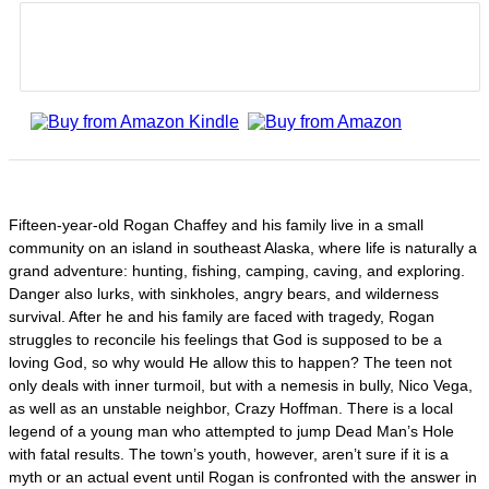
Fifteen-year-old Rogan Chaffey and his family live in a small
community on an island in southeast Alaska, where life is naturally a
grand adventure: hunting, fishing, camping, caving, and exploring.
Danger also lurks, with sinkholes, angry bears, and wilderness
survival. After he and his family are faced with tragedy, Rogan
struggles to reconcile his feelings that God is supposed to be a
loving God, so why would He allow this to happen? The teen not
only deals with inner turmoil, but with a nemesis in bully, Nico Vega,
as well as an unstable neighbor, Crazy Hoffman. There is a local
legend of a young man who attempted to jump Dead Man’s Hole
with fatal results. The town’s youth, however, aren’t sure if it is a
myth or an actual event until Rogan is confronted with the answer in