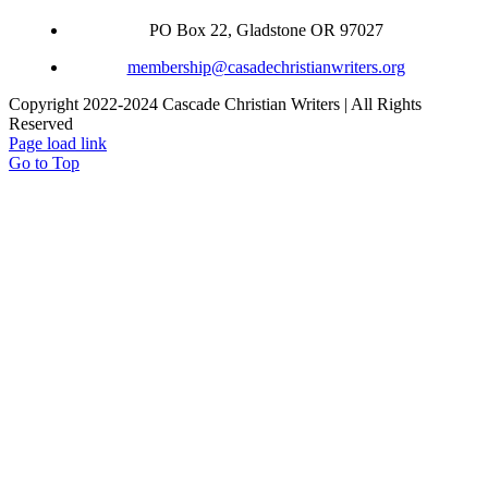
PO Box 22, Gladstone OR 97027
membership@casadechristianwriters.org
Copyright 2022-2024 Cascade Christian Writers | All Rights
Reserved
Page load link
Go to Top