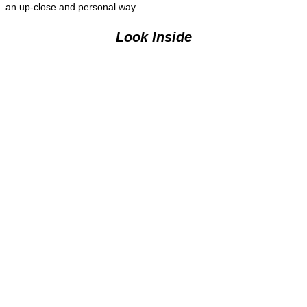
an up-close and personal way.
Look Inside