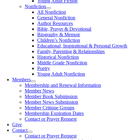
Young Adult Fiction
Nonfiction
All Nonfiction
General Nonfiction
Author Resources
Bible, Prayer & Devotional
Biography & Memoir
Children’s Nonfiction
Educational, Inspirational & Personal Growth
Family, Parenting & Relationships
Historical Nonfiction
Middle Grade Nonfiction
Poetry
Young Adult Nonfiction
Members
Membership and Renewal Information
Member News
Member Book Submission
Member News Submission
Member Critique Groups
Membership Expiration Dates
Contact or Prayer Request
Give
Contact
Contact or Prayer Request