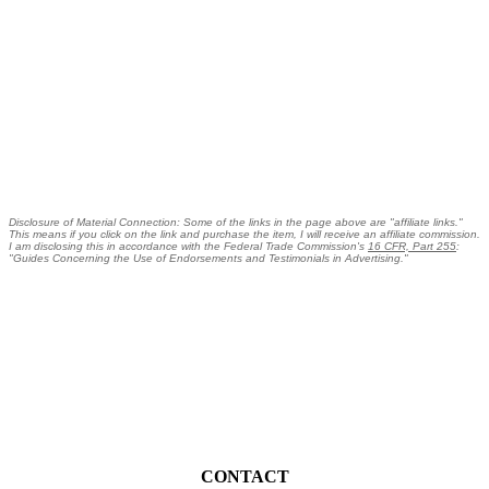
Disclosure of Material Connection: Some of the links in the page above are "affiliate links."
This means if you click on the link and purchase the item, I will receive an affiliate commission.
I am disclosing this in accordance with the Federal Trade Commission's
16 CFR, Part 255
:
"Guides Concerning the Use of Endorsements and Testimonials in Advertising."
CONTACT