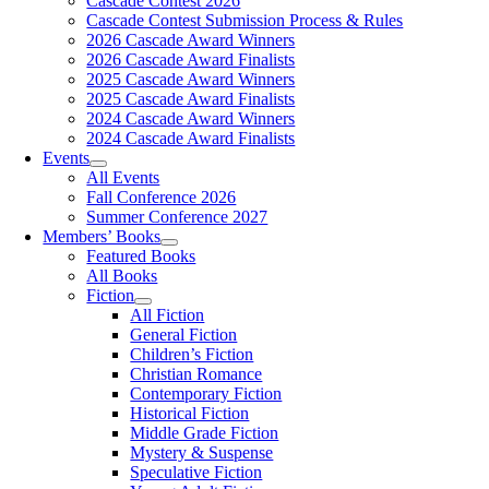
Cascade Contest 2026
Cascade Contest Submission Process & Rules
2026 Cascade Award Winners
2026 Cascade Award Finalists
2025 Cascade Award Winners
2025 Cascade Award Finalists
2024 Cascade Award Winners
2024 Cascade Award Finalists
Events
All Events
Fall Conference 2026
Summer Conference 2027
Members’ Books
Featured Books
All Books
Fiction
All Fiction
General Fiction
Children’s Fiction
Christian Romance
Contemporary Fiction
Historical Fiction
Middle Grade Fiction
Mystery & Suspense
Speculative Fiction