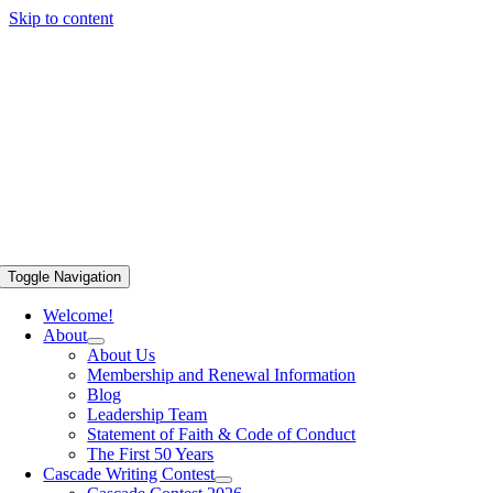
Skip to content
Toggle Navigation
Welcome!
About
About Us
Membership and Renewal Information
Blog
Leadership Team
Statement of Faith & Code of Conduct
The First 50 Years
Cascade Writing Contest