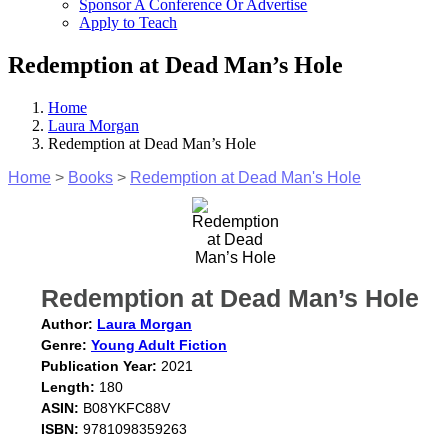
Sponsor A Conference Or Advertise
Apply to Teach
Redemption at Dead Man’s Hole
Home
Laura Morgan
Redemption at Dead Man’s Hole
Home
>
Books
>
Redemption at Dead Man's Hole
Redemption at Dead Man’s Hole
Author:
Laura Morgan
Genre:
Young Adult Fiction
Publication Year:
2021
Length:
180
ASIN:
B08YKFC88V
ISBN:
9781098359263